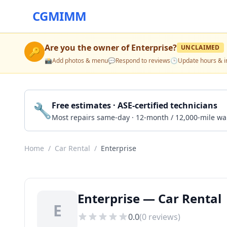
CGMIMM
Are you the owner of
Enterprise
?
UNCLAIMED
🔑
📸
Add photos & menu
💬
Respond to reviews
🕒
Update hours & i
🔧
Free estimates · ASE-certified technicians
Most repairs same-day · 12-month / 12,000-mile wa
Home
/
Car Rental
/
Enterprise
Enterprise — Car Rental 
E
0.0
(
0
reviews)