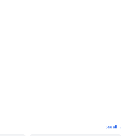
See all →