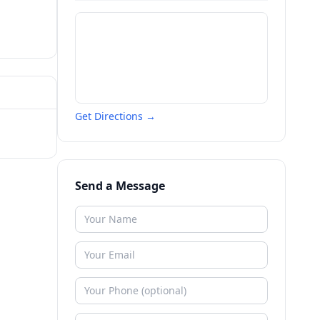
Get Directions →
Send a Message