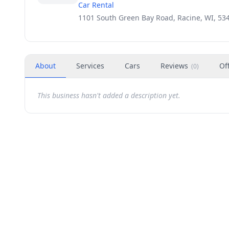
Car Rental
1101 South Green Bay Road, Racine, WI, 53
About
Services
Cars
Reviews
Of
(
0
)
This business hasn't added a description yet.