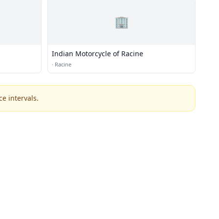
🏢
Indian Motorcycle of Racine
·
Racine
e intervals.