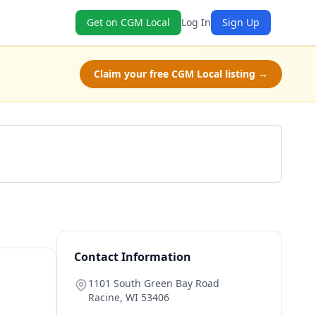
Get on CGM Local
Log In
Sign Up
Claim your free CGM Local listing →
Get a Quote
Contact Information
1101 South Green Bay Road
Racine
,
WI
53406