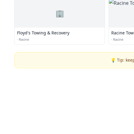
🏢
Floyd's Towing & Recovery
Racine Tow
·
Racine
·
Racine
💡 Tip: kee