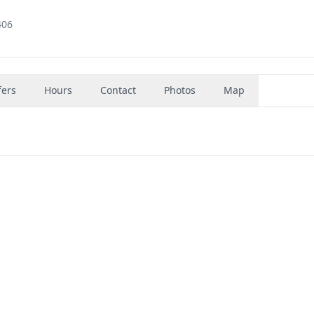
406
fers
Hours
Contact
Photos
Map