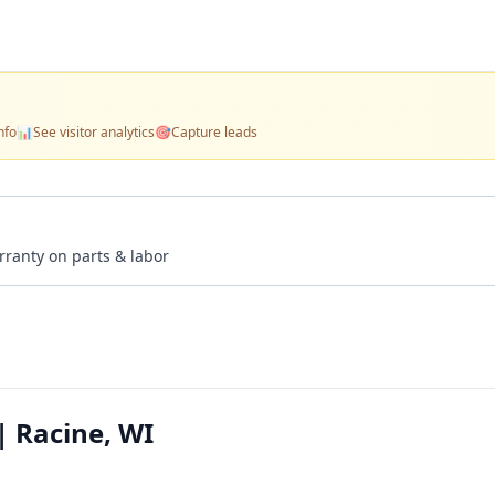
nfo
📊
See visitor analytics
🎯
Capture leads
rranty on parts & labor
| Racine, WI