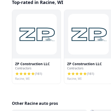
Top-rated in Racine, WI
ZP Construction LLC
ZP Construction LLC
Contractors
Contractors
(
161
)
(
161
)
Racine, WI
Racine, WI
Other Racine auto pros