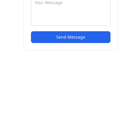
Send Message