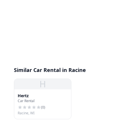
Similar Car Rental in Racine
H
Hertz
Car Rental
(
0
)
Racine, WI