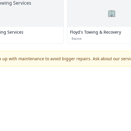
🏢
ing Services
Floyd's Towing & Recovery
·
Racine
p up with maintenance to avoid bigger repairs. Ask about our servic