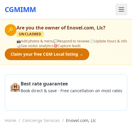
CGMIMM
Are you the owner of
Enovel.com, Llc
?
🔑
UNCLAIMED
📸
Add photos & menu
💬
Respond to reviews
🕒
Update hours & info
📊
See visitor analytics
🎯
Capture leads
Claim your free CGM Local listing →
🏨
Best rate guarantee
Book direct & save · Free cancellation on most rates
Check Availability
Home
/
Concierge Services
/
Enovel.com, Llc