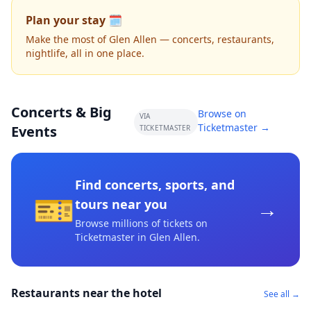
Plan your stay 🗓️
Make the most of Glen Allen — concerts, restaurants,
nightlife, all in one place.
Concerts & Big
Browse on
VIA
Ticketmaster →
Events
TICKETMASTER
Find concerts, sports, and
🎫
→
tours near you
Browse millions of tickets on
Ticketmaster
in Glen Allen
.
Restaurants near the hotel
See all →