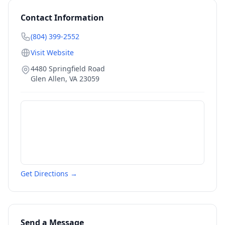
Contact Information
(804) 399-2552
Visit Website
4480 Springfield Road
Glen Allen
,
VA
23059
Get Directions →
Send a Message