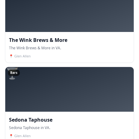
The Wink Brews & More
The Wink Brews & More in VA.
📍
Glen Allen
🍸
Bars
Sedona Taphouse
Sedona Taphouse in VA.
📍
Glen Allen