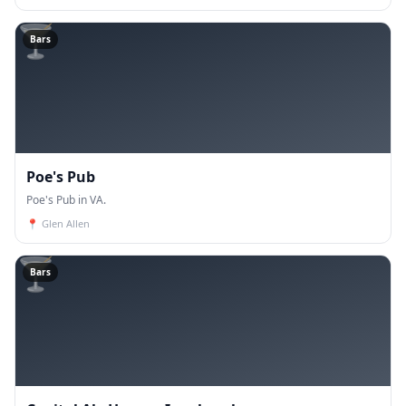
🍸
Bars
Poe's Pub
Poe's Pub in VA.
📍
Glen Allen
🍸
Bars