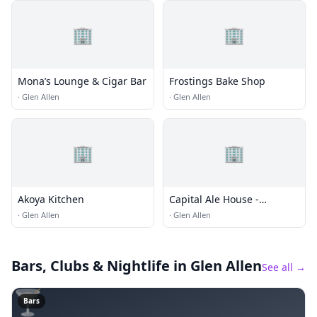
🏢
🏢
Mona’s Lounge & Cigar Bar
Frostings Bake Shop
·
Glen Allen
·
Glen Allen
🏢
🏢
Akoya Kitchen
Capital Ale House -
Innsbrook
·
Glen Allen
·
Glen Allen
Bars, Clubs & Nightlife
in Glen Allen
See all →
🍸
Bars