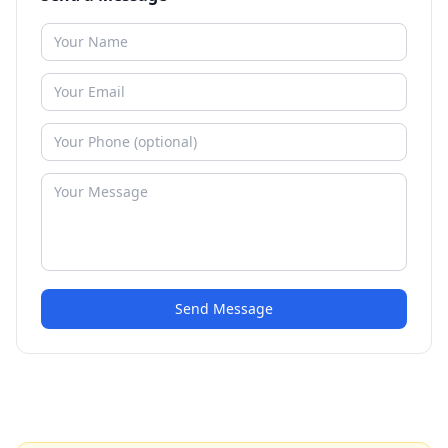
Send Message