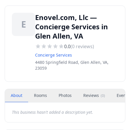
Enovel.com, Llc —
E
Concierge Services in
Glen Allen, VA
0.0
(
0
reviews)
Concierge Services
4480 Springfield Road, Glen Allen, VA,
23059
About
Rooms
Photos
Reviews
Events
(
0
)
This business hasn't added a description yet.