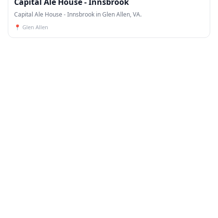
Capital Ale House - Innsbrook
Capital Ale House - Innsbrook in Glen Allen, VA.
📍
Glen Allen