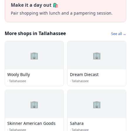
Make it a day out 🛍️
Pair shopping with lunch and a pampering session.
More shops in Tallahassee
See all →
🏢
🏢
Wooly Bully
Dream Diecast
·
Tallahassee
·
Tallahassee
🏢
🏢
Skinner American Goods
Sahara
·
Tallahassee
·
Tallahassee