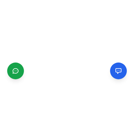
CGMIMM