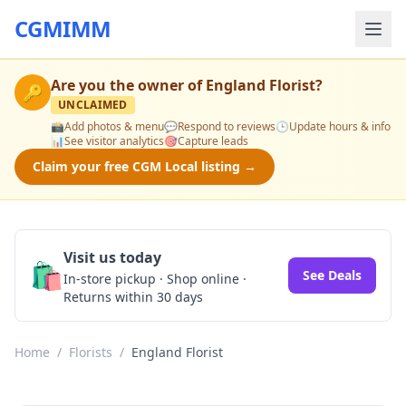
CGMIMM
Are you the owner of
England Florist
?
🔑
UNCLAIMED
📸
Add photos & menu
💬
Respond to reviews
🕒
Update hours & info
📊
See visitor analytics
🎯
Capture leads
Claim your free CGM Local listing →
Visit us today
🛍️
See Deals
In-store pickup · Shop online ·
Returns within 30 days
Home
/
Florists
/
England Florist