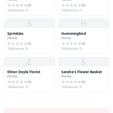
and Gifts
(
0
)
(
0
)
Tallahassee, FL
Tallahassee, FL
S
H
Sprinkles
Hummingbird
Florists
Florists
(
0
)
(
0
)
Tallahassee, FL
Tallahassee, FL
E
S
Elinor Doyle Florist
Sandra's Flower Basket
Florists
Florists
(
0
)
(
0
)
Tallahassee, FL
Tallahassee, FL