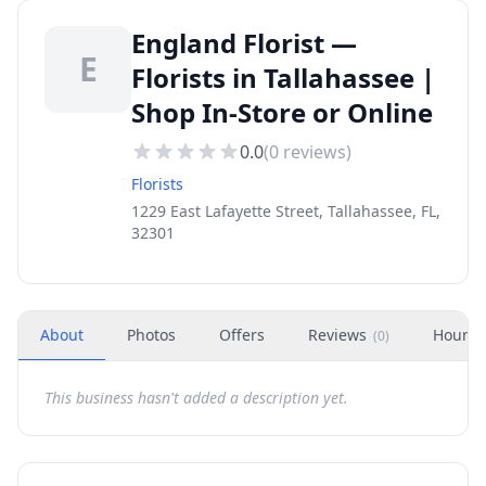
England Florist —
E
Florists in Tallahassee |
Shop In-Store or Online
0.0
(
0
reviews)
Florists
1229 East Lafayette Street, Tallahassee, FL,
32301
About
Photos
Offers
Reviews
Hours
(
0
)
This business hasn't added a description yet.