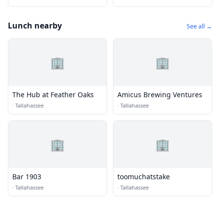
Lunch nearby
See all →
🏢
🏢
The Hub at Feather Oaks
Amicus Brewing Ventures
·
Tallahassee
·
Tallahassee
🏢
🏢
Bar 1903
toomuchatstake
·
Tallahassee
·
Tallahassee