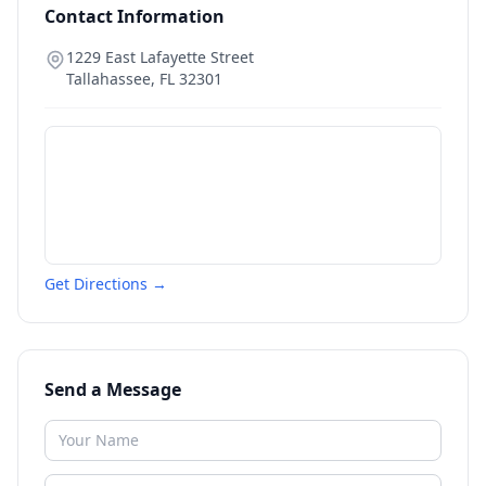
Contact Information
1229 East Lafayette Street
Tallahassee
,
FL
32301
Get Directions →
Send a Message