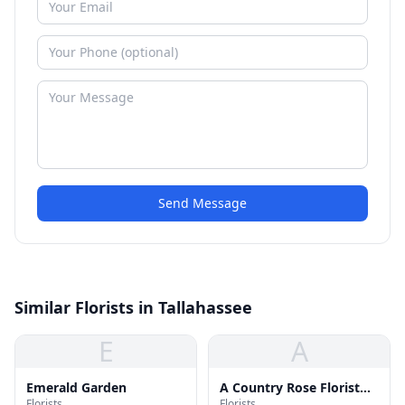
Send Message
Similar Florists in Tallahassee
E
A
Emerald Garden
A Country Rose Florist
Florists
Florists