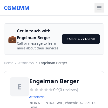
CGMIMM
Get in touch with
💼
Engelman Berger
Call 602-271-9090
Call or message to learn
more about their services
Home
/
Attorneys
/
Engelman Berger
Engelman Berger
E
0.0
(
0
reviews)
Attorneys
3636 N CENTRAL AVE, Phoenix, AZ, 85012-
1936