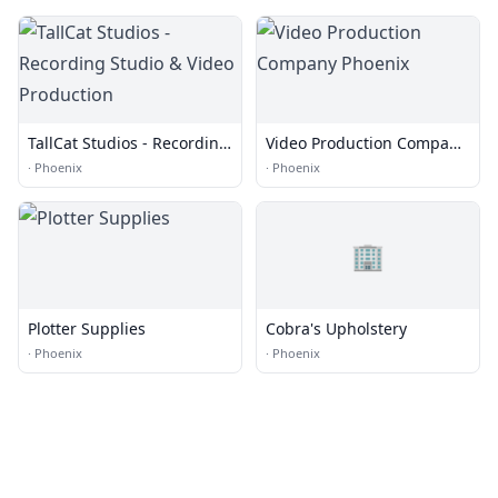
TallCat Studios - Recording
Video Production Company
Studio & Video Production
Phoenix
·
Phoenix
·
Phoenix
🏢
Plotter Supplies
Cobra's Upholstery
·
Phoenix
·
Phoenix