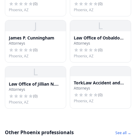
(
0
)
(
0
)
Phoenix, AZ
Phoenix, AZ
J
L
James P. Cunningham
Law Office of Osbaldo
Attorneys
Attorneys
Barragan
(
0
)
(
0
)
Phoenix, AZ
Phoenix, AZ
L
TorkLaw Accident and
Law Office of Jillian N.
Attorneys
Injury Lawyers
Attorneys
Kong-Sivert, PLLC
(
0
)
(
0
)
Phoenix, AZ
Phoenix, AZ
Other Phoenix professionals
See all →