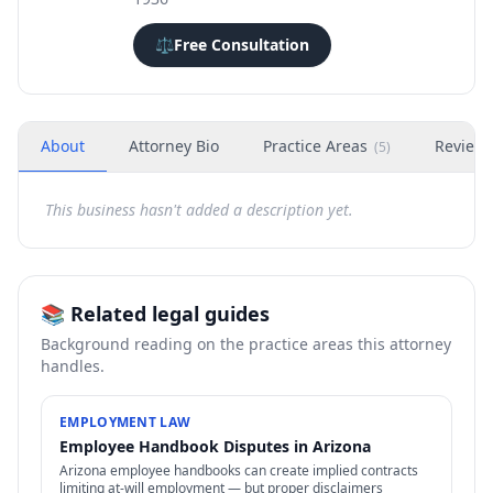
⚖️
Free Consultation
About
Attorney Bio
Practice Areas
Review
(
5
)
This business hasn't added a description yet.
📚 Related legal guides
Background reading on the practice areas this attorney
handles.
EMPLOYMENT LAW
Employee Handbook Disputes in Arizona
Arizona employee handbooks can create implied contracts
limiting at-will employment — but proper disclaimers