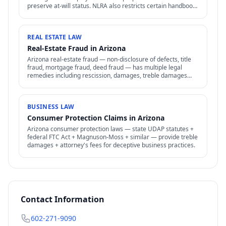
preserve at-will status. NLRA also restricts certain handbook
policies for employees.
REAL ESTATE LAW
Real-Estate Fraud in Arizona
Arizona real-estate fraud — non-disclosure of defects, title
fraud, mortgage fraud, deed fraud — has multiple legal
remedies including rescission, damages, treble damages
under consumer protection laws.
BUSINESS LAW
Consumer Protection Claims in Arizona
Arizona consumer protection laws — state UDAP statutes +
federal FTC Act + Magnuson-Moss + similar — provide treble
damages + attorney's fees for deceptive business practices.
Contact Information
602-271-9090