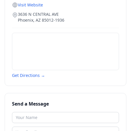
Visit Website
3636 N CENTRAL AVE
Phoenix
,
AZ
85012-1936
Get Directions →
Send a Message