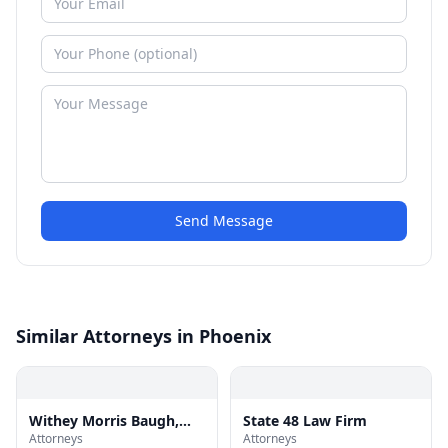
Send Message
Similar Attorneys in Phoenix
Withey Morris Baugh,
State 48 Law Firm
Attorneys
Attorneys
PLC