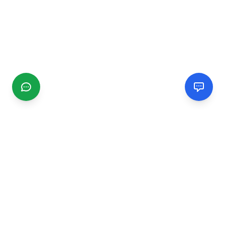
CGMIMM
Find and review local businesses. Connect with service
providers in your area.