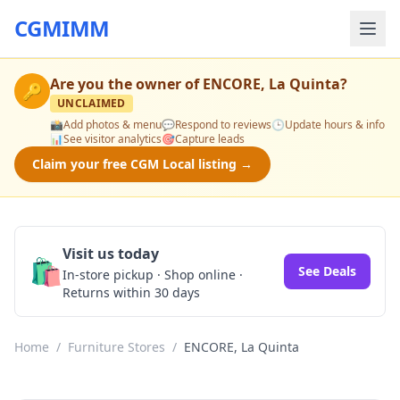
CGMIMM
Are you the owner of
ENCORE, La Quinta
?
🔑
UNCLAIMED
📸
Add photos & menu
💬
Respond to reviews
🕒
Update hours & info
📊
See visitor analytics
🎯
Capture leads
Claim your free CGM Local listing →
Visit us today
🛍️
See Deals
In-store pickup · Shop online ·
Returns within 30 days
Home
/
Furniture Stores
/
ENCORE, La Quinta