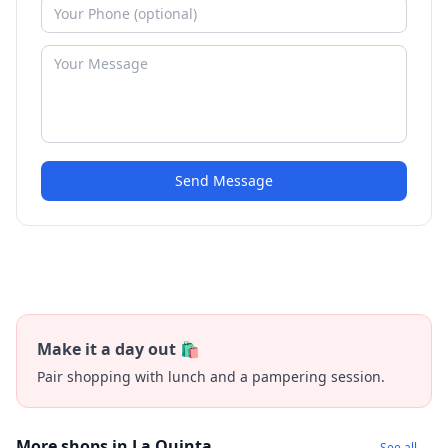
Send Message
Make it a day out 🛍️
Pair shopping with lunch and a pampering session.
More shops in La Quinta
See all →