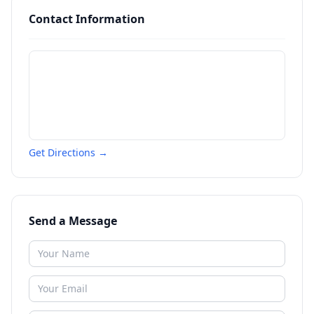
Contact Information
Get Directions →
Send a Message