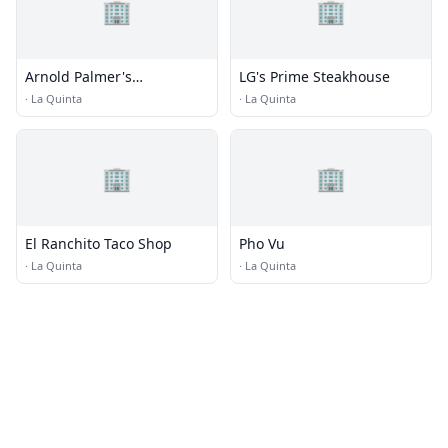
🏢
🏢
Arnold Palmer's
LG's Prime Steakhouse
Restaurant
·
La Quinta
·
La Quinta
🏢
🏢
El Ranchito Taco Shop
Pho Vu
·
La Quinta
·
La Quinta