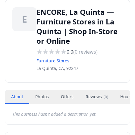
ENCORE, La Quinta —
E
Furniture Stores in La
Quinta | Shop In-Store
or Online
0.0
(
0
reviews)
Furniture Stores
La Quinta, CA, 92247
About
Photos
Offers
Reviews
Hours
(
0
)
This business hasn't added a description yet.