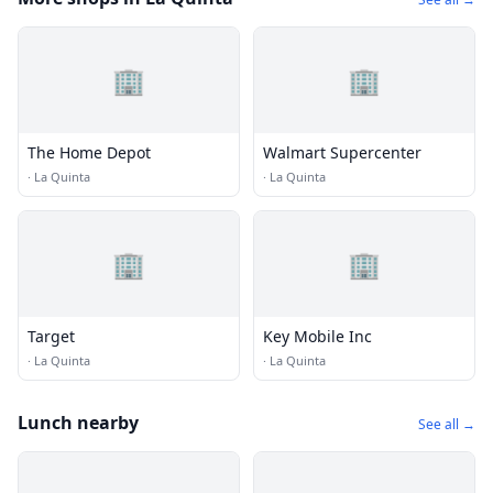
🏢
🏢
The Home Depot
Walmart Supercenter
·
La Quinta
·
La Quinta
🏢
🏢
Target
Key Mobile Inc
·
La Quinta
·
La Quinta
Lunch nearby
See all →