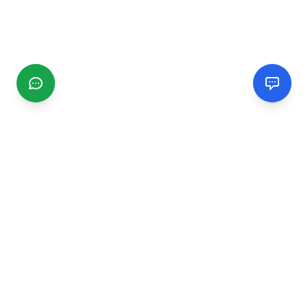
CGMIMM
Find and review local businesses. Connect with service
providers in your area.
EXPLORE