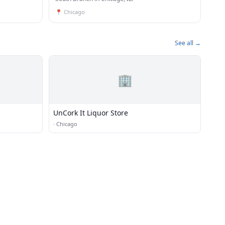
📍
Chicago
See all →
🏢
UnCork It Liquor Store
·
Chicago