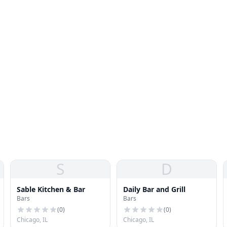
S
D
Sable Kitchen & Bar
Daily Bar and Grill
Bars
Bars
(
0
)
(
0
)
Chicago, IL
Chicago, IL