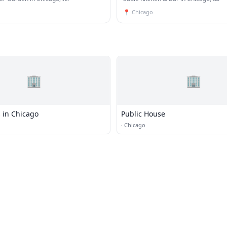
📍
Chicago
🏢
🏢
 in Chicago
Public House
·
Chicago