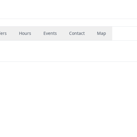
fers
Hours
Events
Contact
Map