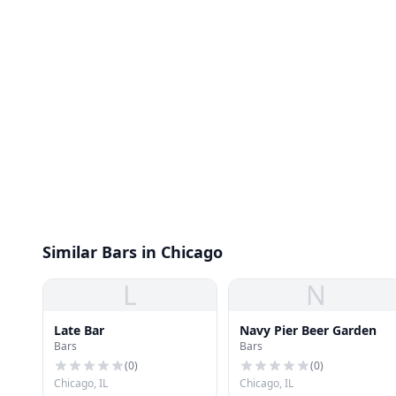
Similar Bars in Chicago
L
N
Late Bar
Navy Pier Beer Garden
Bars
Bars
(
0
)
(
0
)
Chicago, IL
Chicago, IL