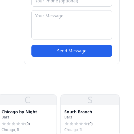
Send Message
C
S
Chicago by Night
South Branch
Bars
Bars
(
0
)
(
0
)
Chicago, IL
Chicago, IL