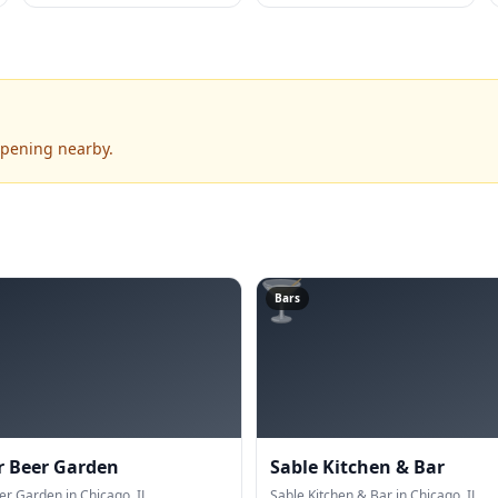
ppening nearby.
🍸
Bars
r Beer Garden
Sable Kitchen & Bar
er Garden in Chicago, IL.
Sable Kitchen & Bar in Chicago, IL.