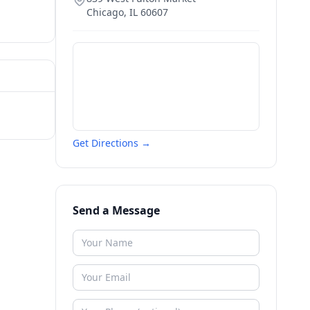
Chicago
,
IL
60607
Get Directions →
Send a Message