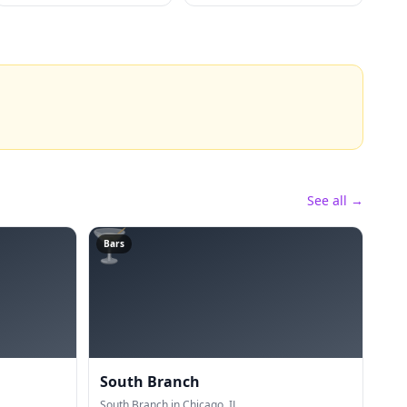
See all →
🍸
Bars
South Branch
South Branch in Chicago, IL.