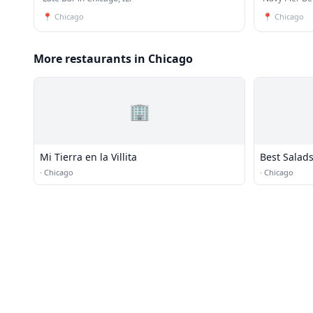
📍
Chicago
📍
Chicago
More restaurants in Chicago
🏢
Mi Tierra en la Villita
Best Salads
·
Chicago
·
Chicago