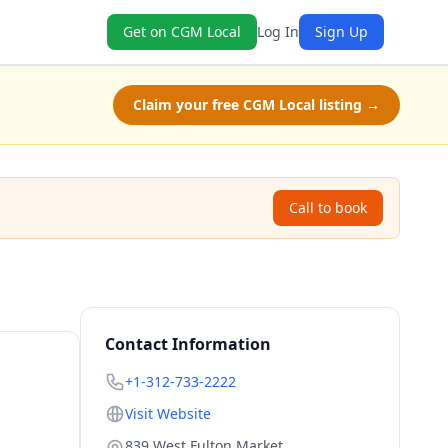
Get on CGM Local
Log In
Sign Up
Claim your free CGM Local listing →
Call to book
Contact Information
+1-312-733-2222
Visit Website
839 West Fulton Market