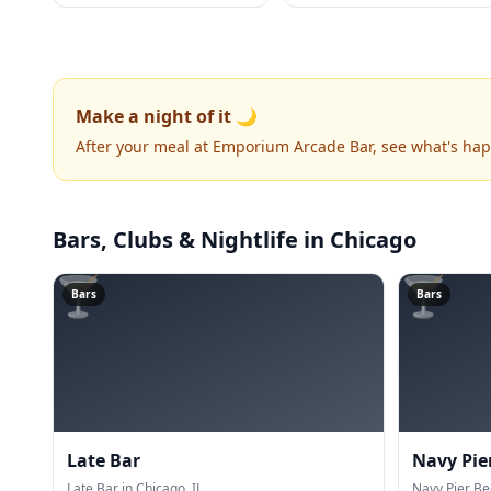
Make a night of it 🌙
After your meal at Emporium Arcade Bar, see what's ha
Bars, Clubs & Nightlife
in Chicago
🍸
🍸
Bars
Bars
Late Bar
Navy Pie
Late Bar in Chicago, IL.
Navy Pier Be