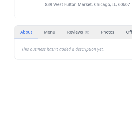
839 West Fulton Market, Chicago, IL, 60607
About
Menu
Reviews
Photos
Of
(
0
)
This business hasn't added a description yet.