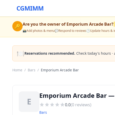
CGMIMM
Are you the owner of
Emporium Arcade Bar
?
🔑
📸
Add photos & menu
💬
Respond to reviews
🕒
Update hours & i
🍽️
Reservations recommended.
Check today's hours · 
Home
/
Bars
/
Emporium Arcade Bar
Emporium Arcade Bar — B
E
0.0
(
0
reviews)
Bars