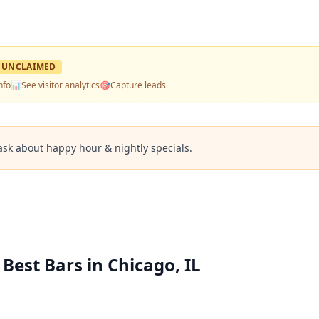
UNCLAIMED
nfo
📊
See visitor analytics
🎯
Capture leads
ask about happy hour & nightly specials.
est Bars in Chicago, IL