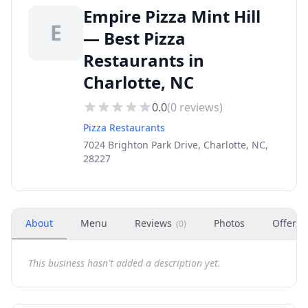
Empire Pizza Mint Hill
E
— Best Pizza
Restaurants in
Charlotte, NC
0.0
(
0
reviews)
Pizza Restaurants
7024 Brighton Park Drive, Charlotte, NC,
28227
About
Menu
Reviews
Photos
Offers
(
0
)
This business hasn't added a description yet.