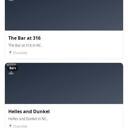
The Bar at 316
The Bar at 316 in NC.
📍
Charlotte
🍸
Bars
Helles and Dunkel
Helles and Dunkel in NC.
📍
Charlotte