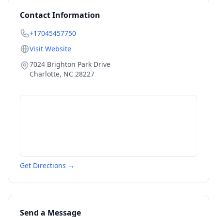
Contact Information
+17045457750
Visit Website
7024 Brighton Park Drive
Charlotte
,
NC
28227
Get Directions →
Send a Message