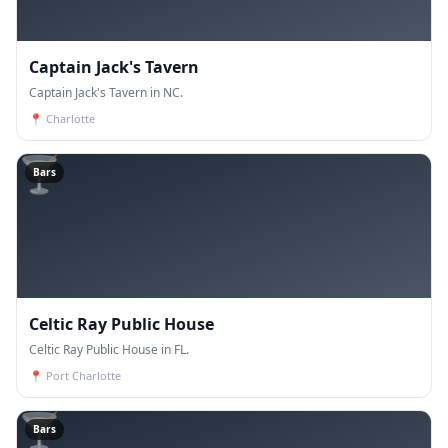
Captain Jack's Tavern
Captain Jack's Tavern in NC.
📍
Charlotte
🍸
Bars
Celtic Ray Public House
Celtic Ray Public House in FL.
📍
Port Charlotte
🍸
Bars