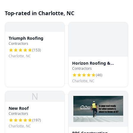
Top-rated in Charlotte, NC
Triumph Roofing
Contractors
(
153
)
Charlotte, NC
Horizon Roofing &
Contractors
Restoration
(
46
)
Charlotte, NC
N
New Roof
Contractors
(
197
)
Charlotte, NC