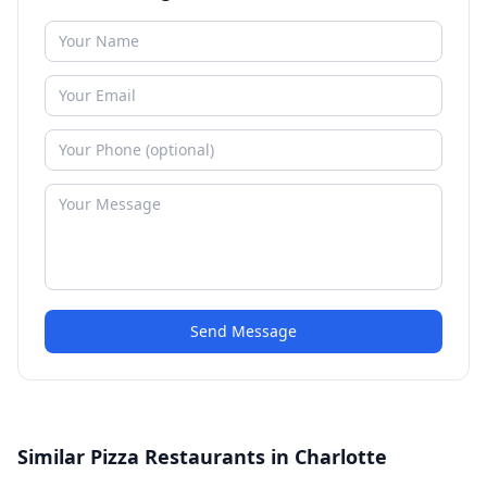
Send Message
Similar Pizza Restaurants in Charlotte