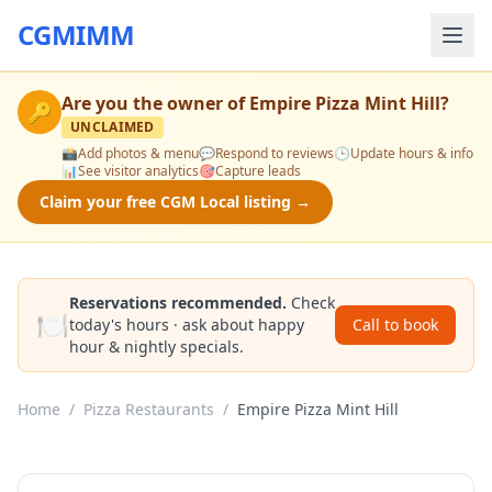
CGMIMM
Are you the owner of
Empire Pizza Mint Hill
?
🔑
UNCLAIMED
📸
Add photos & menu
💬
Respond to reviews
🕒
Update hours & info
📊
See visitor analytics
🎯
Capture leads
Claim your free CGM Local listing →
Reservations recommended.
Check
🍽️
today's hours · ask about happy
Call to book
hour & nightly specials.
Home
/
Pizza Restaurants
/
Empire Pizza Mint Hill