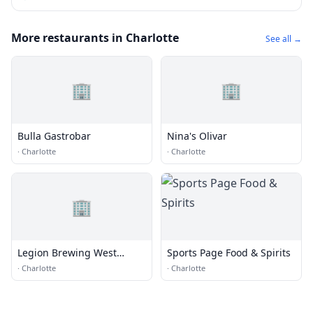
More restaurants in Charlotte
See all →
🏢
🏢
Bulla Gastrobar
Nina's Olivar
·
Charlotte
·
Charlotte
🏢
Legion Brewing West
Sports Page Food & Spirits
Morehead
·
Charlotte
·
Charlotte