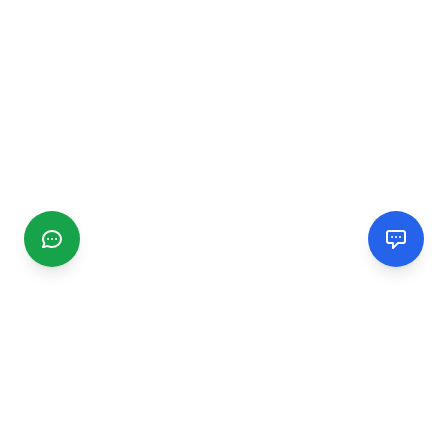
CGMIMM