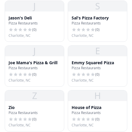
J
S
Jason's Deli
Sal's Pizza Factory
Pizza Restaurants
Pizza Restaurants
(
0
)
(
0
)
Charlotte, NC
Charlotte, NC
J
E
Joe Mama's Pizza & Grill
Emmy Squared Pizza
Pizza Restaurants
Pizza Restaurants
(
0
)
(
0
)
Charlotte, NC
Charlotte, NC
Z
H
Zio
House of Pizza
Pizza Restaurants
Pizza Restaurants
(
0
)
(
0
)
Charlotte, NC
Charlotte, NC