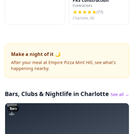
PRS Construction
Contractors
(
77
)
Charlotte, NC
Make a night of it 🌙
After your meal at Empire Pizza Mint Hill, see what's
happening nearby.
Bars, Clubs & Nightlife
in Charlotte
See all →
🍸
Bars