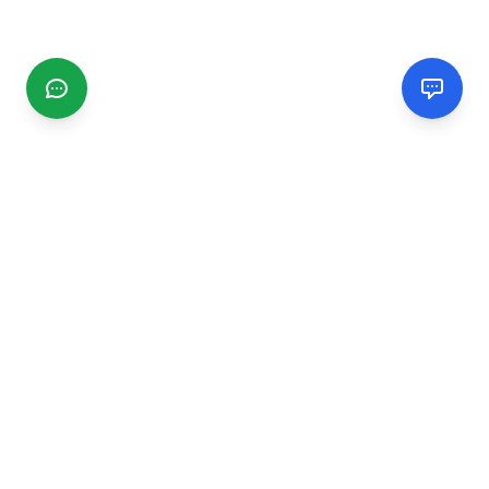
CGMIMM
Find and review local businesses. Connect with service
providers in your area.
EXPLORE
Search Businesses
Categories