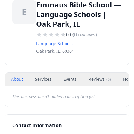
Emmaus Bible School —
E
Language Schools |
Oak Park, IL
0.0
(
0
reviews)
Language Schools
Oak Park, IL, 60301
About
Services
Events
Reviews
Hour
(
0
)
This business hasn't added a description yet.
Contact Information