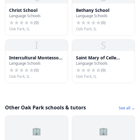
Christ School
Bethany School
Language Schools
Language Schools
(
0
)
(
0
)
Oak Park, IL
Oak Park, IL
I
S
Intercultural Montessori
Saint Mary of Celle
Language Schools
Language Schools
Language School
School
(
0
)
(
0
)
Oak Park, IL
Oak Park, IL
Other Oak Park schools & tutors
See all →
🏢
🏢