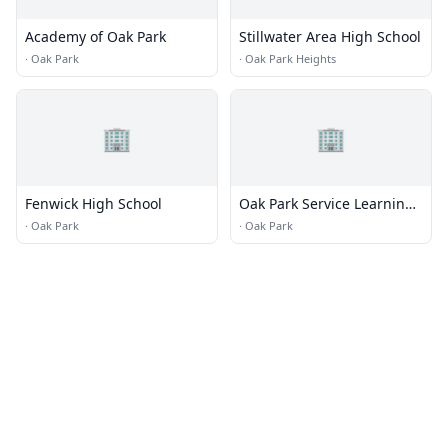
Academy of Oak Park
Stillwater Area High School
·
Oak Park
·
Oak Park Heights
🏢
🏢
Fenwick High School
Oak Park Service Learning
Academy
·
Oak Park
·
Oak Park