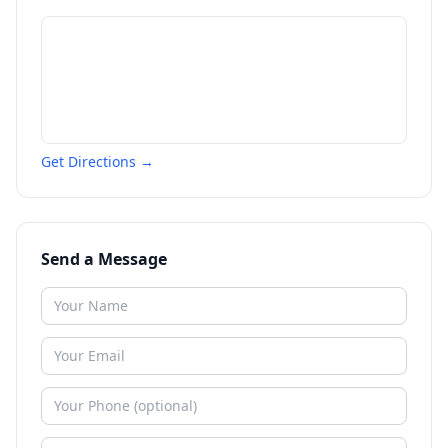
Get Directions →
Send a Message