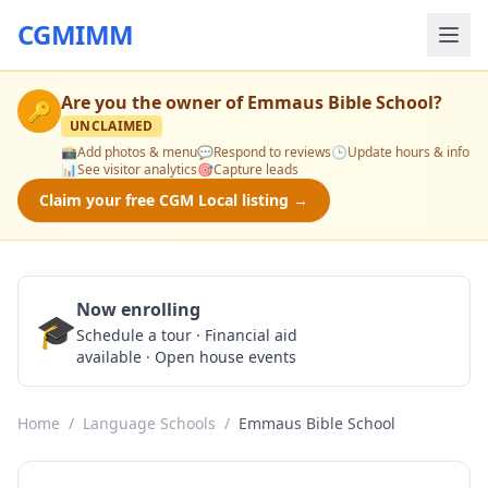
CGMIMM
Are you the owner of
Emmaus Bible School
?
🔑
UNCLAIMED
📸
Add photos & menu
💬
Respond to reviews
🕒
Update hours & info
📊
See visitor analytics
🎯
Capture leads
Claim your free CGM Local listing →
Now enrolling
🎓
Schedule a Tour
Schedule a tour · Financial aid
available · Open house events
Home
/
Language Schools
/
Emmaus Bible School