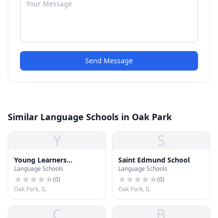
Send Message
Similar Language Schools in Oak Park
Y
S
Young Learners
Saint Edmund School
Language Schools
Language Schools
Classroom
(
0
)
(
0
)
Oak Park, IL
Oak Park, IL
C
B