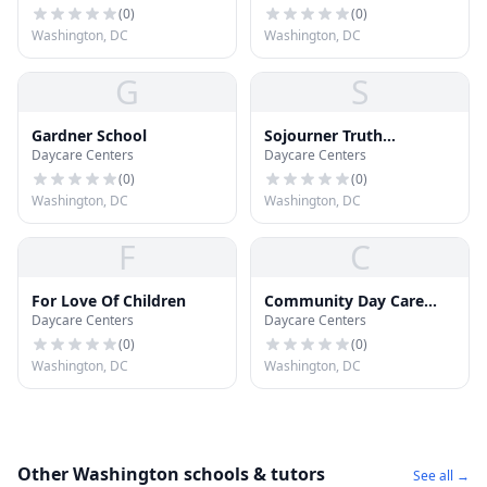
Development Center
(
0
)
(
0
)
Washington, DC
Washington, DC
G
S
Gardner School
Sojourner Truth
Daycare Centers
Daycare Centers
Montessori
(
0
)
(
0
)
Washington, DC
Washington, DC
F
C
For Love Of Children
Community Day Care
Daycare Centers
Daycare Centers
Center
(
0
)
(
0
)
Washington, DC
Washington, DC
Other Washington schools & tutors
See all →