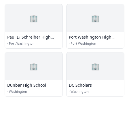
🏢
🏢
Paul D. Schreiber High
Port Washington High
School
School
·
Port Washington
·
Port Washington
🏢
🏢
Dunbar High School
DC Scholars
·
Washington
·
Washington