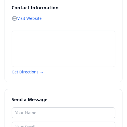
Contact Information
Visit Website
Get Directions →
Send a Message