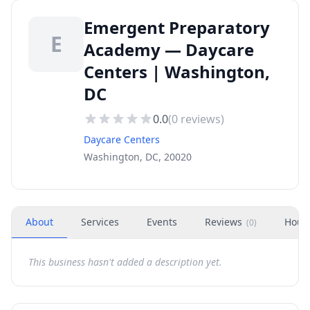
Emergent Preparatory
E
Academy — Daycare
Centers | Washington,
DC
0.0
(
0
reviews)
Daycare Centers
Washington, DC, 20020
About
Services
Events
Reviews
Hour
(
0
)
This business hasn't added a description yet.