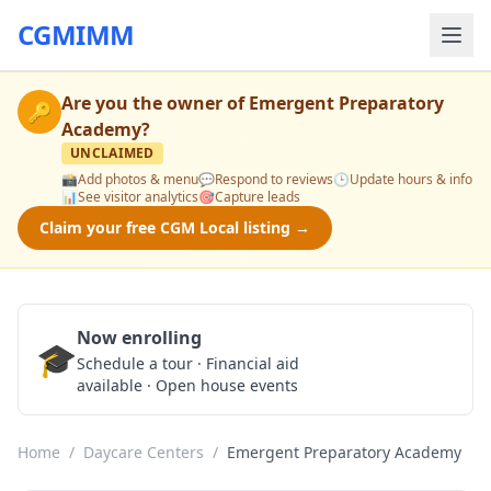
CGMIMM
Are you the owner of
Emergent Preparatory
🔑
Academy
?
UNCLAIMED
📸
Add photos & menu
💬
Respond to reviews
🕒
Update hours & info
📊
See visitor analytics
🎯
Capture leads
Claim your free CGM Local listing →
Now enrolling
🎓
Schedule a Tour
Schedule a tour · Financial aid
available · Open house events
Home
/
Daycare Centers
/
Emergent Preparatory Academy