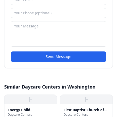
Send Message
Similar Daycare Centers in Washington
E
F
Energy Child
First Baptist Church of
Daycare Centers
Daycare Centers
Development Center
Deanwood Child