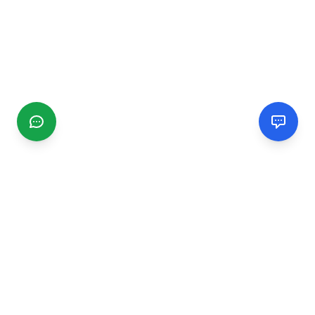
CGMIMM
Find and review local businesses. Connect with service
providers in your area.