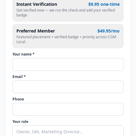
Instant Verification
$9.95 one-time
Get verified now — we run the check and add your verified
badge.
Preferred Member
$49.95/mo
Featured placement + verified badge + priority across CGM
Local.
Your name *
Email *
Phone
Your role