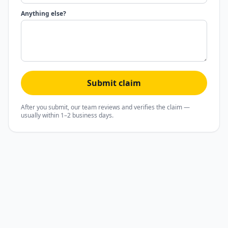
Anything else?
Submit claim
After you submit, our team reviews and verifies the claim —
usually within 1–2 business days.