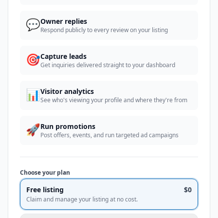
💬
Owner replies
Respond publicly to every review on your listing
🎯
Capture leads
Get inquiries delivered straight to your dashboard
📊
Visitor analytics
See who's viewing your profile and where they're from
🚀
Run promotions
Post offers, events, and run targeted ad campaigns
Choose your plan
Free listing
$0
Claim and manage your listing at no cost.