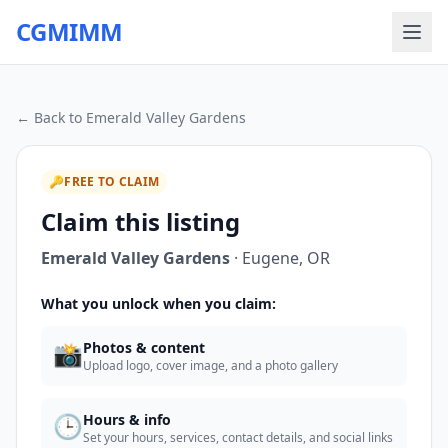
CGMIMM
← Back to
Emerald Valley Gardens
🔑
FREE TO CLAIM
Claim this listing
Emerald Valley Gardens
·
Eugene
,
OR
What you unlock when you claim:
📸
Photos & content
Upload logo, cover image, and a photo gallery
🕒
Hours & info
Set your hours, services, contact details, and social links