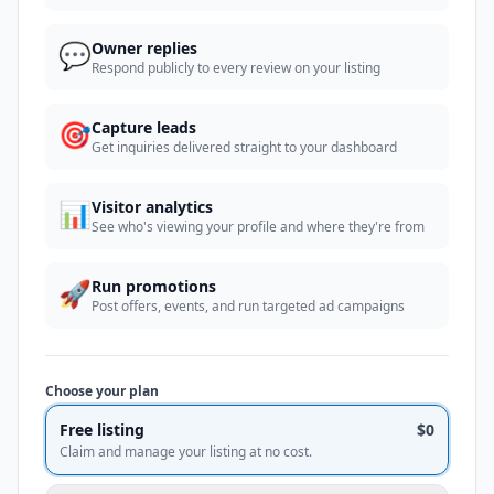
💬
Owner replies
Respond publicly to every review on your listing
🎯
Capture leads
Get inquiries delivered straight to your dashboard
📊
Visitor analytics
See who's viewing your profile and where they're from
🚀
Run promotions
Post offers, events, and run targeted ad campaigns
Choose your plan
Free listing
$0
Claim and manage your listing at no cost.