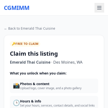
CGMIMM
← Back to
Emerald Thai Cuisine
🔑
FREE TO CLAIM
Claim this listing
Emerald Thai Cuisine
·
Des Moines
,
WA
What you unlock when you claim:
📸
Photos & content
Upload logo, cover image, and a photo gallery
🕒
Hours & info
Set your hours, services, contact details, and social links