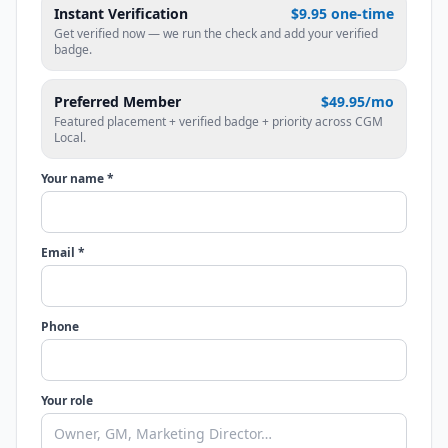
Instant Verification
$9.95 one-time
Get verified now — we run the check and add your verified
badge.
Preferred Member
$49.95/mo
Featured placement + verified badge + priority across CGM
Local.
Your name *
Email *
Phone
Your role