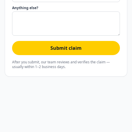
Anything else?
Submit claim
After you submit, our team reviews and verifies the claim —
usually within 1–2 business days.