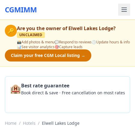
CGMIMM
Are you the owner of
Elwell Lakes Lodge
?
🔑
UNCLAIMED
📸
Add photos & menu
💬
Respond to reviews
🕒
Update hours & info
📊
See visitor analytics
🎯
Capture leads
Claim your free CGM Local listing →
🏨
Best rate guarantee
Book direct & save · Free cancellation on most rates
Check Availability
Home
/
Hotels
/
Elwell Lakes Lodge