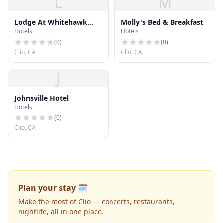
L
M
Lodge At Whitehawk
Molly's Bed & Breakfast
Hotels
Hotels
Ranch
(
0
)
(
0
)
Clio, CA
Clio, CA
J
Johnsville Hotel
Hotels
(
0
)
Clio, CA
Plan your stay 🗓️
Make the most of Clio — concerts, restaurants,
nightlife, all in one place.