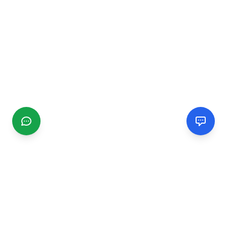
CGMIMM