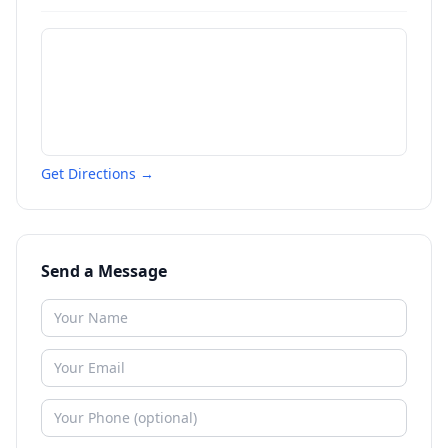
Get Directions →
Send a Message