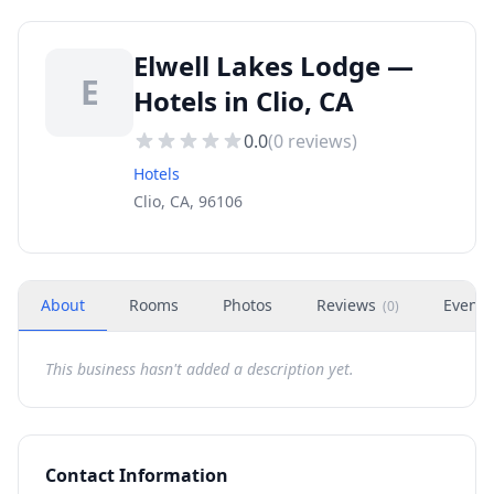
Elwell Lakes Lodge —
E
Hotels in Clio, CA
0.0
(
0
reviews)
Hotels
Clio, CA, 96106
About
Rooms
Photos
Reviews
Events
(
0
)
This business hasn't added a description yet.
Contact Information