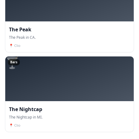
The Peak
The Peak in CA.
📍
Clio
🍸
Bars
The Nightcap
The Nightcap in MI.
📍
Clio