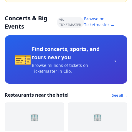
Concerts & Big
Browse on
VIA
Ticketmaster →
Events
TICKETMASTER
Find concerts, sports, and
🎫
→
tours near you
Browse millions of tickets on
Ticketmaster
in Clio
.
Restaurants near the hotel
See all →
🏢
🏢