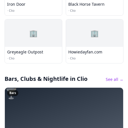
Iron Door
Black Horse Tavern
·
Clio
·
Clio
🏢
🏢
Greyeagle Outpost
Howiedayfan.com
·
Clio
·
Clio
Bars, Clubs & Nightlife
in Clio
See all →
🍸
Bars