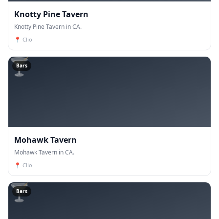
Knotty Pine Tavern
Knotty Pine Tavern in CA.
📍
Clio
🍸
Bars
Mohawk Tavern
Mohawk Tavern in CA.
📍
Clio
🍸
Bars