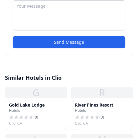
Send Message
Similar Hotels in Clio
G
R
Gold Lake Lodge
River Pines Resort
Hotels
Hotels
(
0
)
(
0
)
Clio, CA
Clio, CA