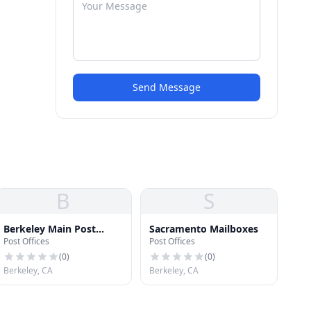
Send Message
B
S
Berkeley Main Post
Sacramento Mailboxes
Post Offices
Post Offices
Office
(
0
)
(
0
)
Berkeley, CA
Berkeley, CA