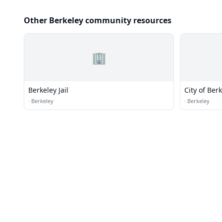
Other Berkeley community resources
🏢
Berkeley Jail
City of Ber
·
Berkeley
·
Berkeley