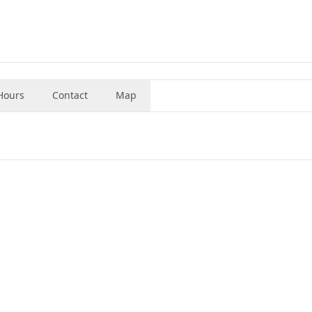
Hours
Contact
Map