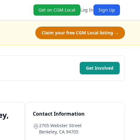
Get on CGM Local
Log In
Sign Up
Claim your free CGM Local listing →
Get Involved
ey,
Contact Information
2705 Webster Street
Berkeley
,
CA
94705