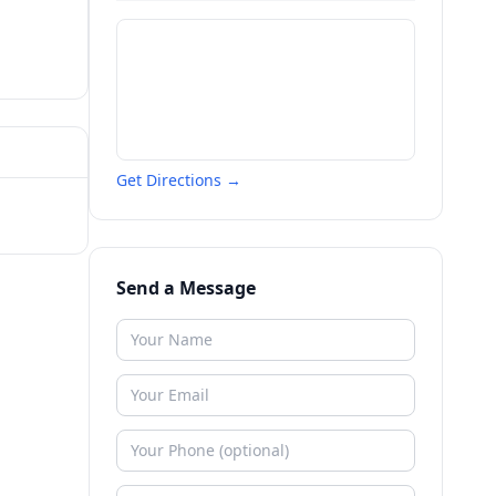
Get Directions →
Send a Message