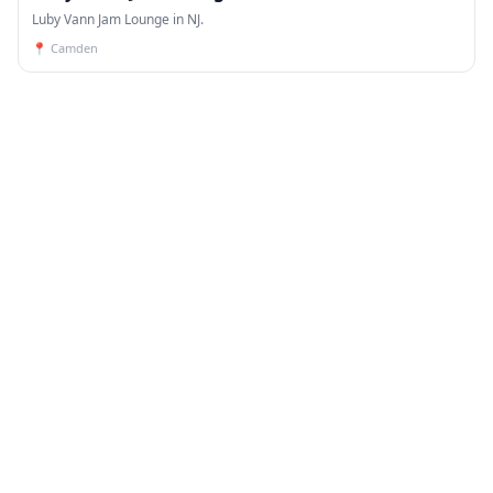
Luby Vann Jam Lounge in NJ.
📍
Camden