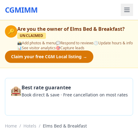
CGMIMM
Are you the owner of
Elms Bed & Breakfast
?
🔑
UNCLAIMED
📸
Add photos & menu
💬
Respond to reviews
🕒
Update hours & info
📊
See visitor analytics
🎯
Capture leads
Claim your free CGM Local listing →
🏨
Best rate guarantee
Book direct & save · Free cancellation on most rates
Check Availability
Home
/
Hotels
/
Elms Bed & Breakfast