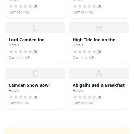
(
0
)
(
0
)
Camden, ME
Camden, ME
L
H
Lord Camden Inn
High Tide Inn on the
Hotels
Hotels
Ocean
(
0
)
(
0
)
Camden, ME
Camden, ME
C
A
Camden Snow Bowl
Abigail's Bed & Breakfast
Hotels
Hotels
(
0
)
(
0
)
Camden, ME
Camden, ME