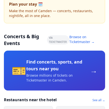
Plan your stay 🗓️
Make the most of Camden — concerts, restaurants,
nightlife, all in one place.
Concerts & Big
Browse on
VIA
Ticketmaster →
Events
TICKETMASTER
Find concerts, sports, and
🎫
→
tours near you
Browse millions of tickets on
Ticketmaster
in Camden
.
Restaurants near the hotel
See all →