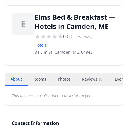
Elms Bed & Breakfast —
E
Hotels in Camden, ME
0.0
(
0
reviews)
Hotels
84 Elm St, Camden, ME, 04843
About
Rooms
Photos
Reviews
Events
(
0
)
This business hasn't added a description yet.
Contact Information