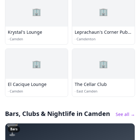
🏢
🏢
Krystal's Lounge
Leprachaun's Corner Pub &
Package
·
Camden
·
Camdenton
🏢
🏢
El Cacique Lounge
The Cellar Club
·
Camden
·
East Camden
Bars, Clubs & Nightlife
in Camden
See all →
🍸
Bars