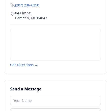
(207) 236-6250
84 Elm St
Camden
,
ME
04843
Get Directions →
Send a Message