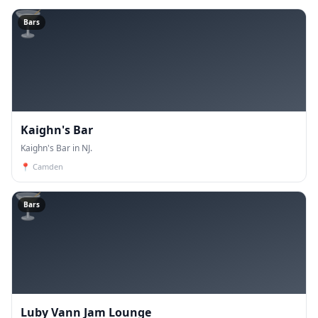
🍸
Bars
Kaighn's Bar
Kaighn's Bar in NJ.
📍
Camden
🍸
Bars
Luby Vann Jam Lounge