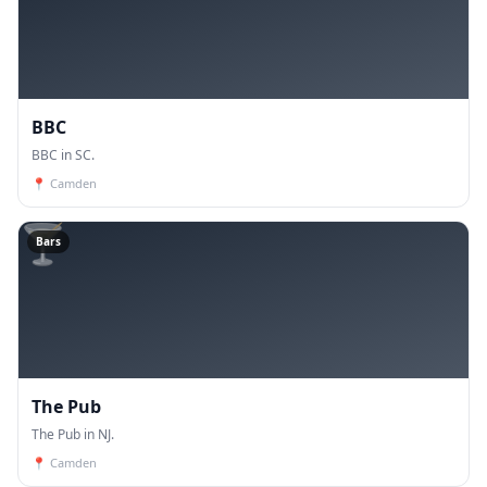
BBC
BBC in SC.
📍
Camden
🍸
Bars
The Pub
The Pub in NJ.
📍
Camden