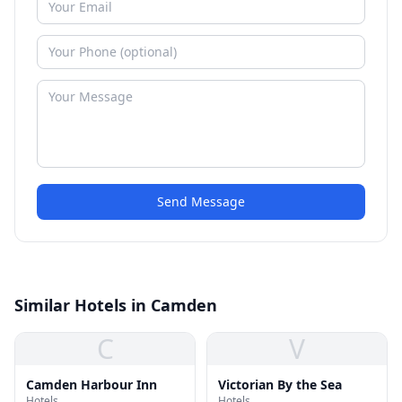
Send Message
Similar Hotels in Camden
C
V
Camden Harbour Inn
Victorian By the Sea
Hotels
Hotels