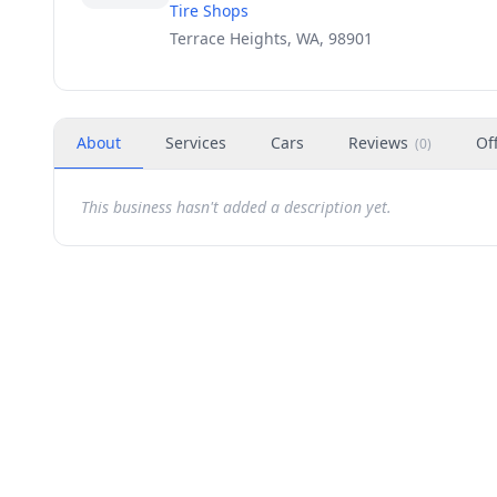
Tire Shops
Terrace Heights, WA, 98901
About
Services
Cars
Reviews
Of
(
0
)
This business hasn't added a description yet.