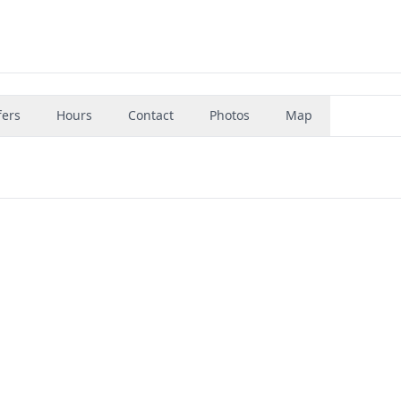
fers
Hours
Contact
Photos
Map