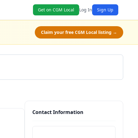
Get on CGM Local
Log In
Sign Up
Claim your free CGM Local listing →
Get a Quote
Contact Information