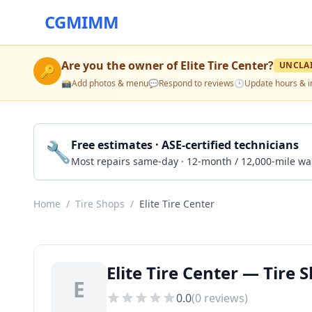
CGMIMM
Are you the owner of
Elite Tire Center
?
UNCLA
🔑
📸
Add photos & menu
💬
Respond to reviews
🕒
Update hours & i
🔧
Free estimates · ASE-certified technicians
Most repairs same-day · 12-month / 12,000-mile wa
Home
/
Tire Shops
/
Elite Tire Center
Elite Tire Center — Tire 
E
0.0
(
0
reviews)