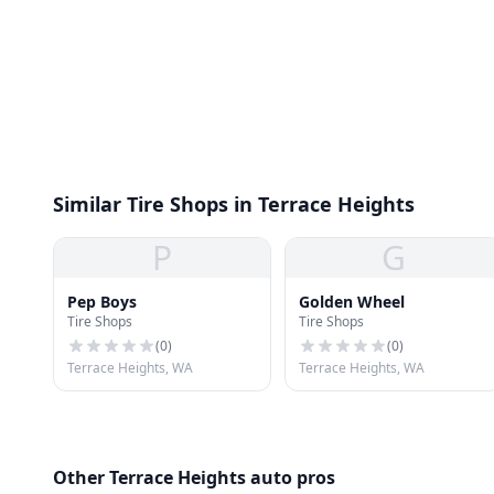
Similar Tire Shops in Terrace Heights
P
G
Pep Boys
Golden Wheel
Tire Shops
Tire Shops
(
0
)
(
0
)
Terrace Heights, WA
Terrace Heights, WA
Other Terrace Heights auto pros