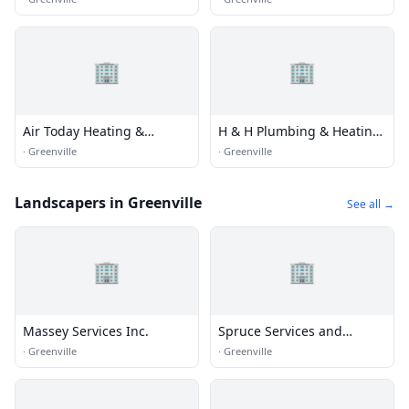
🏢
🏢
Air Today Heating &
H & H Plumbing & Heating
Cooling
Inc
·
Greenville
·
Greenville
Landscapers in Greenville
See all →
🏢
🏢
Massey Services Inc.
Spruce Services and
Solutions
·
Greenville
·
Greenville