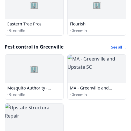
🏢
🏢
Eastern Tree Pros
Flourish
·
Greenville
·
Greenville
Pest control in Greenville
See all →
🏢
Mosquito Authority -
MA - Greenville and
Greenville and Upstate SC
Upstate SC
·
Greenville
·
Greenville