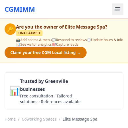
CGMIMM
Are you the owner of
Elite Message Spa
?
🔑
UNCLAIMED
📸
Add photos & menu
💬
Respond to reviews
🕒
Update hours & info
📊
See visitor analytics
🎯
Capture leads
Claim your free CGM Local listing →
Trusted by Greenville
📊
businesses
Get a Quote
Free consultation · Tailored
solutions · References available
Home
/
Coworking Spaces
/
Elite Message Spa