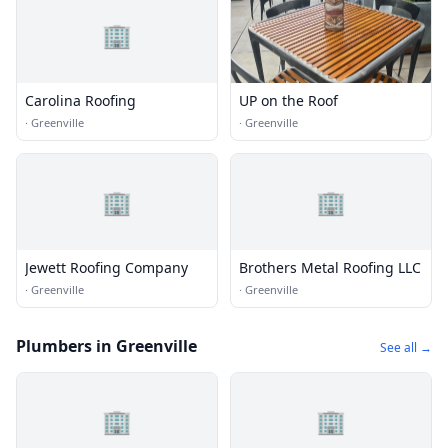
🏢
Carolina Roofing
UP on the Roof
·
Greenville
·
Greenville
🏢
🏢
Jewett Roofing Company
Brothers Metal Roofing LLC
·
Greenville
·
Greenville
Plumbers in Greenville
See all →
🏢
🏢