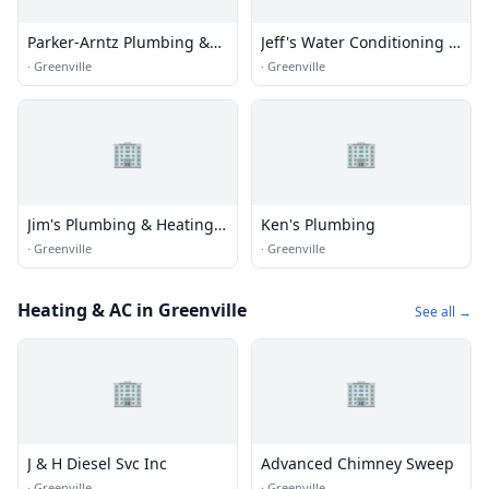
Parker-Arntz Plumbing &
Jeff's Water Conditioning &
Heating, Inc.
Greenville Plumbing
·
Greenville
·
Greenville
🏢
🏢
Jim's Plumbing & Heating
Ken's Plumbing
Inc
·
Greenville
·
Greenville
Heating & AC in Greenville
See all →
🏢
🏢
J & H Diesel Svc Inc
Advanced Chimney Sweep
·
Greenville
·
Greenville