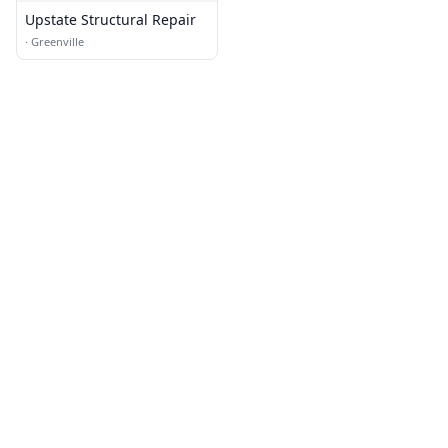
Upstate Structural Repair
·
Greenville