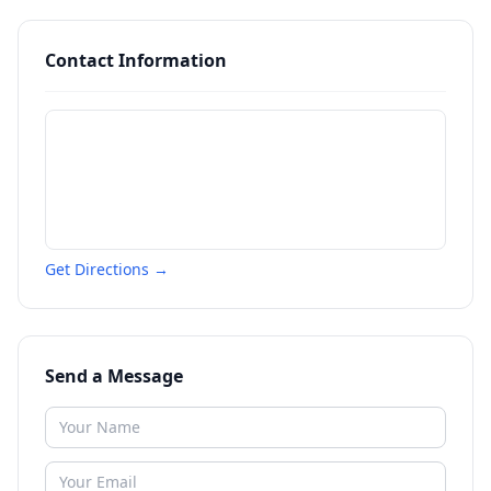
Contact Information
Get Directions →
Send a Message