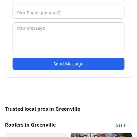
Send Message
Trusted local pros in Greenville
Roofers in Greenville
See all →