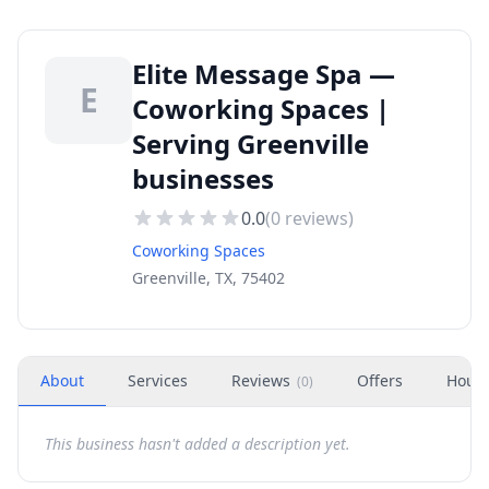
Elite Message Spa —
E
Coworking Spaces |
Serving Greenville
businesses
0.0
(
0
reviews)
Coworking Spaces
Greenville, TX, 75402
About
Services
Reviews
Offers
Hour
(
0
)
This business hasn't added a description yet.