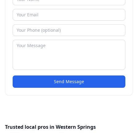
Send Message
Trusted local pros in Western Springs