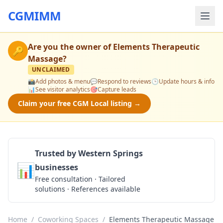
CGMIMM
Are you the owner of
Elements Therapeutic
🔑
Massage
?
UNCLAIMED
📸
Add photos & menu
💬
Respond to reviews
🕒
Update hours & info
📊
See visitor analytics
🎯
Capture leads
Claim your free CGM Local listing →
Trusted by Western Springs
📊
businesses
Get a Quote
Free consultation · Tailored
solutions · References available
Home
/
Coworking Spaces
/
Elements Therapeutic Massage