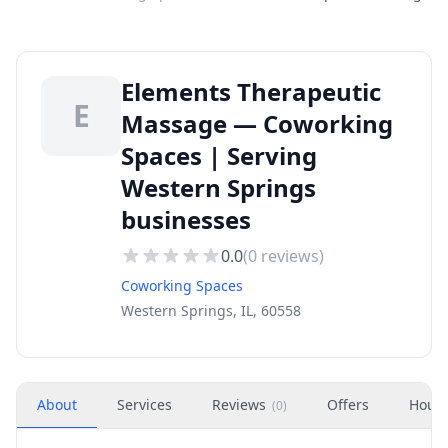
Elements Therapeutic
E
Massage — Coworking
Spaces | Serving
Western Springs
businesses
0.0
(
0
reviews)
Coworking Spaces
Western Springs, IL, 60558
About
Services
Reviews
Offers
Hour
(
0
)