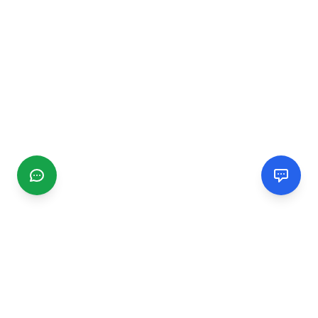
CGMIMM