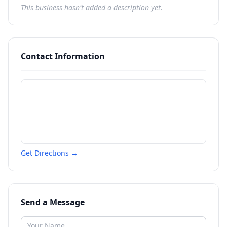
This business hasn't added a description yet.
Contact Information
Get Directions →
Send a Message