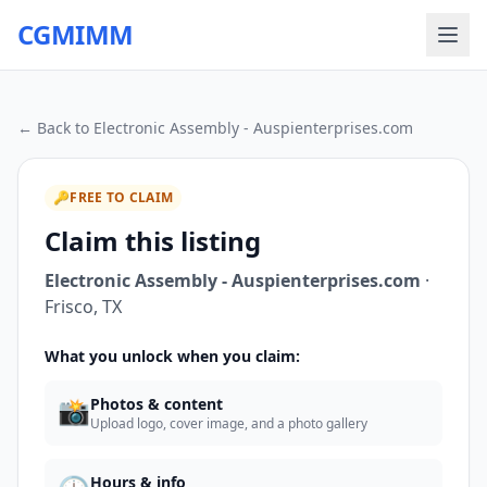
CGMIMM
← Back to
Electronic Assembly - Auspienterprises.com
🔑
FREE TO CLAIM
Claim this listing
Electronic Assembly - Auspienterprises.com
·
Frisco
,
TX
What you unlock when you claim:
📸
Photos & content
Upload logo, cover image, and a photo gallery
Hours & info