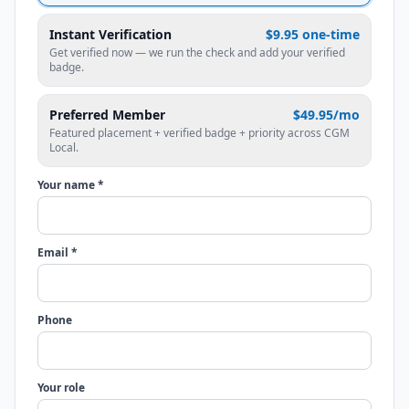
Instant Verification
$9.95 one-time
Get verified now — we run the check and add your verified
badge.
Preferred Member
$49.95/mo
Featured placement + verified badge + priority across CGM
Local.
Your name *
Email *
Phone
Your role