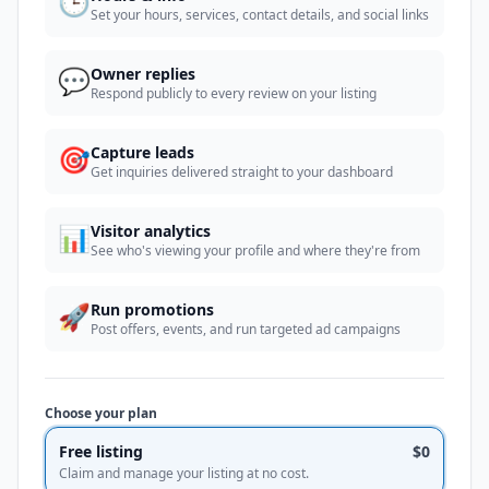
🕒
Set your hours, services, contact details, and social links
💬
Owner replies
Respond publicly to every review on your listing
🎯
Capture leads
Get inquiries delivered straight to your dashboard
📊
Visitor analytics
See who's viewing your profile and where they're from
🚀
Run promotions
Post offers, events, and run targeted ad campaigns
Choose your plan
Free listing
$0
Claim and manage your listing at no cost.