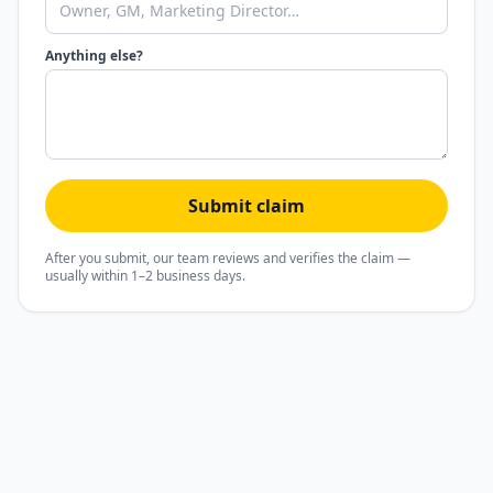
Anything else?
Submit claim
After you submit, our team reviews and verifies the claim —
usually within 1–2 business days.