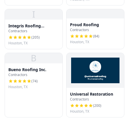
I
Proud Roofing
Integris Roofing
Contractors
Contractors
Houston
(
84
)
(
205
)
Houston, TX
Houston, TX
B
Bueno Roofing Inc.
Contractors
(
74
)
Houston, TX
Universal Restoration
Contractors
(
200
)
Houston, TX