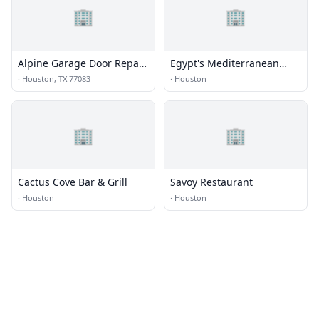
🏢
🏢
Alpine Garage Door Repair
Egypt's Mediterranean
Eldridge View Co.
Lounge
·
Houston, TX 77083
·
Houston
🏢
🏢
Cactus Cove Bar & Grill
Savoy Restaurant
·
Houston
·
Houston