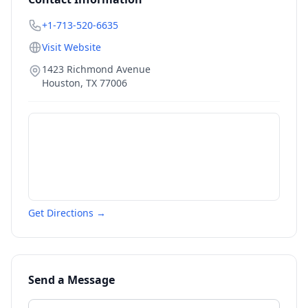
+1-713-520-6635
Visit Website
1423 Richmond Avenue
Houston
,
TX
77006
Get Directions →
Send a Message