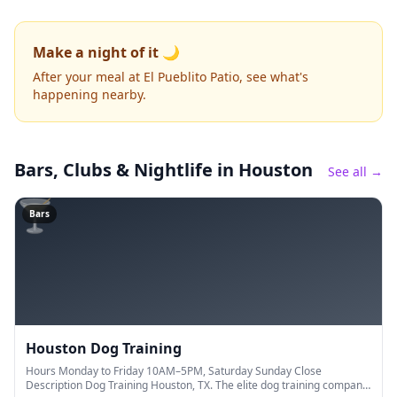
Make a night of it 🌙
After your meal at El Pueblito Patio, see what's
happening nearby.
Bars, Clubs & Nightlife
in Houston
See all →
🍸
Bars
Houston Dog Training
Hours Monday to Friday 10AM–5PM, Saturday Sunday Close
Description Dog Training Houston, TX. The elite dog training company.