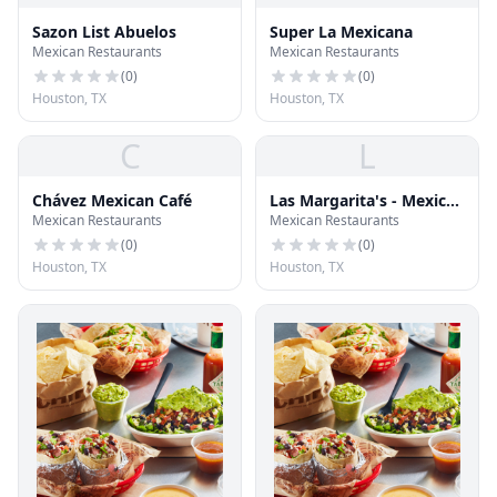
Sazon List Abuelos
Super La Mexicana
Mexican Restaurants
Mexican Restaurants
(
0
)
(
0
)
Houston, TX
Houston, TX
C
L
Chávez Mexican Café
Las Margarita's - Mexican
Mexican Restaurants
Mexican Restaurants
Restaurant & Cantina
(
0
)
(
0
)
Houston, TX
Houston, TX