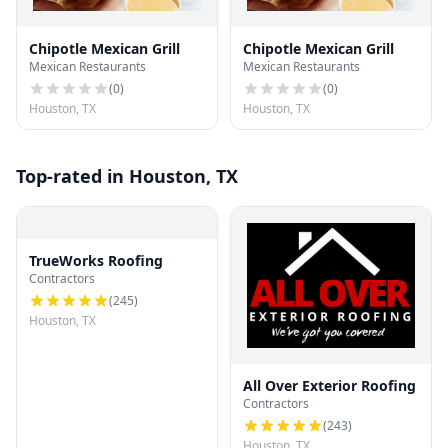
Chipotle Mexican Grill
Chipotle Mexican Grill
Mexican Restaurants
Mexican Restaurants
(
0
)
(
0
)
Houston, TX
Houston, TX
Top-rated in Houston, TX
TrueWorks Roofing
Contractors
(
245
)
Houston, TX
All Over Exterior Roofing
Contractors
(
243
)
Houston, TX