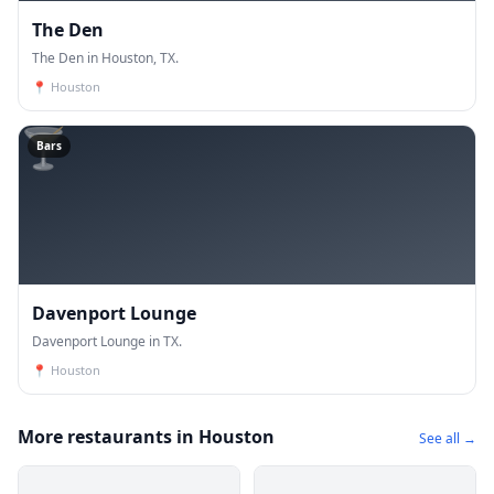
The Den
The Den in Houston, TX.
📍
Houston
🍸
Bars
Davenport Lounge
Davenport Lounge in TX.
📍
Houston
More restaurants in Houston
See all →