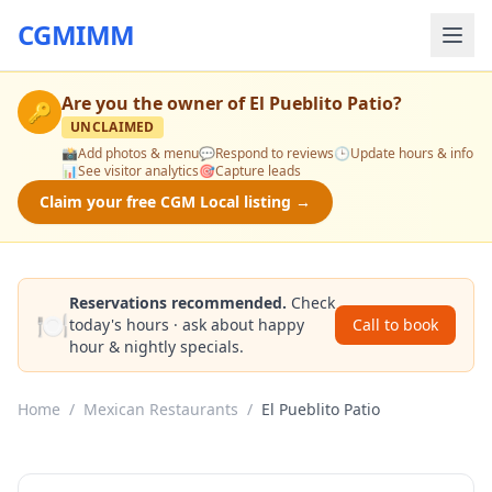
CGMIMM
Are you the owner of
El Pueblito Patio
?
🔑
UNCLAIMED
📸
Add photos & menu
💬
Respond to reviews
🕒
Update hours & info
📊
See visitor analytics
🎯
Capture leads
Claim your free CGM Local listing →
Reservations recommended.
Check
🍽️
today's hours · ask about happy
Call to book
hour & nightly specials.
Home
/
Mexican Restaurants
/
El Pueblito Patio