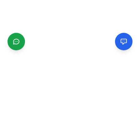
CGMIMM
Find and review local businesses. Connect with service
providers in your area.
EXPLORE