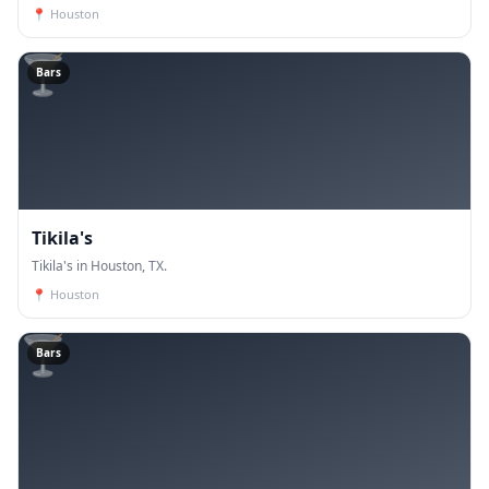
Our trainers have years of experience and are de
📍
Houston
🍸
Bars
Tikila's
Tikila's in Houston, TX.
📍
Houston
🍸
Bars