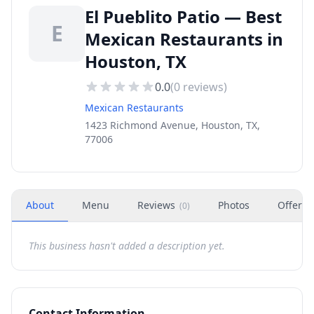
El Pueblito Patio — Best
E
Mexican Restaurants in
Houston, TX
0.0
(
0
reviews)
Mexican Restaurants
1423 Richmond Avenue, Houston, TX,
77006
About
Menu
Reviews
Photos
Offers
(
0
)
This business hasn't added a description yet.
Contact Information