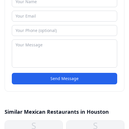
Send Message
Similar Mexican Restaurants in Houston
S
S