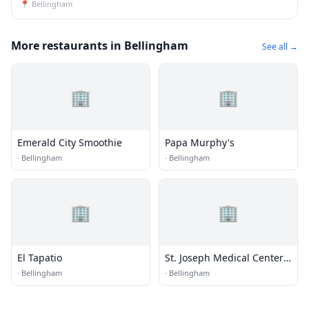
📍
Bellingham
More restaurants in Bellingham
See all →
🏢
🏢
Emerald City Smoothie
Papa Murphy's
·
Bellingham
·
Bellingham
🏢
🏢
El Tapatio
St. Joseph Medical Center
Cafeteria
·
Bellingham
·
Bellingham