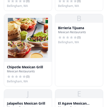
(
0
)
(
0
)
Bellingham, WA
Bellingham, WA
B
Birrieria Tijuana
Mexican Restaurants
(
0
)
Bellingham, WA
Chipotle Mexican Grill
Mexican Restaurants
(
0
)
Bellingham, WA
J
E
Jalapeños Mexican Grill
El Agave Mexican