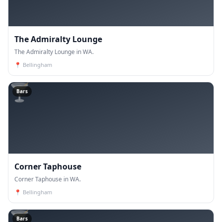
The Admiralty Lounge
The Admiralty Lounge in WA.
📍
Bellingham
🍸
Bars
Corner Taphouse
Corner Taphouse in WA.
📍
Bellingham
🍸
Bars