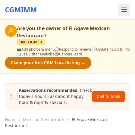
CGMIMM
Are you the owner of
El Agave Mexican
🔑
Restaurant
?
UNCLAIMED
📸
Add photos & menu
💬
Respond to reviews
🕒
Update hours & info
📊
See visitor analytics
🎯
Capture leads
Claim your free CGM Local listing →
Reservations recommended.
Check
🍽️
today's hours · ask about happy
Call to book
hour & nightly specials.
Home
/
Mexican Restaurants
/
El Agave Mexican
Restaurant