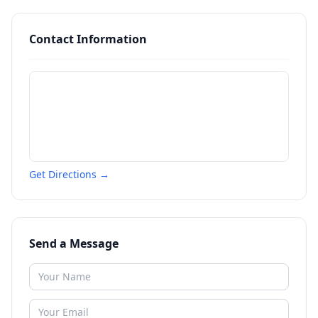
Contact Information
Get Directions →
Send a Message