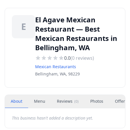
El Agave Mexican
E
Restaurant — Best
Mexican Restaurants in
Bellingham, WA
0.0
(
0
reviews)
Mexican Restaurants
Bellingham, WA, 98229
About
Menu
Reviews
Photos
Offers
(
0
)
This business hasn't added a description yet.