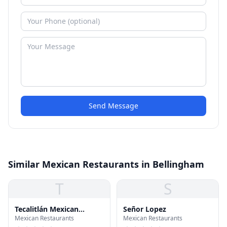
Send Message
Similar Mexican Restaurants in Bellingham
T
S
Tecalitlán Mexican
Señor Lopez
Mexican Restaurants
Mexican Restaurants
Restaurant