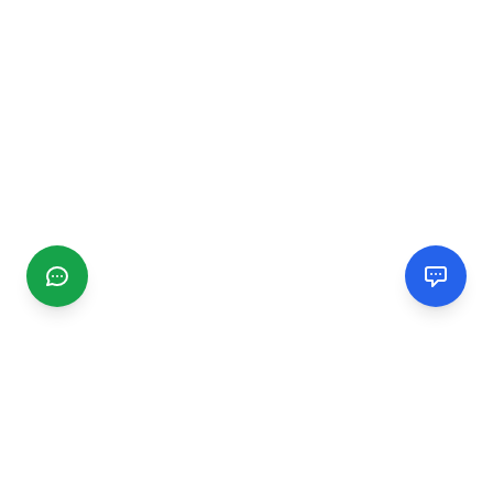
CGMIMM