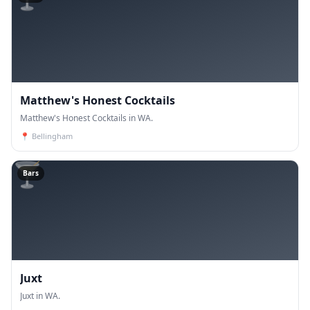
Matthew's Honest Cocktails
Matthew's Honest Cocktails in WA.
📍
Bellingham
🍸
Bars
Juxt
Juxt in WA.