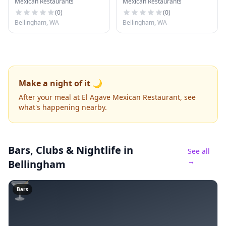
Mexican Restaurants
Mexican Restaurants
Restaurant
(
0
)
(
0
)
Bellingham, WA
Bellingham, WA
Make a night of it 🌙
After your meal at El Agave Mexican Restaurant, see
what's happening nearby.
Bars, Clubs & Nightlife
in
See all
→
Bellingham
🍸
Bars