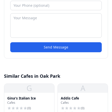
Send Message
Similar Cafes in Oak Park
G
A
Gina's Italian Ice
Addis Cafe
Cafes
Cafes
(
0
)
(
0
)