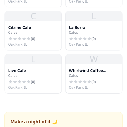
Oak Park, IL
Oak Park, IL
C
L
Citrine Cafe
La Borra
Cafes
Cafes
(
0
)
(
0
)
Oak Park, IL
Oak Park, IL
L
W
Live Cafe
Whirlwind Coffee
Cafes
Cafes
Company
(
0
)
(
0
)
Oak Park, IL
Oak Park, IL
Make a night of it 🌙