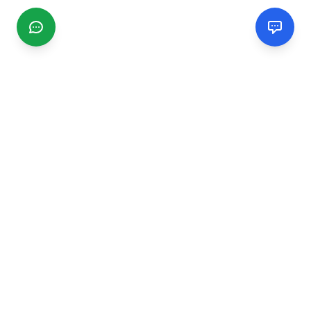
CGMIMM
Find and review local businesses. Connect with service
providers in your area.
EXPLORE
Search Businesses
Categories
Articles