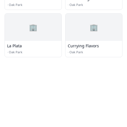
·
Oak Park
·
Oak Park
🏢
🏢
La Plata
Currying Flavors
·
Oak Park
·
Oak Park