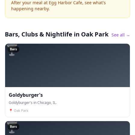
After your meal at Egg Harbor Cafe, see what's
happening nearby.
Bars, Clubs & Nightlife
in Oak Park
See all →
🍸
Bars
Goldyburger's
Goldyburger's in Chicago, IL.
📍
Oak Park
🍸
Bars