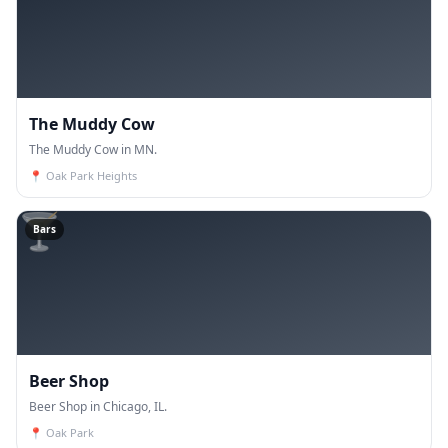
The Muddy Cow
The Muddy Cow in MN.
📍
Oak Park Heights
🍸
Bars
Beer Shop
Beer Shop in Chicago, IL.
📍
Oak Park