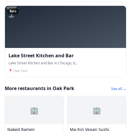
🍸
Bars
Lake Street Kitchen and Bar
Lake Street Kitchen and Bar in Chicago, IL.
📍
Oak Park
More restaurants in Oak Park
See all →
🏢
🏢
Naked Ramen
Ma-Kin Vegan Sushi