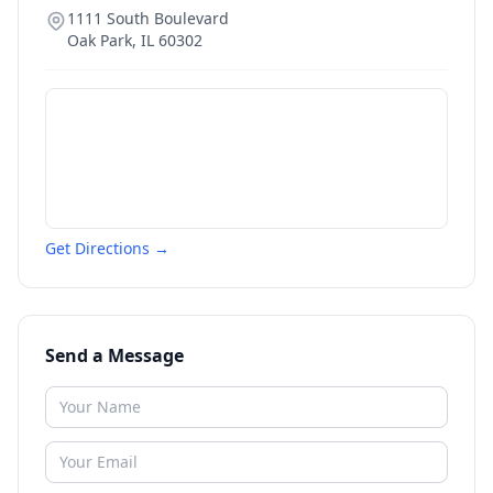
1111 South Boulevard
Oak Park
,
IL
60302
Get Directions →
Send a Message