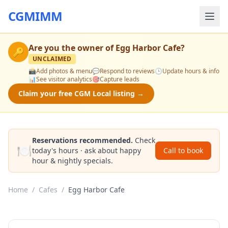
CGMIMM
Are you the owner of
Egg Harbor Cafe
?
🔑
UNCLAIMED
📸
Add photos & menu
💬
Respond to reviews
🕒
Update hours & info
📊
See visitor analytics
🎯
Capture leads
Claim your free CGM Local listing →
Reservations recommended.
Check
🍽️
today's hours · ask about happy
Call to book
hour & nightly specials.
Home
/
Cafes
/
Egg Harbor Cafe