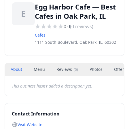
Egg Harbor Cafe — Best
E
Cafes in Oak Park, IL
0.0
(
0
reviews)
Cafes
1111 South Boulevard, Oak Park, IL, 60302
About
Menu
Reviews
Photos
Offers
(
0
)
This business hasn't added a description yet.
Contact Information
Visit Website