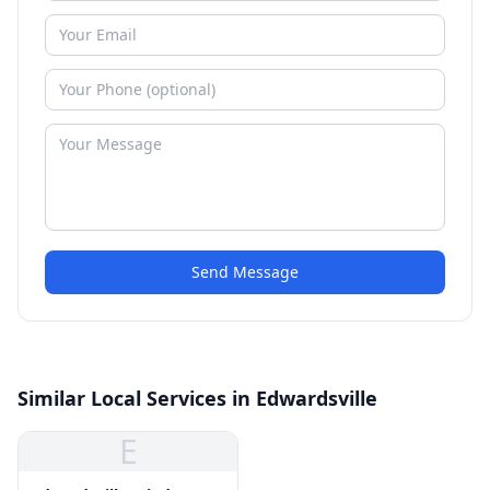
Send Message
Similar Local Services in Edwardsville
E