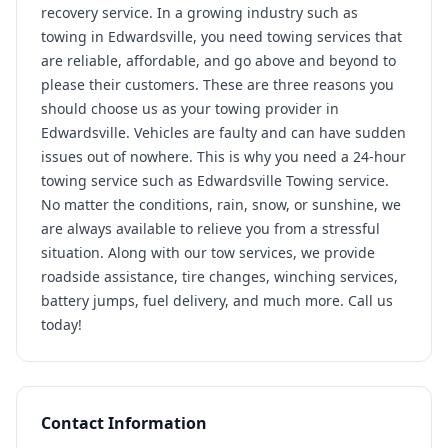
recovery service. In a growing industry such as
towing in Edwardsville, you need towing services that
are reliable, affordable, and go above and beyond to
please their customers. These are three reasons you
should choose us as your towing provider in
Edwardsville. Vehicles are faulty and can have sudden
issues out of nowhere. This is why you need a 24-hour
towing service such as Edwardsville Towing service.
No matter the conditions, rain, snow, or sunshine, we
are always available to relieve you from a stressful
situation. Along with our tow services, we provide
roadside assistance, tire changes, winching services,
battery jumps, fuel delivery, and much more. Call us
today!
Contact Information