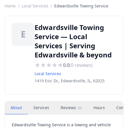
Home
/
Local Services
/
Edwardsville Towing Service
Edwardsville Towing
E
Service — Local
Services | Serving
Edwardsville & beyond
0.0
(
0
reviews)
Local Services
1419 Esic Dr,, Edwardsville, IL, 62025
About
Services
Reviews
Hours
Conta
(
0
)
Edwardsville Towing Service is a towing and vehicle