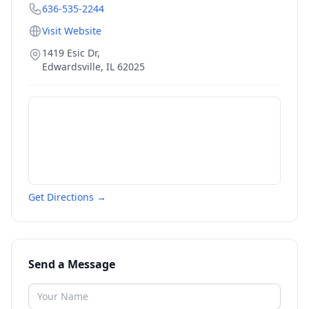
636-535-2244
Visit Website
1419 Esic Dr,
Edwardsville
,
IL
62025
Get Directions →
Send a Message