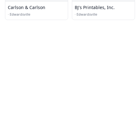
Carlson & Carlson
BJ's Printables, Inc.
·
Edwardsville
·
Edwardsville