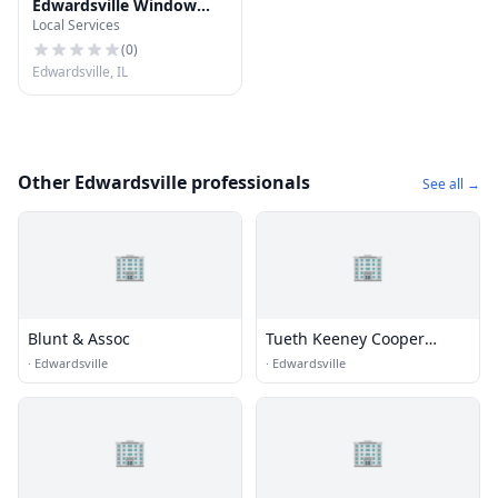
Edwardsville Window
Local Services
Cleaning & Power
Washing
(
0
)
Edwardsville, IL
Other Edwardsville professionals
See all →
🏢
🏢
Blunt & Assoc
Tueth Keeney Cooper
Mohan & Jackstadt
·
Edwardsville
·
Edwardsville
🏢
🏢