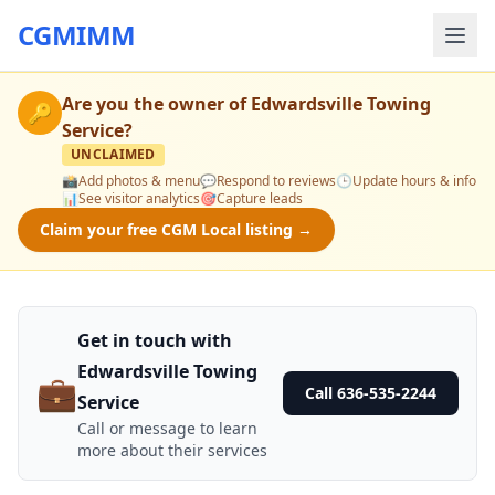
CGMIMM
Are you the owner of
Edwardsville Towing
🔑
Service
?
UNCLAIMED
📸
Add photos & menu
💬
Respond to reviews
🕒
Update hours & info
📊
See visitor analytics
🎯
Capture leads
Claim your free CGM Local listing →
Get in touch with
Edwardsville Towing
💼
Call 636-535-2244
Service
Call or message to learn
more about their services