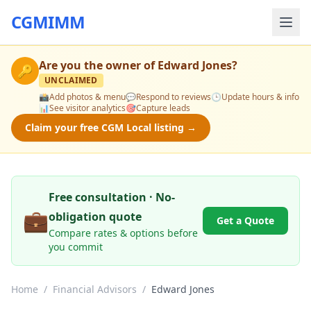
CGMIMM
Are you the owner of
Edward Jones
?
🔑
UNCLAIMED
📸
Add photos & menu
💬
Respond to reviews
🕒
Update hours & info
📊
See visitor analytics
🎯
Capture leads
Claim your free CGM Local listing →
Free consultation · No-
💼
obligation quote
Get a Quote
Compare rates & options before
you commit
Home
/
Financial Advisors
/
Edward Jones