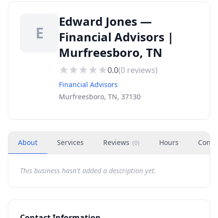
Edward Jones —
E
Financial Advisors |
Murfreesboro, TN
0.0
(
0
reviews)
Financial Advisors
Murfreesboro, TN, 37130
About
Services
Reviews
Hours
Conta
(
0
)
This business hasn't added a description yet.
Contact Information