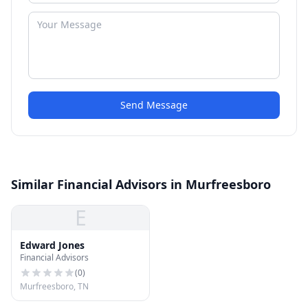
Send Message
Similar Financial Advisors in Murfreesboro
E
Edward Jones
Financial Advisors
(
0
)
Murfreesboro, TN