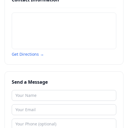
Get Directions →
Send a Message