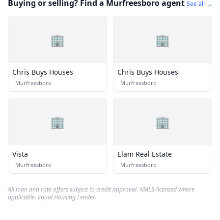
Buying or selling? Find a Murfreesboro agent
See all →
🏢
🏢
Chris Buys Houses
Chris Buys Houses
·
Murfreesboro
·
Murfreesboro
🏢
🏢
Vista
Elam Real Estate
·
Murfreesboro
·
Murfreesboro
All loan and rate offers subject to credit approval. NMLS-licensed where
applicable. Equal Housing Lender.