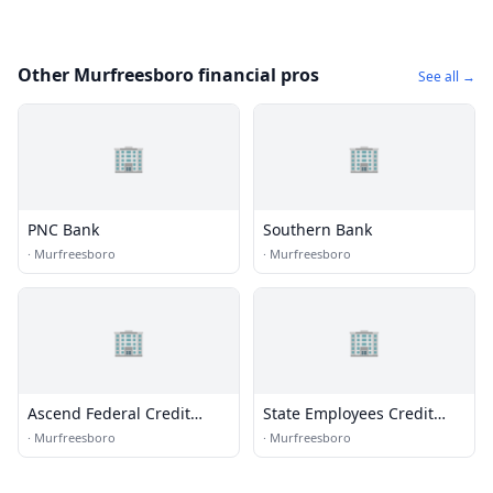
Other Murfreesboro financial pros
See all →
🏢
🏢
PNC Bank
Southern Bank
·
Murfreesboro
·
Murfreesboro
🏢
🏢
Ascend Federal Credit
State Employees Credit
Union
Union
·
Murfreesboro
·
Murfreesboro