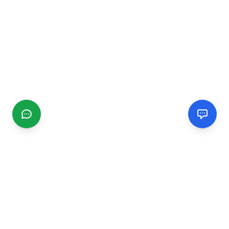
CGMIMM
Find and review local businesses. Connect with service