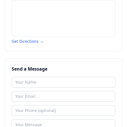
Get Directions →
Send a Message