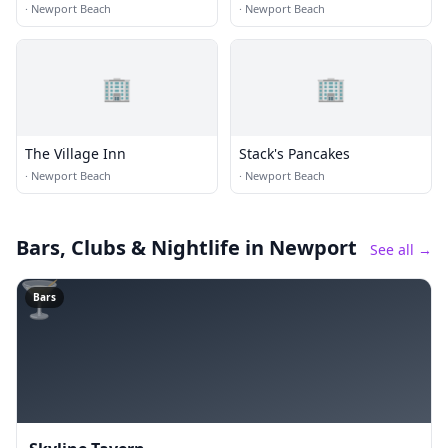
·
Newport Beach
·
Newport Beach
🏢
🏢
The Village Inn
Stack's Pancakes
·
Newport Beach
·
Newport Beach
Bars, Clubs & Nightlife
in Newport
See all →
🍸
Bars