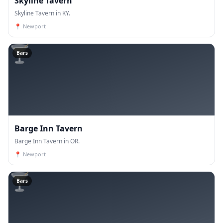
Skyline Tavern
Skyline Tavern in KY.
📍
Newport
🍸
Bars
Barge Inn Tavern
Barge Inn Tavern in OR.
📍
Newport
🍸
Bars