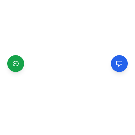
CGMIMM
Find and review local businesses. Connect with service