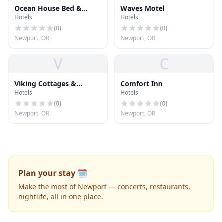
Ocean House Bed &
Waves Motel
Hotels
Hotels
Breakfast
(
0
)
(
0
)
Newport, OR
Newport, OR
V
C
Viking Cottages &
Comfort Inn
Hotels
Hotels
Condominiums
(
0
)
(
0
)
Newport, OR
Newport, OR
Plan your stay 🗓️
Make the most of Newport — concerts, restaurants,
nightlife, all in one place.