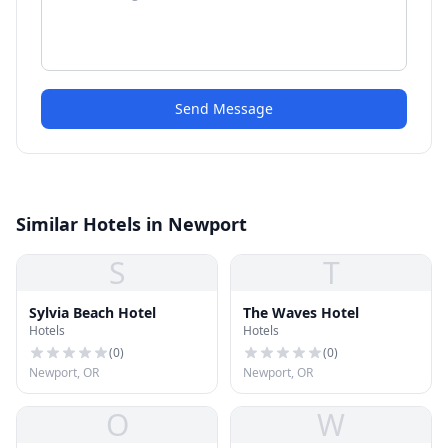
Send Message
Similar Hotels in Newport
S
T
Sylvia Beach Hotel
The Waves Hotel
Hotels
Hotels
(
0
)
(
0
)
Newport, OR
Newport, OR
O
W