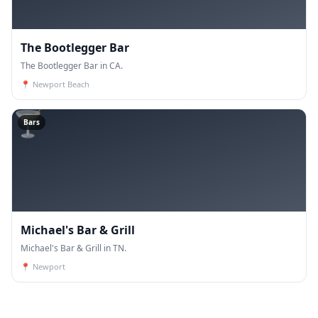
The Bootlegger Bar
The Bootlegger Bar in CA.
📍
Newport Beach
🍸
Bars
Michael's Bar & Grill
Michael's Bar & Grill in TN.
📍
Newport