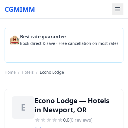
CGMIMM
🏨
Best rate guarantee
Book direct & save · Free cancellation on most rates
Check Availability
Home
/
Hotels
/
Econo Lodge
Econo Lodge — Hotels
E
in Newport, OR
0.0
(
0
reviews)