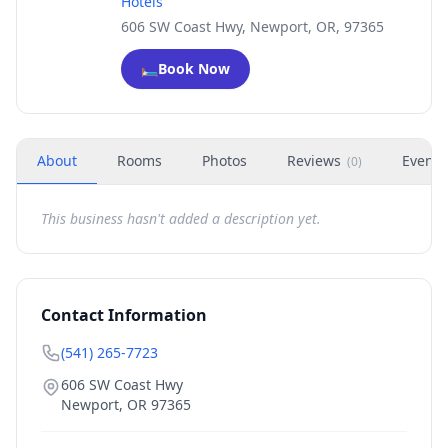
Hotels
606 SW Coast Hwy, Newport, OR, 97365
🛏️
Book Now
About
Rooms
Photos
Reviews
Events
(
0
)
This business hasn't added a description yet.
Contact Information
(541) 265-7723
606 SW Coast Hwy
Newport
,
OR
97365