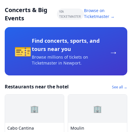
Concerts & Big
Browse on
VIA
Ticketmaster →
Events
TICKETMASTER
Find concerts, sports, and
🎫
→
tours near you
Browse millions of tickets on
Ticketmaster
in Newport
.
Restaurants near the hotel
See all →
🏢
🏢
Cabo Cantina
Moulin