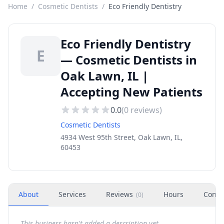
Home
/
Cosmetic Dentists
/
Eco Friendly Dentistry
Eco Friendly Dentistry
E
— Cosmetic Dentists in
Oak Lawn, IL |
Accepting New Patients
0.0
(
0
reviews)
Cosmetic Dentists
4934 West 95th Street, Oak Lawn, IL,
60453
About
Services
Reviews
Hours
Conta
(
0
)
This business hasn't added a description yet.