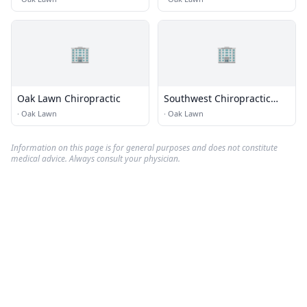
🏢
🏢
Oak Lawn Chiropractic
Southwest Chiropractic
Rehab Center
·
Oak Lawn
·
Oak Lawn
Information on this page is for general purposes and does not constitute
medical advice. Always consult your physician.