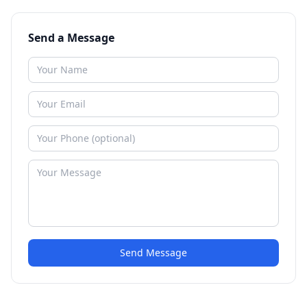
Send a Message
Send Message