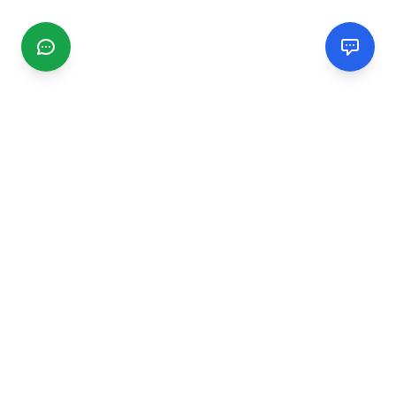
CGMIMM
Find and review local businesses. Connect with service
providers in your area.
EXPLORE
Search Businesses
Categories
Articles