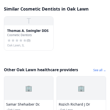
Similar Cosmetic Dentists in Oak Lawn
T
Thomas A. Swingler DDS
Cosmetic Dentists
(
0
)
Oak Lawn, IL
Other Oak Lawn healthcare providers
See all →
🏢
🏢
Samar Shehaiber Dc
Rozich Richard J Dr
·
Oak Lawn
·
Oak Lawn