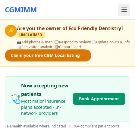
CGMIMM
Are you the owner of
Eco Friendly Dentistry
?
🔑
UNCLAIMED
📸
Add photos & menu
💬
Respond to reviews
🕒
Update hours & info
📊
See visitor analytics
🎯
Capture leads
Claim your free CGM Local listing →
Now accepting new
patients
🩺
Book Appointment
Most major insurance
plans accepted · In-
network providers
Telehealth available where indicated · HIPAA-compliant patient portal