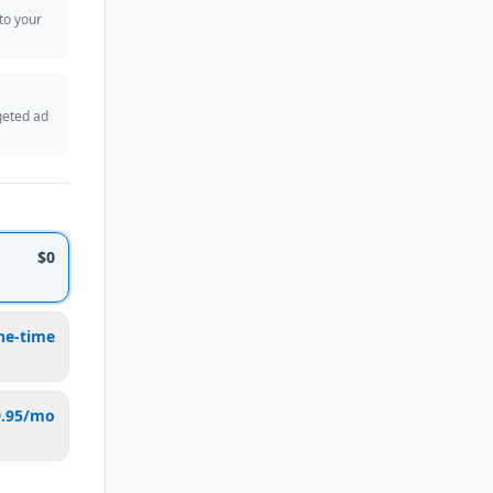
 to your
geted ad
$0
ne-time
9.95/mo