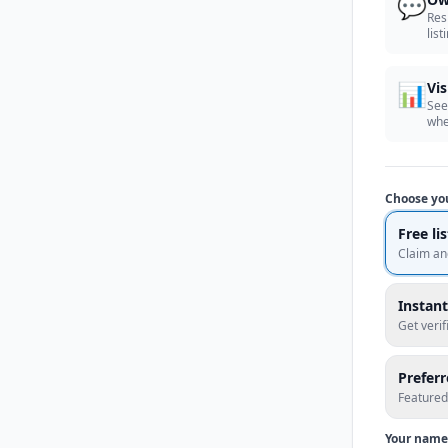
💬
Res
list
📊
Vis
See
whe
Choose yo
Free li
Claim an
Instant
Get veri
Prefer
Featured
Your name