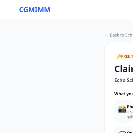
CGMIMM
← Back to
Ech
🔑
FREE 
Clai
Echo Sch
What you
📸
Ph
Upl
gal
Ow