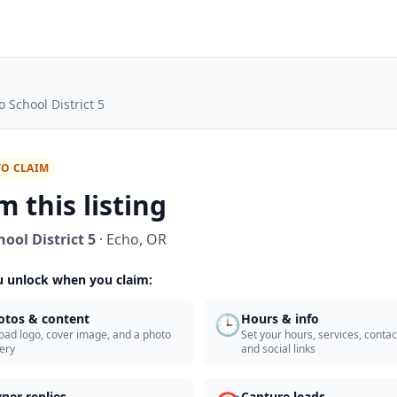
o School District 5
TO CLAIM
m this listing
ool District 5
·
Echo
,
OR
 unlock when you claim:
🕒
otos & content
Hours & info
oad logo, cover image, and a photo
Set your hours, services, contact
lery
and social links
ner replies
Capture leads