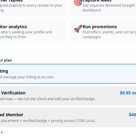
🎯
pond publicly to every review on your
Get inquiries delivered straight
ing
dashboard
🚀
itor analytics
Run promotions
 who's viewing your profile and
Post offers, events, and run tar
re they're from
campaigns
ur plan
sting
d manage your listing at no cost.
 Verification
$9.95 o
fied now — we run the check and add your verified badge.
red Member
$4
 placement + verified badge + priority across CGM Local.
 *