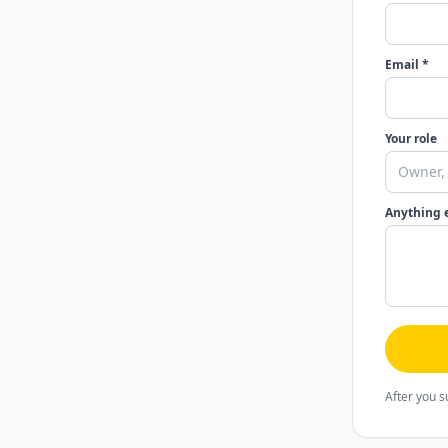
Email *
Your role
Anything 
After you s