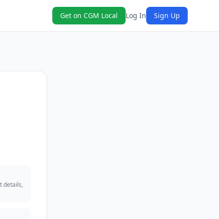
Get on CGM Local
Log In
Sign Up
 details,