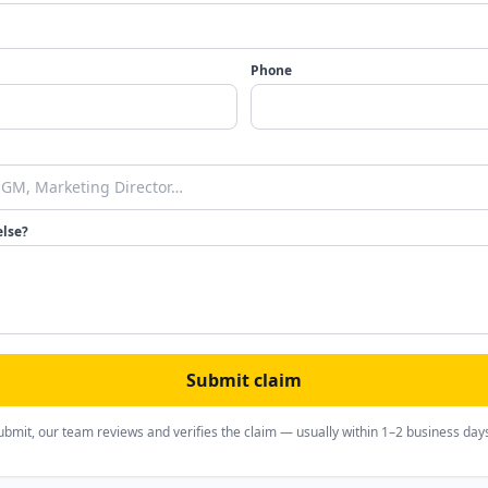
Phone
else?
Submit claim
ubmit, our team reviews and verifies the claim — usually within 1–2 business day