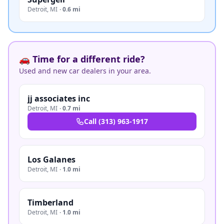
Detroit
,
MI
·
0.6 mi
🚗 Time for a different ride?
Used and new car dealers in your area.
jj associates inc
Detroit
,
MI
·
0.7 mi
Call
(313) 963-1917
Los Galanes
Detroit
,
MI
·
1.0 mi
Timberland
Detroit
,
MI
·
1.0 mi