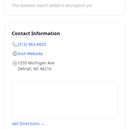
This business hasn't added a description yet.
Contact Information
(313) 963-6820
Visit Website
1555 Michigan Ave
Detroit
,
MI
48216
Get Directions →