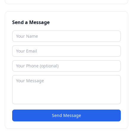
Send a Message
Send Message