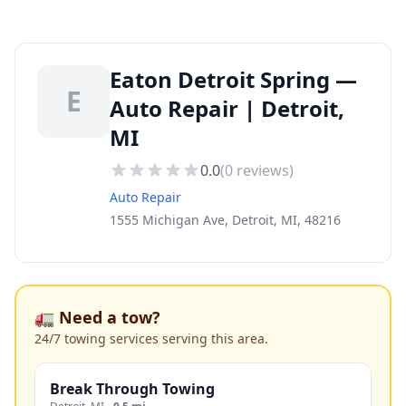
Eaton Detroit Spring —
E
Auto Repair | Detroit,
MI
0.0
(
0
reviews)
Auto Repair
1555 Michigan Ave, Detroit, MI, 48216
🚛 Need a tow?
24/7 towing services serving this area.
Break Through Towing