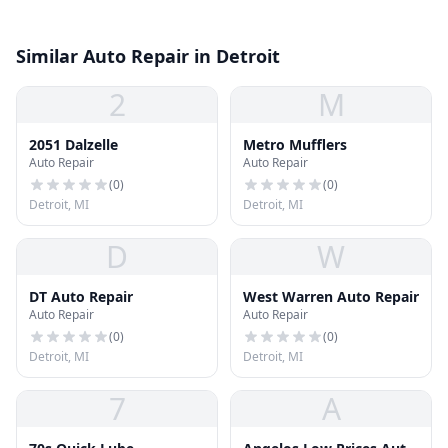
Similar Auto Repair in Detroit
2
M
2051 Dalzelle
Metro Mufflers
Auto Repair
Auto Repair
(
0
)
(
0
)
Detroit, MI
Detroit, MI
D
W
DT Auto Repair
West Warren Auto Repair
Auto Repair
Auto Repair
(
0
)
(
0
)
Detroit, MI
Detroit, MI
7
A