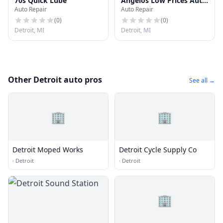
70s Quick Lube
Angelos Low Prices Auto
Auto Repair
Auto Repair
Repair
(
0
)
(
0
)
Detroit, MI
Detroit, MI
Other Detroit auto pros
See all →
🏢
🏢
Detroit Moped Works
Detroit Cycle Supply Co
·
Detroit
·
Detroit
🏢