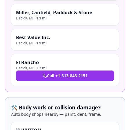
Miller, Canfield, Paddock & Stone
Detroit
,
MI
·
1.1 mi
Best Value Inc.
Detroit
,
MI
·
1.9 mi
El Rancho
Detroit
,
MI
·
2.2 mi
Call
+1-313-843-2151
🛠️ Body work or collision damage?
Auto body shops nearby — paint, dent, frame.