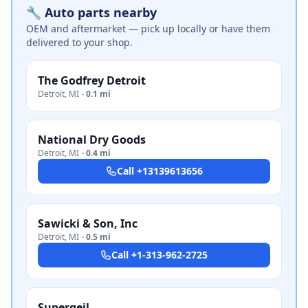
🔧 Auto parts nearby
OEM and aftermarket — pick up locally or have them
delivered to your shop.
The Godfrey Detroit
Detroit
,
MI
·
0.1 mi
National Dry Goods
Detroit
,
MI
·
0.4 mi
Call
+13139613656
Sawicki & Son, Inc
Detroit
,
MI
·
0.5 mi
Call
+1-313-962-2725
Supergeil