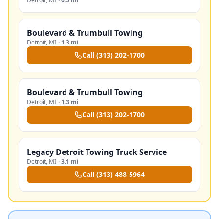
Detroit
,
MI
·
0.5 mi
Boulevard & Trumbull Towing
Detroit
,
MI
·
1.3 mi
Call
(313) 202-1700
Boulevard & Trumbull Towing
Detroit
,
MI
·
1.3 mi
Call
(313) 202-1700
Legacy Detroit Towing Truck Service
Detroit
,
MI
·
3.1 mi
Call
(313) 488-5964