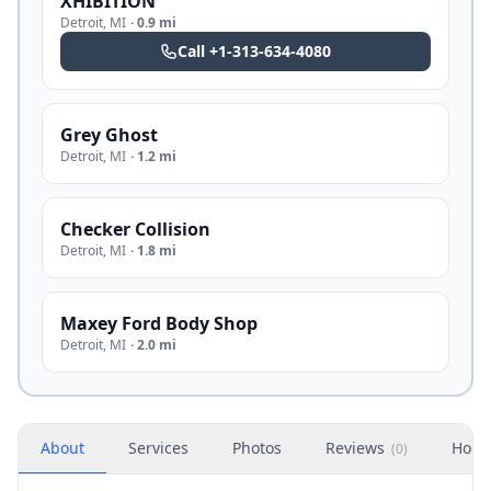
XHIBITION
Detroit
,
MI
·
0.9 mi
Call
+1-313-634-4080
Grey Ghost
Detroit
,
MI
·
1.2 mi
Checker Collision
Detroit
,
MI
·
1.8 mi
Maxey Ford Body Shop
Detroit
,
MI
·
2.0 mi
About
Services
Photos
Reviews
Hour
(
0
)