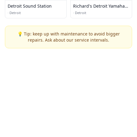
Detroit Sound Station
Richard's Detroit Yamaha
and Kawasaki
·
Detroit
·
Detroit
💡 Tip: keep up with maintenance to avoid bigger
repairs. Ask about our service intervals.