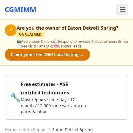
CGMIMM
Are you the owner of
Eaton Detroit Spring
?
🔑
UNCLAIMED
📸
Add photos & menu
💬
Respond to reviews
🕒
Update hours & info
📊
See visitor analytics
🎯
Capture leads
Claim your free CGM Local listing →
Free estimates · ASE-
certified technicians
🔧
Get a Quote
Most repairs same-day · 12-
month / 12,000-mile warranty on
parts & labor
Home
/
Auto Repair
/
Eaton Detroit Spring