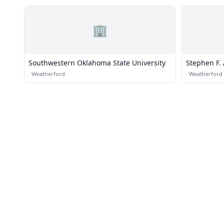
🏢
Southwestern Oklahoma State University
Stephen F.
·
Weatherford
·
Weatherford