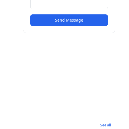
Send Message
See all →