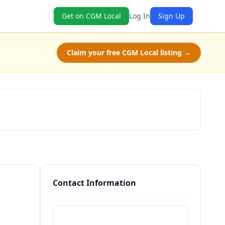
Get on CGM Local
Log In
Sign Up
Claim your free CGM Local listing →
Schedule a Tour
Contact Information