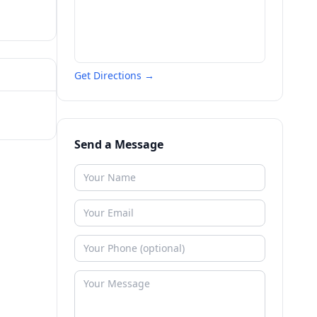
Get Directions →
Send a Message