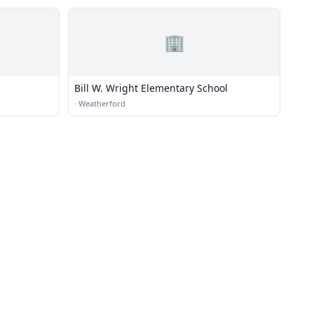
🏢
Bill W. Wright Elementary School
·
Weatherford