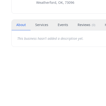
Weatherford, OK, 73096
About
Services
Events
Reviews
(
0
)
This business hasn't added a description yet.