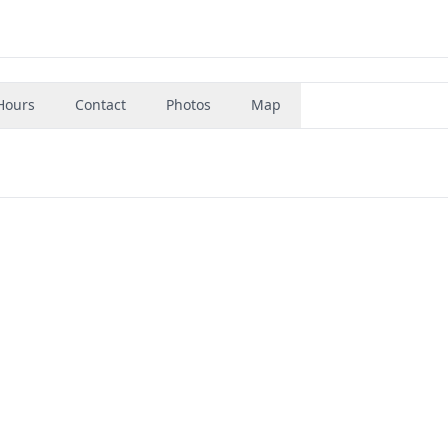
Hours
Contact
Photos
Map