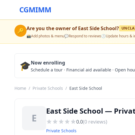
CGMIMM
Are you the owner of
East Side School
?
UNCLA
🔑
📸
Add photos & menu
💬
Respond to reviews
🕒
Update hours & i
🎓
Now enrolling
Schedule a tour · Financial aid available · Open ho
Home
/
Private Schools
/
East Side School
East Side School — Priva
E
0.0
(
0
reviews)
Private Schools