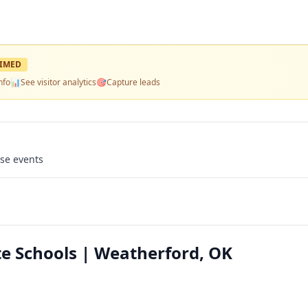
IMED
nfo
📊
See visitor analytics
🎯
Capture leads
use events
te Schools | Weatherford, OK