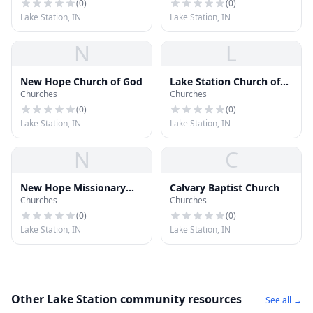
(
0
)
(
0
)
Lake Station, IN
Lake Station, IN
N
L
New Hope Church of God
Lake Station Church of
Churches
Churches
Christ
(
0
)
(
0
)
Lake Station, IN
Lake Station, IN
N
C
New Hope Missionary
Calvary Baptist Church
Churches
Churches
Baptist Church
(
0
)
(
0
)
Lake Station, IN
Lake Station, IN
Other Lake Station community resources
See all →