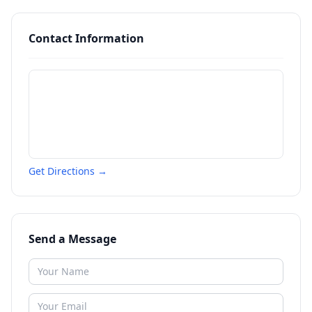
Contact Information
Get Directions →
Send a Message