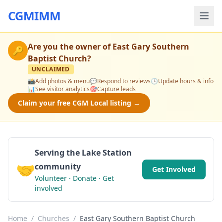
CGMIMM
Are you the owner of
East Gary Southern
🔑
Baptist Church
?
UNCLAIMED
📸
Add photos & menu
💬
Respond to reviews
🕒
Update hours & info
📊
See visitor analytics
🎯
Capture leads
Claim your free CGM Local listing →
Serving the Lake Station
🤝
community
Get Involved
Volunteer · Donate · Get
involved
Home
/
Churches
/
East Gary Southern Baptist Church