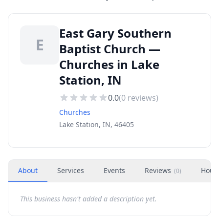
East Gary Southern
E
Baptist Church —
Churches in Lake
Station, IN
0.0
(
0
reviews)
Churches
Lake Station, IN, 46405
About
Services
Events
Reviews
Hour
(
0
)
This business hasn't added a description yet.