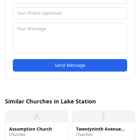
Send Message
Similar Churches in Lake Station
A
T
Assumption Church
Twentyninth Avenue
Churches
Churches
Baptist Church