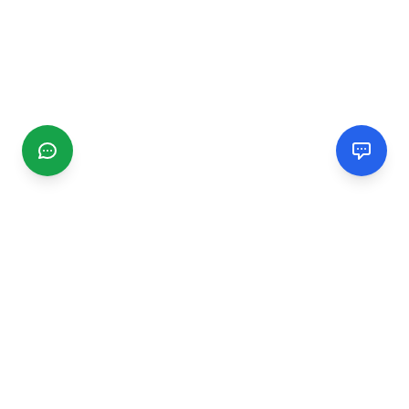
CGMIMM
Find and review local businesses. Connect with service
providers in your area.