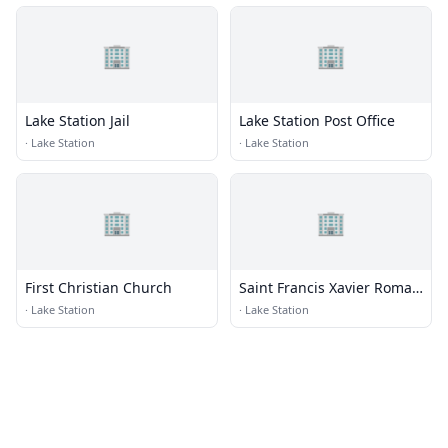
🏢
🏢
Lake Station Jail
Lake Station Post Office
·
Lake Station
·
Lake Station
🏢
🏢
First Christian Church
Saint Francis Xavier Roman
Catholic Church
·
Lake Station
·
Lake Station