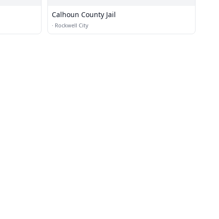
Calhoun County Jail
·
Rockwell City