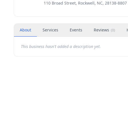
110 Broad Street, Rockwell, NC, 28138-8807
About
Services
Events
Reviews
(
0
)
This business hasn't added a description yet.