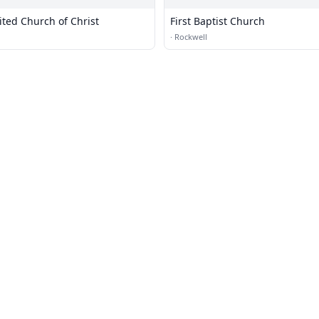
ited Church of Christ
First Baptist Church
·
Rockwell