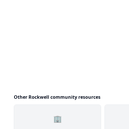
Other Rockwell community resources
🏢