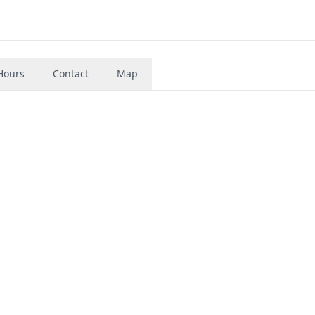
Hours
Contact
Map