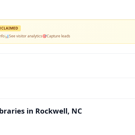
NCLAIMED
nfo
📊
See visitor analytics
🎯
Capture leads
braries in Rockwell, NC