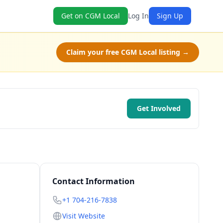
Get on CGM Local
Log In
Sign Up
Claim your free CGM Local listing →
Get Involved
Contact Information
+1 704-216-7838
Visit Website