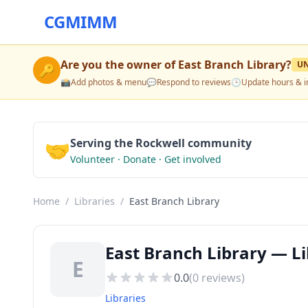
CGMIMM
Are you the owner of
East Branch Library
?
U
🔑
📸
Add photos & menu
💬
Respond to reviews
🕒
Update hours & i
🤝
Serving the Rockwell community
Volunteer · Donate · Get involved
Home
/
Libraries
/
East Branch Library
East Branch Library — Li
E
0.0
(
0
reviews)
Libraries