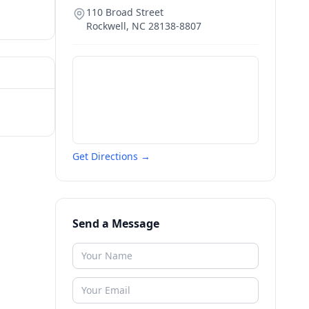
110 Broad Street
Rockwell
,
NC
28138-8807
Get Directions →
Send a Message