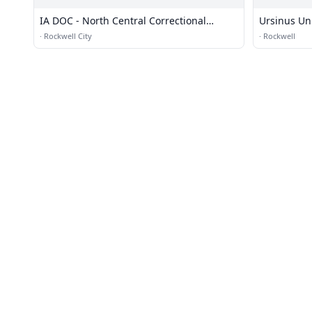
IA DOC - North Central Correctional
Ursinus Un
Facility
·
Rockwell City
·
Rockwell