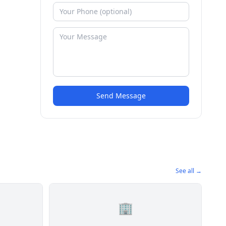
Send Message
See all →
🏢