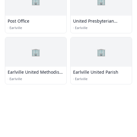
🏢
🏢
Post Office
United Presbyterian
Church
·
Earlville
·
Earlville
🏢
🏢
Earlville United Methodist
Earlville United Parish
Church
·
Earlville
·
Earlville