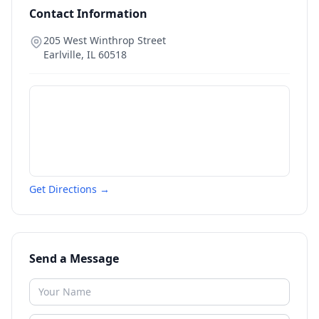
Contact Information
205 West Winthrop Street
Earlville
,
IL
60518
Get Directions →
Send a Message