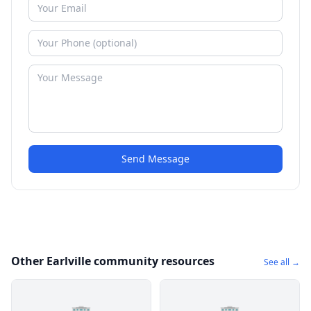
Send Message
Other Earlville community resources
See all →