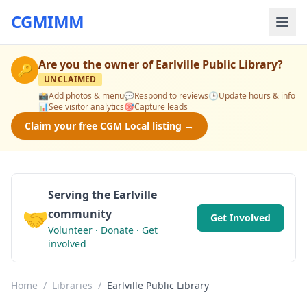
CGMIMM
Are you the owner of
Earlville Public Library
?
🔑
UNCLAIMED
📸
Add photos & menu
💬
Respond to reviews
🕒
Update hours & info
📊
See visitor analytics
🎯
Capture leads
Claim your free CGM Local listing →
Serving the Earlville
🤝
community
Get Involved
Volunteer · Donate · Get
involved
Home
/
Libraries
/
Earlville Public Library