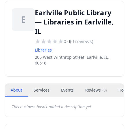
Earlville Public Library
E
— Libraries in Earlville,
IL
0.0
(
0
reviews)
Libraries
205 West Winthrop Street, Earlville, IL,
60518
About
Services
Events
Reviews
Hour
(
0
)
This business hasn't added a description yet.