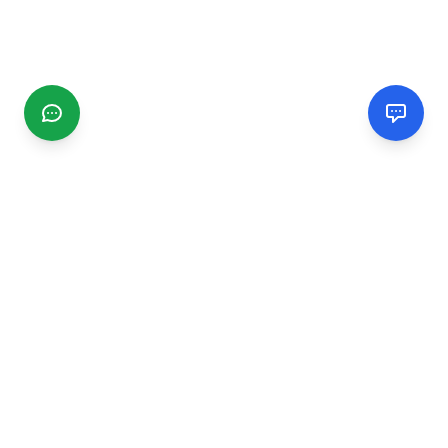
CGMIMM
Find and review local businesses. Connect with service
providers in your area.
EXPLORE
Search Businesses