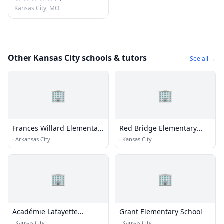
Kansas City, MO
Other Kansas City schools & tutors
See all →
🏢
🏢
Frances Willard Elementary
Red Bridge Elementary
School
School
·
Arkansas City
·
Kansas City
🏢
🏢
Académie Lafayette
Grant Elementary School
Elementary School - Cherry
·
Kansas City
·
Kansas City