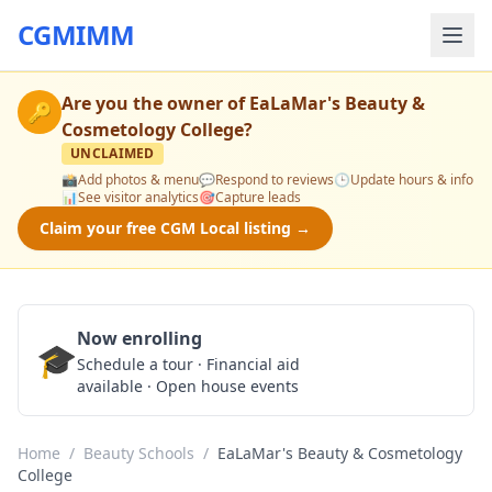
CGMIMM
Are you the owner of
EaLaMar's Beauty &
🔑
Cosmetology College
?
UNCLAIMED
📸
Add photos & menu
💬
Respond to reviews
🕒
Update hours & info
📊
See visitor analytics
🎯
Capture leads
Claim your free CGM Local listing →
Now enrolling
🎓
Schedule a Tour
Schedule a tour · Financial aid
available · Open house events
Home
/
Beauty Schools
/
EaLaMar's Beauty & Cosmetology
College