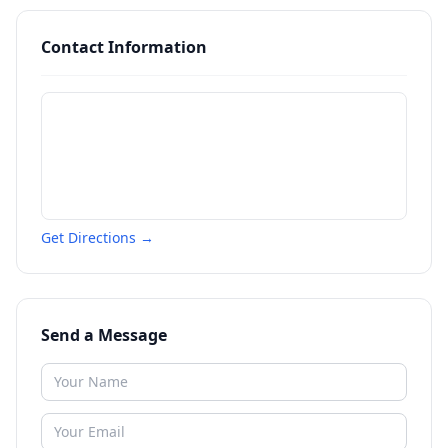
Contact Information
Get Directions →
Send a Message