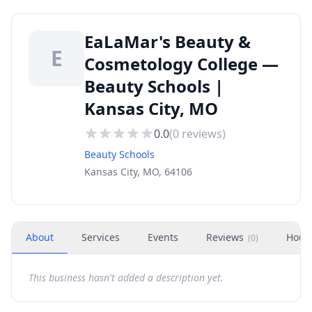
EaLaMar's Beauty &
E
Cosmetology College —
Beauty Schools |
Kansas City, MO
0.0
(
0
reviews)
Beauty Schools
Kansas City, MO, 64106
About
Services
Events
Reviews
Hour
(
0
)
This business hasn't added a description yet.