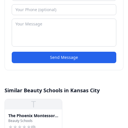
Send Message
Similar Beauty Schools in Kansas City
T
The Phoenix Montessori
Beauty Schools
School
(
0
)