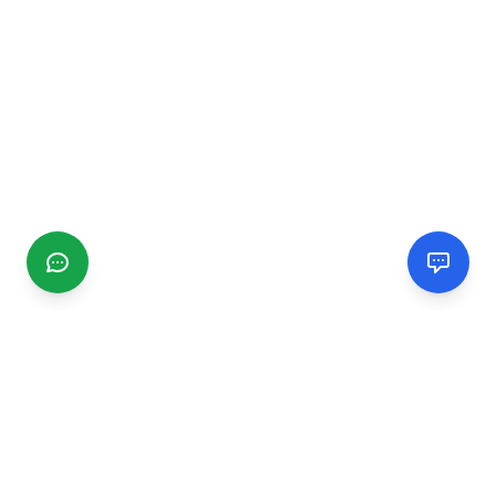
CGMIMM