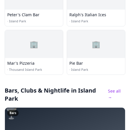
Peter's Clam Bar
Ralph's Italian Ices
·
Island Park
·
Island Park
🏢
🏢
Mar's Pizzeria
Pie Bar
·
Thousand Island Park
·
Island Park
Bars, Clubs & Nightlife
in Island
See all
→
Park
🍸
Bars