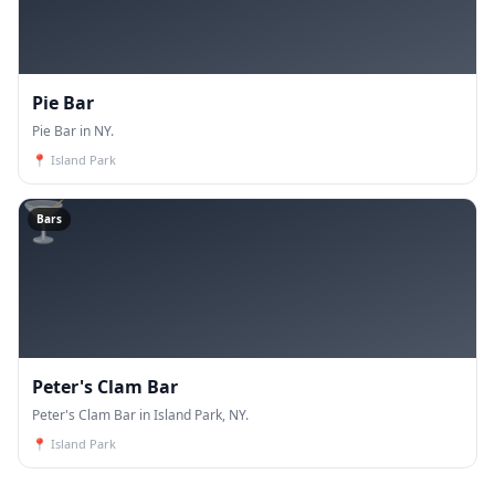
Pie Bar
Pie Bar in NY.
📍
Island Park
🍸
Bars
Peter's Clam Bar
Peter's Clam Bar in Island Park, NY.
📍
Island Park