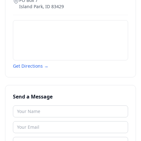
PO Box 7
Island Park
,
ID
83429
Get Directions →
Send a Message