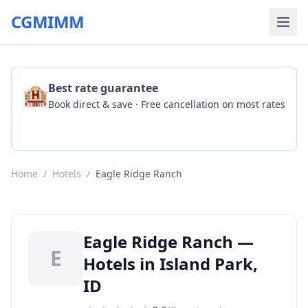
CGMIMM
🏨
Best rate guarantee
Book direct & save · Free cancellation on most rates
Check Availability
Home
/
Hotels
/
Eagle Ridge Ranch
Eagle Ridge Ranch —
E
Hotels in Island Park,
ID