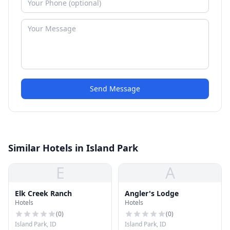
Send Message
Similar Hotels in Island Park
E
A
Elk Creek Ranch
Angler's Lodge
Hotels
Hotels
(
0
)
(
0
)
Island Park, ID
Island Park, ID