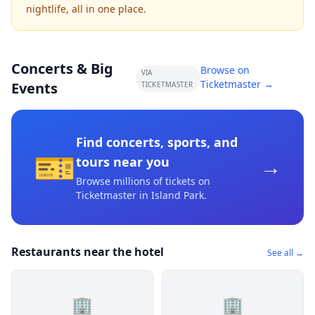
nightlife, all in one place.
Concerts & Big
Browse on
VIA
Ticketmaster →
Events
TICKETMASTER
Find concerts, sports, and
🎫
→
tours near you
Browse millions of tickets on
Ticketmaster
in Island Park
.
Restaurants near the hotel
See all →
🏢
🏢