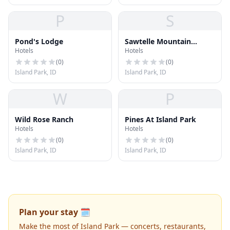
P
S
Pond's Lodge
Sawtelle Mountain
Hotels
Hotels
Resort
(
0
)
(
0
)
Island Park, ID
Island Park, ID
W
P
Wild Rose Ranch
Pines At Island Park
Hotels
Hotels
(
0
)
(
0
)
Island Park, ID
Island Park, ID
Plan your stay 🗓️
Make the most of Island Park — concerts, restaurants,