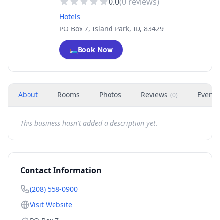
0.0
(
0
reviews)
Hotels
PO Box 7, Island Park, ID, 83429
🛏️
Book Now
About
Rooms
Photos
Reviews
Events
(
0
)
This business hasn't added a description yet.
Contact Information
(208) 558-0900
Visit Website