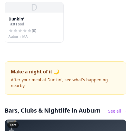
D
Dunkin'
Fast Food
(
0
)
Auburn, MA
Make a night of it 🌙
After your meal at Dunkin', see what's happening
nearby.
Bars, Clubs & Nightlife
in Auburn
See all →
🍸
Bars