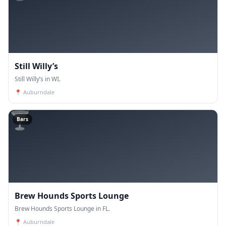
Still Willy’s
Still Willy’s in WI.
📍
Auburndale
🍸
Bars
Brew Hounds Sports Lounge
Brew Hounds Sports Lounge in FL.
📍
Auburndale