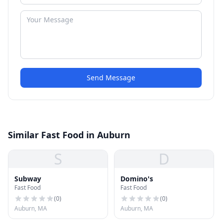
Send Message
Similar Fast Food in Auburn
S
D
Subway
Domino's
Fast Food
Fast Food
(
0
)
(
0
)
Auburn, MA
Auburn, MA