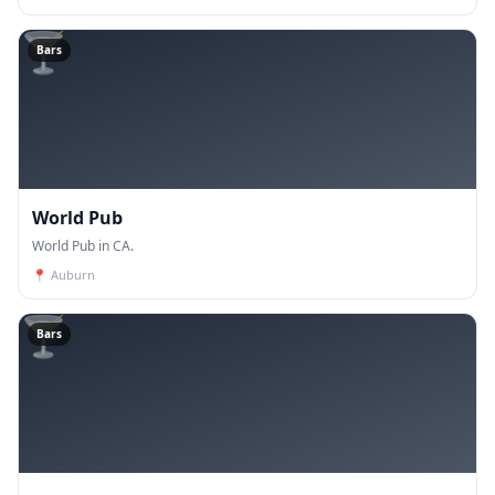
🍸
Bars
World Pub
World Pub in CA.
📍
Auburn
🍸
Bars