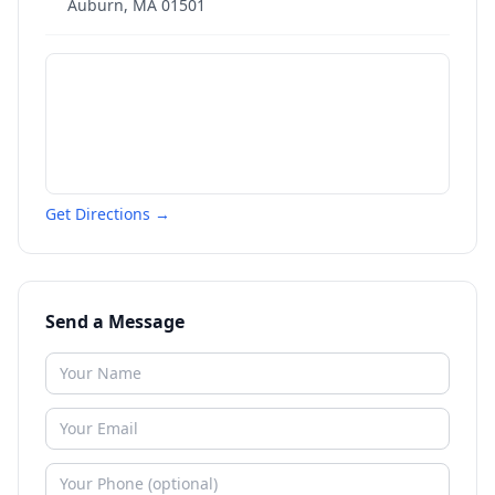
Auburn
,
MA
01501
Get Directions →
Send a Message