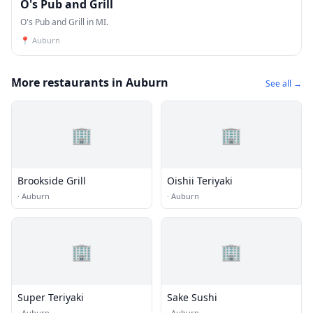
O's Pub and Grill
O's Pub and Grill in MI.
📍
Auburn
More restaurants in Auburn
See all →
🏢
🏢
Brookside Grill
Oishii Teriyaki
·
Auburn
·
Auburn
🏢
🏢
Super Teriyaki
Sake Sushi
·
Auburn
·
Auburn