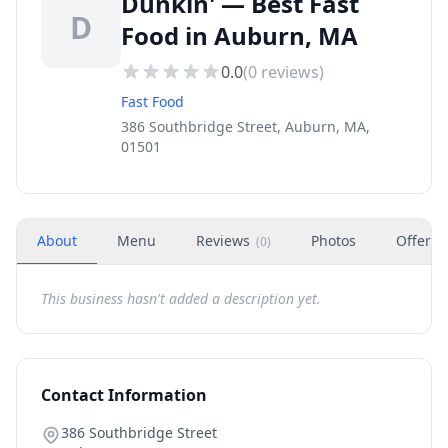
Dunkin' — Best Fast
D
Food in Auburn, MA
0.0
(
0
reviews)
Fast Food
386 Southbridge Street, Auburn, MA,
01501
About
Menu
Reviews
Photos
Offers
(
0
)
This business hasn't added a description yet.
Contact Information
386 Southbridge Street