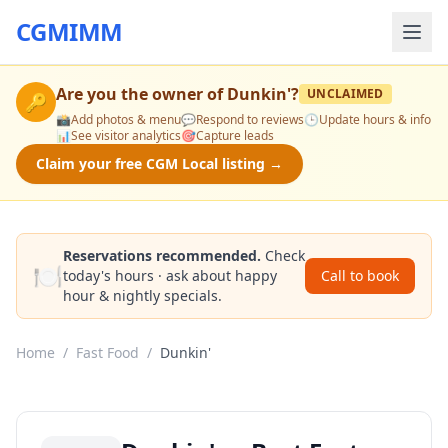
CGMIMM
Are you the owner of
Dunkin'
?
UNCLAIMED
🔑
📸
Add photos & menu
💬
Respond to reviews
🕒
Update hours & info
📊
See visitor analytics
🎯
Capture leads
Claim your free CGM Local listing →
Reservations recommended.
Check
🍽️
today's hours · ask about happy
Call to book
hour & nightly specials.
Home
/
Fast Food
/
Dunkin'