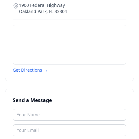
1900 Federal Highway
Oakland Park
,
FL
33304
Get Directions →
Send a Message