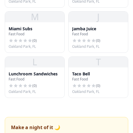
Oakland Park, FL
Oakland Park, FL
M
J
Miami Subs
Jamba Juice
Fast Food
Fast Food
(
0
)
(
0
)
Oakland Park, FL
Oakland Park, FL
L
T
Lunchroom Sandwiches
Taco Bell
Fast Food
Fast Food
(
0
)
(
0
)
Oakland Park, FL
Oakland Park, FL
Make a night of it 🌙