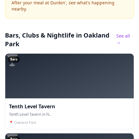
After your meal at Dunkin', see what's happening
nearby.
Bars, Clubs & Nightlife
in Oakland
See all
→
Park
🍸
Bars
Tenth Level Tavern
Tenth Level Tavern in FL.
📍
Oakland Park