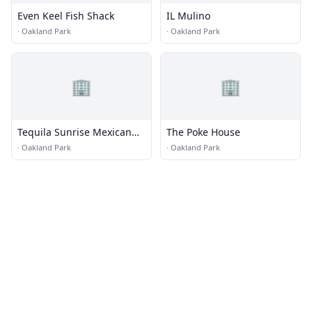
Even Keel Fish Shack
IL Mulino
·
Oakland Park
·
Oakland Park
🏢
🏢
Tequila Sunrise Mexican
The Poke House
Grill
·
Oakland Park
·
Oakland Park