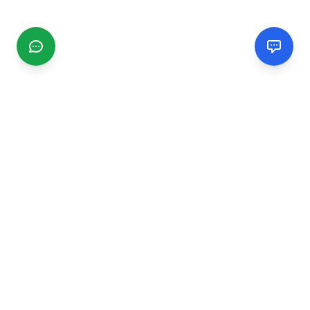
CGMIMM
Find and review local businesses. Connect with service
providers in your area.
EXPLORE
Search Businesses
Categories