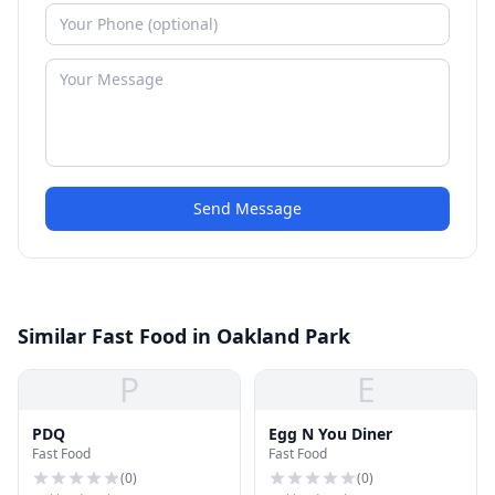
Send Message
Similar Fast Food in Oakland Park
P
E
PDQ
Egg N You Diner
Fast Food
Fast Food
(
0
)
(
0
)