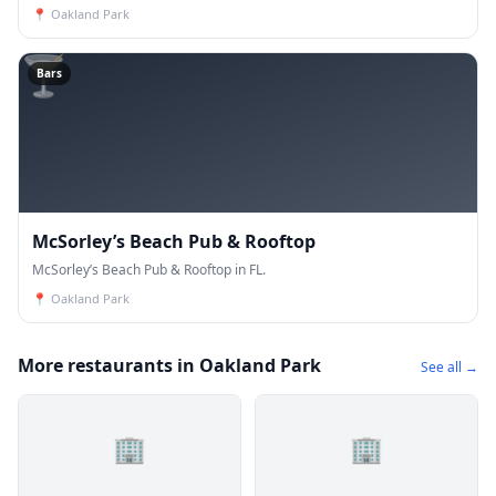
📍
Oakland Park
🍸
Bars
McSorley’s Beach Pub & Rooftop
McSorley’s Beach Pub & Rooftop in FL.
📍
Oakland Park
More restaurants in Oakland Park
See all →
🏢
🏢