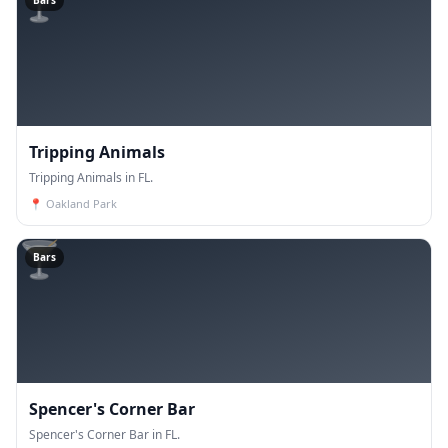
🍸
Bars
Tripping Animals
Tripping Animals in FL.
📍
Oakland Park
🍸
Bars
Spencer's Corner Bar
Spencer's Corner Bar in FL.