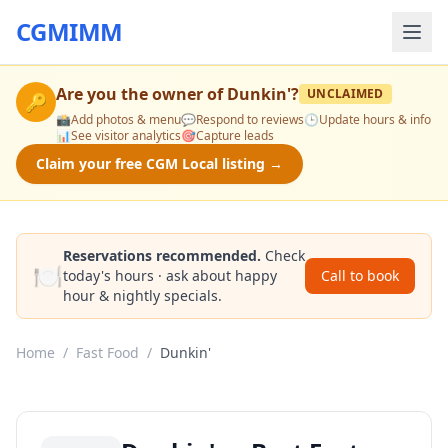
CGMIMM
Are you the owner of
Dunkin'
?
UNCLAIMED
🔑
📸
Add photos & menu
💬
Respond to reviews
🕒
Update hours & info
📊
See visitor analytics
🎯
Capture leads
Claim your free CGM Local listing →
Reservations recommended.
Check
🍽️
today's hours · ask about happy
Call to book
hour & nightly specials.
Home
/
Fast Food
/
Dunkin'