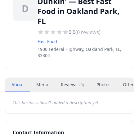
Dunkin' — Best Fast
D
Food in Oakland Park,
FL
0.0
(
0
reviews)
Fast Food
1900 Federal Highway, Oakland Park, FL,
33304
About
Menu
Reviews
Photos
Offers
(
0
)
This business hasn't added a description yet.
Contact Information