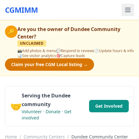
CGMIMM
Are you the owner of
Dundee Community
🔑
Center
?
UNCLAIMED
📸
Add photos & menu
💬
Respond to reviews
🕒
Update hours & info
📊
See visitor analytics
🎯
Capture leads
Claim your free CGM Local listing →
Serving the Dundee
🤝
community
Get Involved
Volunteer · Donate · Get
involved
Home
/
Community Centers
/
Dundee Community Center