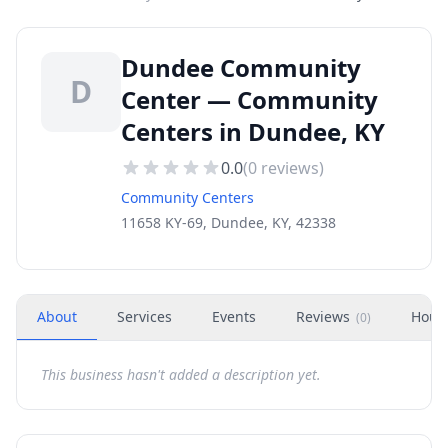
Dundee Community
D
Center — Community
Centers in Dundee, KY
0.0
(
0
reviews)
Community Centers
11658 KY-69, Dundee, KY, 42338
About
Services
Events
Reviews
Hour
(
0
)
This business hasn't added a description yet.