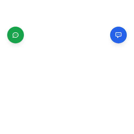
CGMIMM
Find and review local businesses. Connect with service
providers in your area.
EXPLORE
Search Businesses