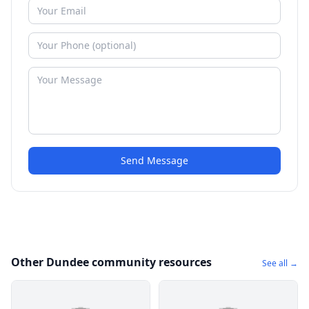
Send Message
Other Dundee community resources
See all →