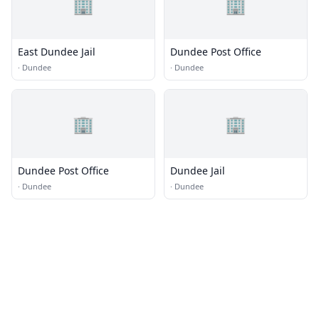
🏢
🏢
East Dundee Jail
Dundee Post Office
·
Dundee
·
Dundee
🏢
🏢
Dundee Post Office
Dundee Jail
·
Dundee
·
Dundee