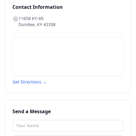
Contact Information
11658 KY-69
Dundee
,
KY
42338
Get Directions →
Send a Message