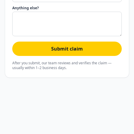
Anything else?
Submit claim
After you submit, our team reviews and verifies the claim —
usually within 1–2 business days.