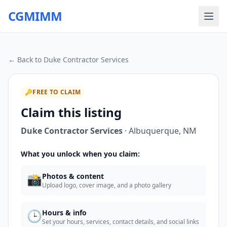
CGMIMM
← Back to
Duke Contractor Services
🔑
FREE TO CLAIM
Claim this listing
Duke Contractor Services
·
Albuquerque
,
NM
What you unlock when you claim:
📸
Photos & content
Upload logo, cover image, and a photo gallery
🕒
Hours & info
Set your hours, services, contact details, and social links