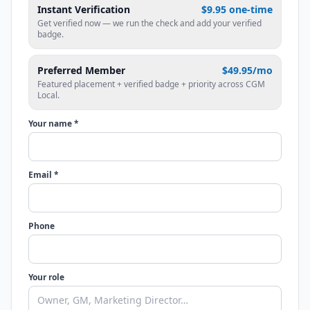
Instant Verification
$9.95 one-time
Get verified now — we run the check and add your verified
badge.
Preferred Member
$49.95/mo
Featured placement + verified badge + priority across CGM
Local.
Your name *
Email *
Phone
Your role