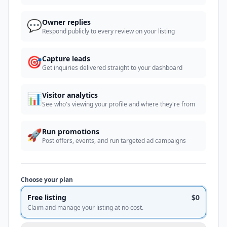
💬
Owner replies
Respond publicly to every review on your listing
🎯
Capture leads
Get inquiries delivered straight to your dashboard
📊
Visitor analytics
See who's viewing your profile and where they're from
🚀
Run promotions
Post offers, events, and run targeted ad campaigns
Choose your plan
Free listing
$0
Claim and manage your listing at no cost.