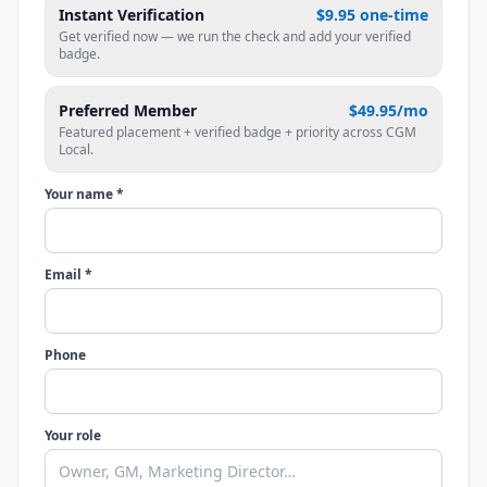
Instant Verification
$9.95 one-time
Get verified now — we run the check and add your verified
badge.
Preferred Member
$49.95/mo
Featured placement + verified badge + priority across CGM
Local.
Your name *
Email *
Phone
Your role