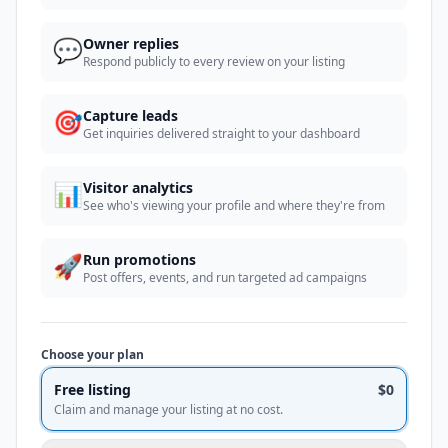
💬
Owner replies
Respond publicly to every review on your listing
🎯
Capture leads
Get inquiries delivered straight to your dashboard
📊
Visitor analytics
See who's viewing your profile and where they're from
🚀
Run promotions
Post offers, events, and run targeted ad campaigns
Choose your plan
Free listing
$0
Claim and manage your listing at no cost.