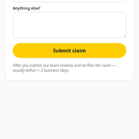
Anything else?
Submit claim
After you submit, our team reviews and verifies the claim —
usually within 1–2 business days.