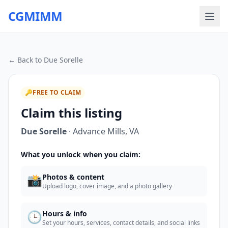
CGMIMM
← Back to
Due Sorelle
🔑
FREE TO CLAIM
Claim this listing
Due Sorelle
·
Advance Mills
,
VA
What you unlock when you claim:
📸
Photos & content
Upload logo, cover image, and a photo gallery
🕒
Hours & info
Set your hours, services, contact details, and social links