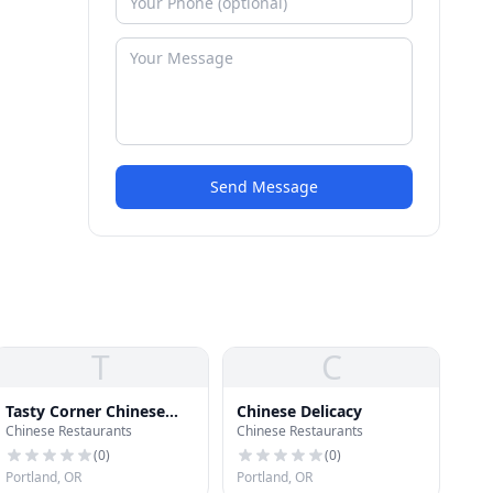
Send Message
T
C
Tasty Corner Chinese
Chinese Delicacy
Chinese Restaurants
Chinese Restaurants
Restaurant
(
0
)
(
0
)
Portland, OR
Portland, OR