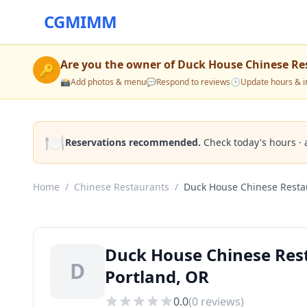
CGMIMM
Are you the owner of
Duck House Chinese Re
🔑
📸
Add photos & menu
💬
Respond to reviews
🕒
Update hours & i
🍽️
Reservations recommended.
Check today's hours · 
Home
/
Chinese Restaurants
/
Duck House Chinese Resta
Duck House Chinese Rest
D
Portland, OR
0.0
(
0
reviews)