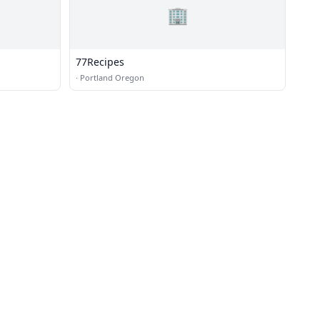
🏢
77Recipes
·
Portland Oregon