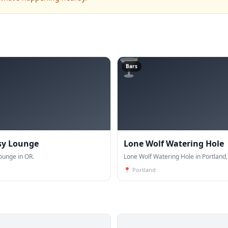
🍸
Bars
sy Lounge
Lone Wolf Watering Hole
ounge in OR.
Lone Wolf Watering Hole in Portland,
📍
Portland