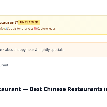
staurant
?
UNCLAIMED
nfo
📊
See visitor analytics
🎯
Capture leads
ask about happy hour & nightly specials.
urant
aurant — Best Chinese Restaurants i