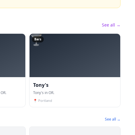
See all →
🍸
Bars
Tony's
 OR.
Tony's in OR.
📍
Portland
See all →