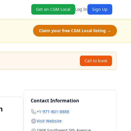
Get on CGM Local
Log In
Sign Up
Claim your free CGM Local listing →
Call to book
Contact Information
n
+1-971-801-8888
Visit Website
1968 Southwest 5th Avenue