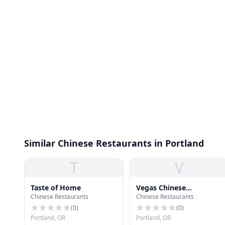
Similar Chinese Restaurants in Portland
T
V
Taste of Home
Vegas Chinese
Chinese Restaurants
Chinese Restaurants
Restaurant
(
0
)
(
0
)
Portland, OR
Portland, OR