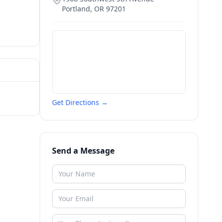
Portland
,
OR
97201
Get Directions →
Send a Message