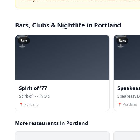
Bars, Clubs & Nightlife
in Portland
🍸
🍸
Bars
Bars
Spirit of '77
Speakea
Spirit of '77 in OR.
Speakeasy L
📍
Portland
📍
Portland
More restaurants in Portland