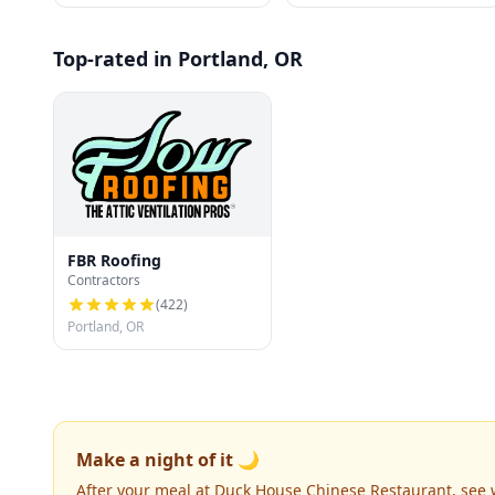
Top-rated in Portland, OR
FBR Roofing
Contractors
(
422
)
Portland, OR
Make a night of it 🌙
After your meal at Duck House Chinese Restaurant, see