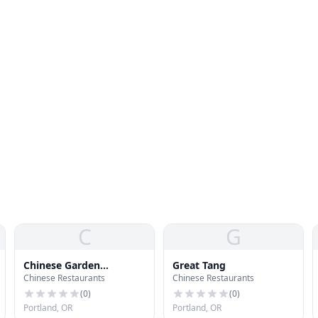
C
G
Chinese Garden
Great Tang
Chinese Restaurants
Chinese Restaurants
Restaurant & Lounge
(
0
)
(
0
)
Portland, OR
Portland, OR