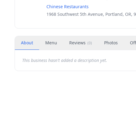
Chinese Restaurants
1968 Southwest 5th Avenue, Portland, OR, 
About
Menu
Reviews
Photos
Of
(
0
)
This business hasn't added a description yet.