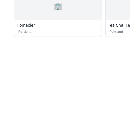
🏢
Homecler
Tea Chai Te
·
Portland
·
Portland