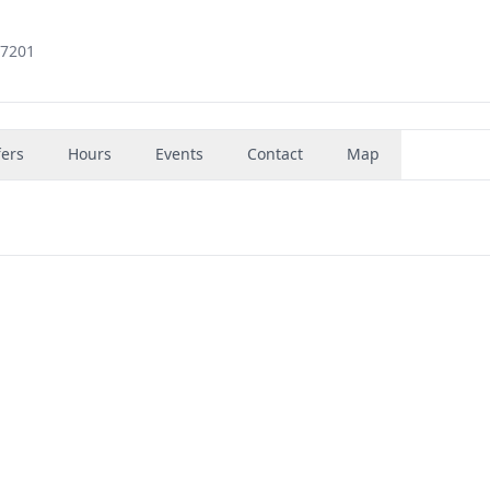
97201
fers
Hours
Events
Contact
Map