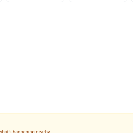
 what's happening nearby.