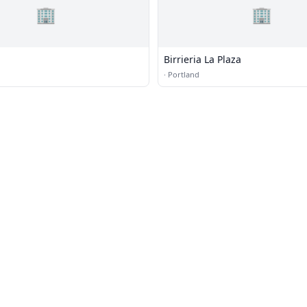
🏢
🏢
Birrieria La Plaza
·
Portland