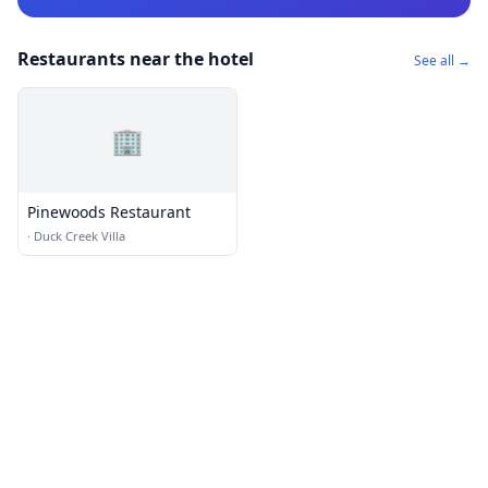
Restaurants near the hotel
See all →
🏢
Pinewoods Restaurant
·
Duck Creek Villa