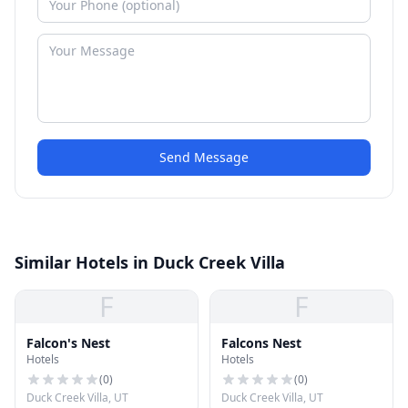
Send Message
Similar Hotels in Duck Creek Villa
F
F
Falcon's Nest
Falcons Nest
Hotels
Hotels
(
0
)
(
0
)
Duck Creek Villa, UT
Duck Creek Villa, UT