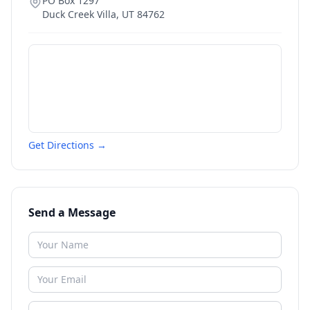
PO Box 1297
Duck Creek Villa
,
UT
84762
Get Directions →
Send a Message