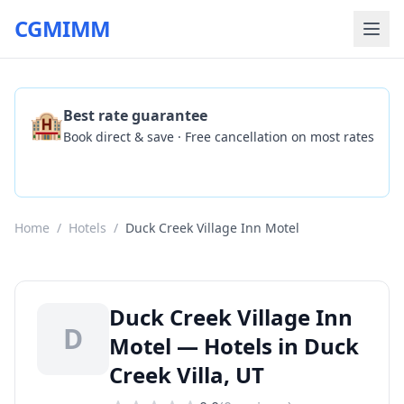
CGMIMM
🏨
Best rate guarantee
Book direct & save · Free cancellation on most rates
Check Availability
Home
/
Hotels
/
Duck Creek Village Inn Motel
Duck Creek Village Inn
D
Motel — Hotels in Duck
Creek Villa, UT