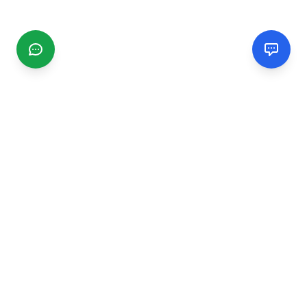
CGMIMM
Find and review local businesses. Connect with service
providers in your area.
EXPLORE
Search Businesses
Categories