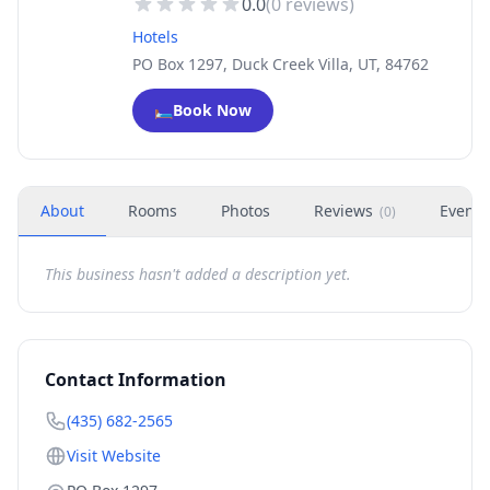
0.0
(
0
reviews)
Hotels
PO Box 1297, Duck Creek Villa, UT, 84762
🛏️
Book Now
About
Rooms
Photos
Reviews
Events
(
0
)
This business hasn't added a description yet.
Contact Information
(435) 682-2565
Visit Website