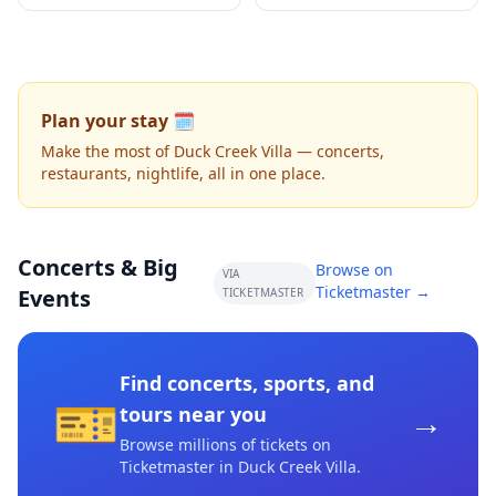
Plan your stay 🗓️
Make the most of Duck Creek Villa — concerts,
restaurants, nightlife, all in one place.
Concerts & Big
Browse on
VIA
Ticketmaster →
Events
TICKETMASTER
Find concerts, sports, and
🎫
→
tours near you
Browse millions of tickets on
Ticketmaster
in Duck Creek Villa
.