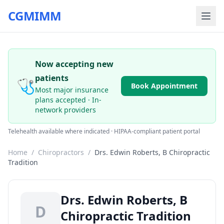
CGMIMM
Now accepting new
patients
🩺
Book Appointment
Most major insurance
plans accepted · In-
network providers
Telehealth available where indicated · HIPAA-compliant patient portal
Home
/
Chiropractors
/
Drs. Edwin Roberts, B Chiropractic
Tradition
Drs. Edwin Roberts, B
D
Chiropractic Tradition