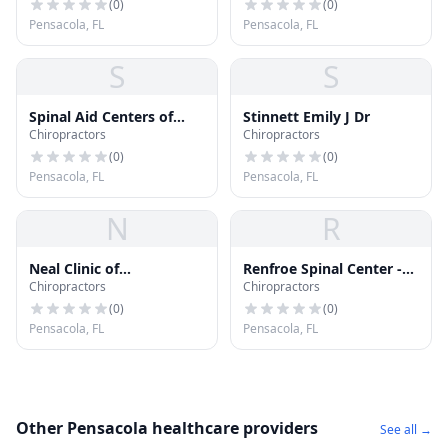
(
0
)
(
0
)
Pensacola, FL
Pensacola, FL
S
S
Spinal Aid Centers of
Stinnett Emily J Dr
Chiropractors
Chiropractors
America
(
0
)
(
0
)
Pensacola, FL
Pensacola, FL
N
R
Neal Clinic of
Renfroe Spinal Center -
Chiropractors
Chiropractors
Chiropractic
Pensacola
(
0
)
(
0
)
Pensacola, FL
Pensacola, FL
Other Pensacola healthcare providers
See all →