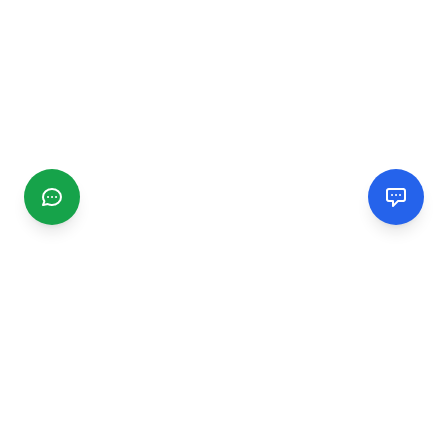
CGMIMM
Find and review local businesses. Connect with service
providers in your area.