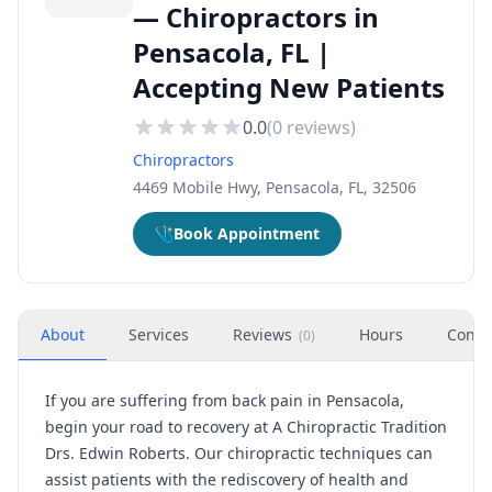
— Chiropractors in
Pensacola, FL |
Accepting New Patients
0.0
(
0
reviews)
Chiropractors
4469 Mobile Hwy, Pensacola, FL, 32506
🩺
Book Appointment
About
Services
Reviews
Hours
Conta
(
0
)
If you are suffering from back pain in Pensacola,
begin your road to recovery at A Chiropractic Tradition
Drs. Edwin Roberts. Our chiropractic techniques can
assist patients with the rediscovery of health and