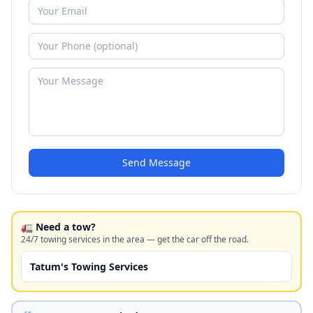
Send Message
🚛 Need a tow?
24/7 towing services in the area — get the car off the road.
Tatum's Towing Services