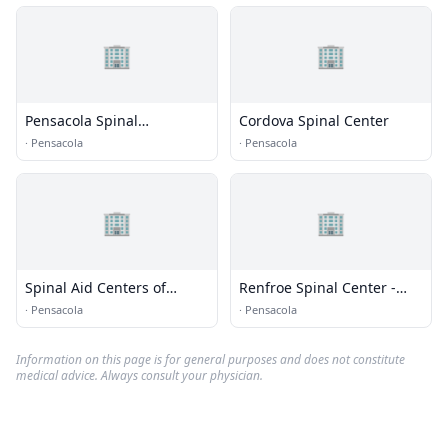
🏢
🏢
Pensacola Spinal
Cordova Spinal Center
Rehabilitation Center
·
Pensacola
·
Pensacola
🏢
🏢
Spinal Aid Centers of
Renfroe Spinal Center -
America
Pensacola
·
Pensacola
·
Pensacola
Information on this page is for general purposes and does not constitute
medical advice. Always consult your physician.