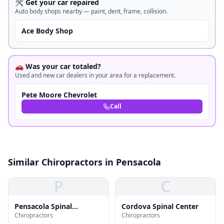
🛠️ Get your car repaired
Auto body shops nearby — paint, dent, frame, collision.
Ace Body Shop
🚗 Was your car totaled?
Used and new car dealers in your area for a replacement.
Pete Moore Chevrolet
Call
Similar Chiropractors in Pensacola
P
C
Pensacola Spinal
Cordova Spinal Center
Chiropractors
Chiropractors
Rehabilitation Center