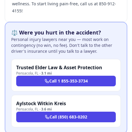
wellness. To start living pain-free, call us at 850-912-
4155!
⚖️ Were you hurt in the accident?
Personal injury lawyers near you — most work on
contingency (no win, no fee). Don't talk to the other
driver's insurance until you talk to a lawyer.
Trusted Elder Law & Asset Protection
Pensacola
,
FL
·
3.1 mi
Call
1 855-353-3734
Aylstock Witkin Kreis
Pensacola
,
FL
·
3.6 mi
Call
(850) 683-0202