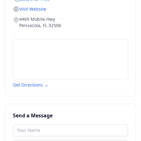
Visit Website
4469 Mobile Hwy
Pensacola
,
FL
32506
Get Directions →
Send a Message