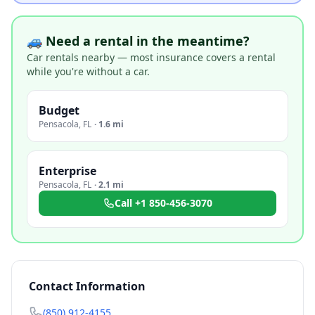
🚙 Need a rental in the meantime?
Car rentals nearby — most insurance covers a rental
while you're without a car.
Budget
Pensacola
,
FL
·
1.6 mi
Enterprise
Pensacola
,
FL
·
2.1 mi
Call
+1 850-456-3070
Contact Information
(850) 912-4155