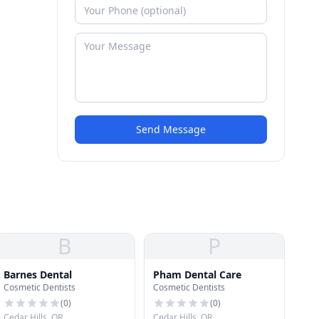
Send Message
B
P
Barnes Dental
Pham Dental Care
Cosmetic Dentists
Cosmetic Dentists
(
0
)
(
0
)
Cedar Hills, OR
Cedar Hills, OR