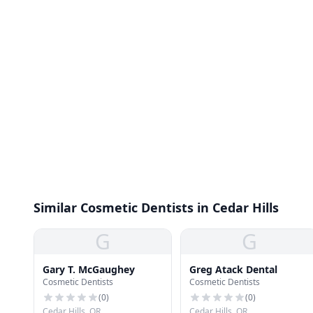
Similar Cosmetic Dentists in Cedar Hills
G
G
Gary T. McGaughey
Greg Atack Dental
Cosmetic Dentists
Cosmetic Dentists
(
0
)
(
0
)
Cedar Hills, OR
Cedar Hills, OR