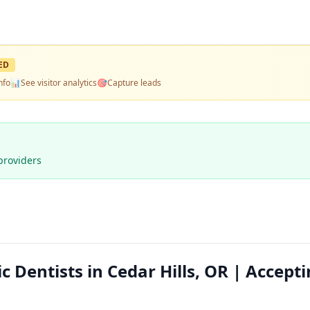
ED
nfo
📊
See visitor analytics
🎯
Capture leads
providers
Dentists in Cedar Hills, OR | Accept