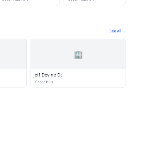
See all →
🏢
Jeff Devine Dc
·
Cedar Hills