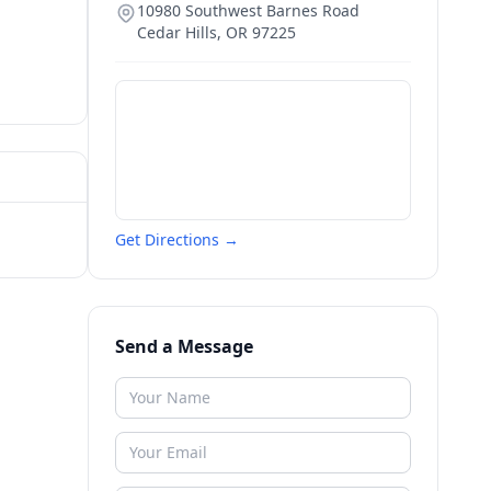
10980 Southwest Barnes Road
Cedar Hills
,
OR
97225
Get Directions →
Send a Message