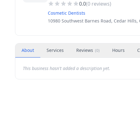
0.0
(
0
reviews)
Cosmetic Dentists
10980 Southwest Barnes Road, Cedar Hills,
About
Services
Reviews
Hours
C
(
0
)
This business hasn't added a description yet.