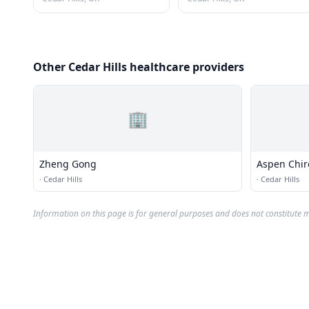
Other Cedar Hills healthcare providers
🏢
Zheng Gong
Aspen Chiro
·
Cedar Hills
·
Cedar Hills
Information on this page is for general purposes and does not constitute m