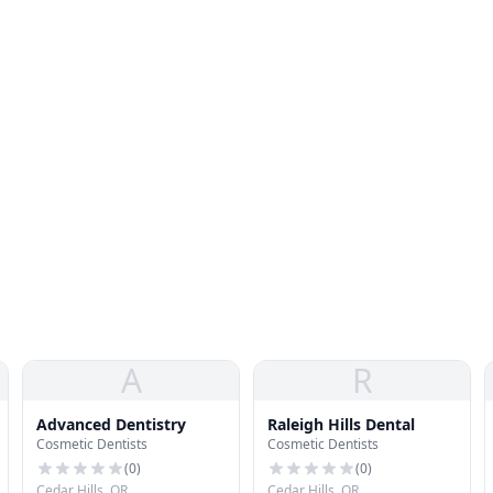
A
R
Advanced Dentistry
Raleigh Hills Dental
Cosmetic Dentists
Cosmetic Dentists
(
0
)
(
0
)
Cedar Hills, OR
Cedar Hills, OR