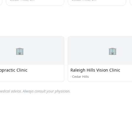
🏢
🏢
practic Clinic
Raleigh Hills Vision Clinic
·
Cedar Hills
edical advice. Always consult your physician.