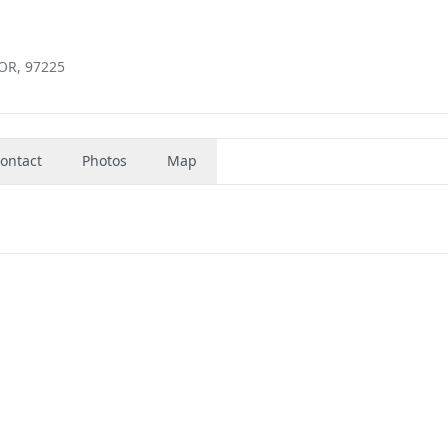
 OR, 97225
ontact
Photos
Map