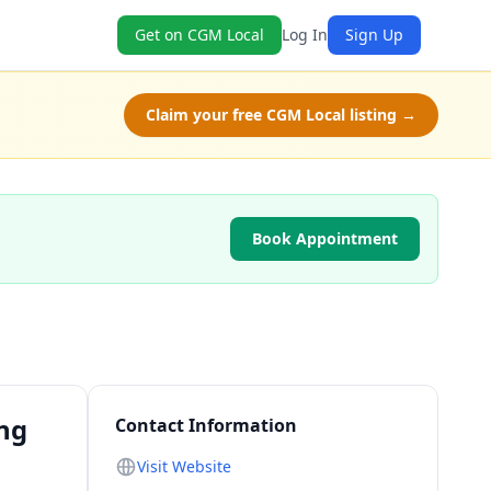
Get on CGM Local
Log In
Sign Up
Claim your free CGM Local listing →
Book Appointment
ing
Contact Information
Visit Website