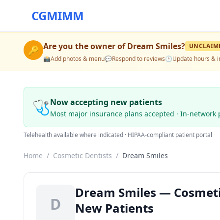
CGMIMM
Are you the owner of
Dream Smiles
?
UNCLAIM
🔑
📸
Add photos & menu
💬
Respond to reviews
🕒
Update hours & i
🩺
Now accepting new patients
Most major insurance plans accepted · In-network 
Telehealth available where indicated · HIPAA-compliant patient portal
Home
/
Cosmetic Dentists
/
Dream Smiles
Dream Smiles — Cosmetic 
D
New Patients