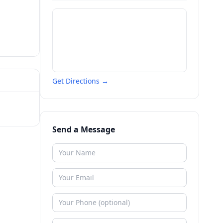
Get Directions →
Send a Message