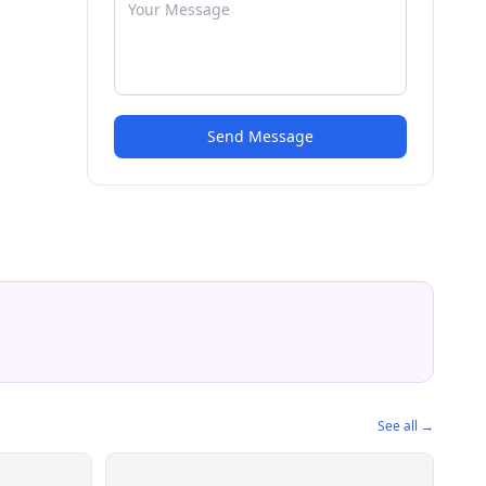
Send Message
See all →