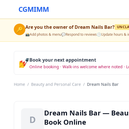
CGMIMM
Are you the owner of
Dream Nails Bar
?
UNCL
🔑
📸
Add photos & menu
💬
Respond to reviews
🕒
Update hours & i
💅
Book your next appointment
Online booking · Walk-ins welcome where noted · L
Home
/
Beauty and Personal Care
/
Dream Nails Bar
Dream Nails Bar — Beaut
D
Book Online