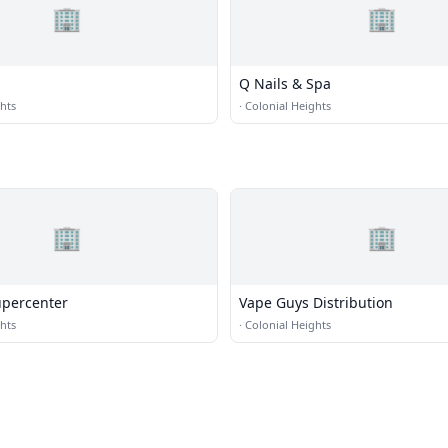
🏢
🏢
Q Nails & Spa
hts
·
Colonial Heights
🏢
🏢
percenter
Vape Guys Distribution
hts
·
Colonial Heights