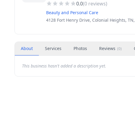
0.0
(
0
reviews)
Beauty and Personal Care
4128 Fort Henry Drive, Colonial Heights, TN
About
Services
Photos
Reviews
(
0
)
This business hasn't added a description yet.