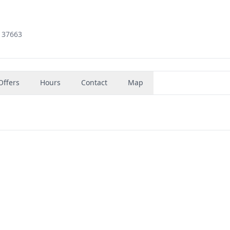
, 37663
Offers
Hours
Contact
Map