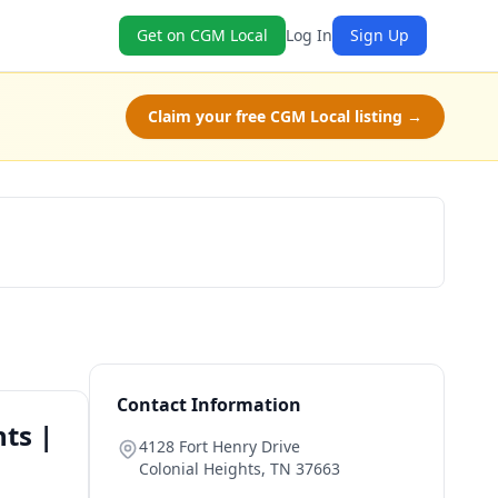
Get on CGM Local
Log In
Sign Up
Claim your free CGM Local listing →
Book Now
Contact Information
ts |
4128 Fort Henry Drive
Colonial Heights
,
TN
37663