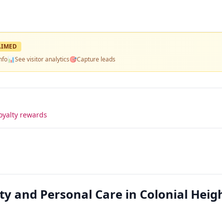
AIMED
nfo
📊
See visitor analytics
🎯
Capture leads
oyalty rewards
y and Personal Care in Colonial Heigh