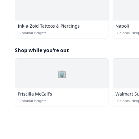
Ink-a-Zoid Tattoos & Piercings
Napoli
·
Colonial Heights
·
Colonial Heig
Shop while you're out
🏢
Priscilla McCall's
Walmart Su
·
Colonial Heights
·
Colonial Heig