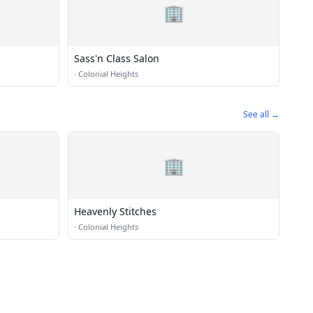
🏢
Sass'n Class Salon
·
Colonial Heights
See all →
🏢
Heavenly Stitches
·
Colonial Heights