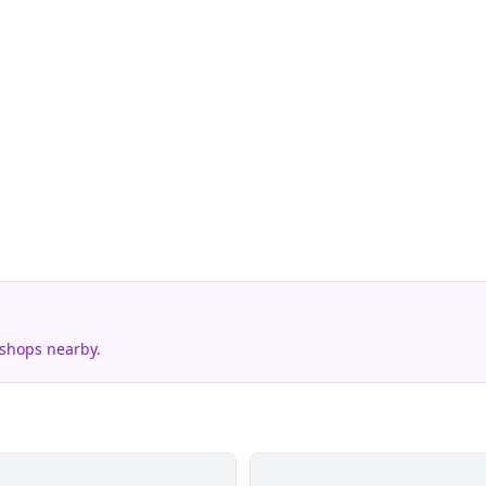
 shops nearby.