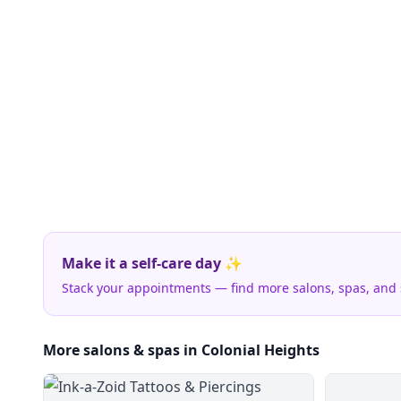
Make it a self-care day ✨
Stack your appointments — find more salons, spas, and
More salons & spas in Colonial Heights