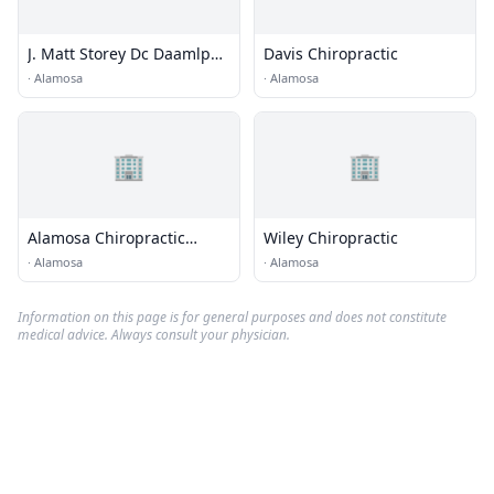
J. Matt Storey Dc Daamlp
Davis Chiropractic
Fiama
·
Alamosa
·
Alamosa
🏢
🏢
Alamosa Chiropractic
Wiley Chiropractic
Center
·
Alamosa
·
Alamosa
Information on this page is for general purposes and does not constitute
medical advice. Always consult your physician.