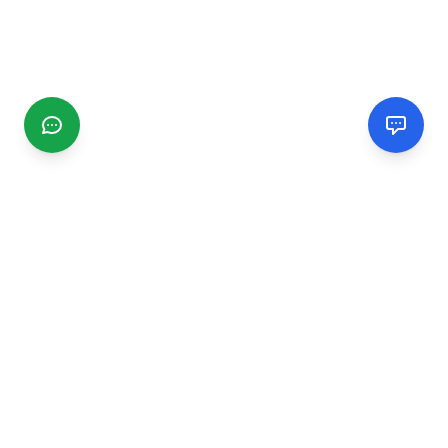
CGMIMM
Find and review local businesses. Connect with service
providers in your area.
EXPLORE