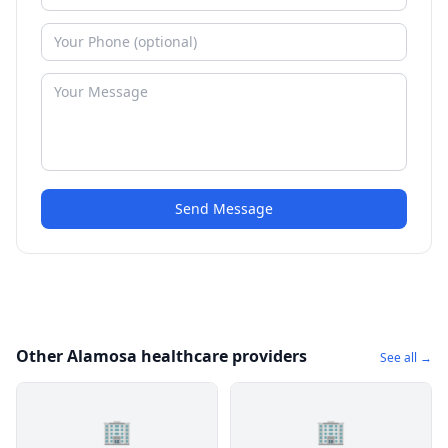
Send Message
Other Alamosa healthcare providers
See all →
🏢
🏢