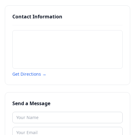
Contact Information
Get Directions →
Send a Message