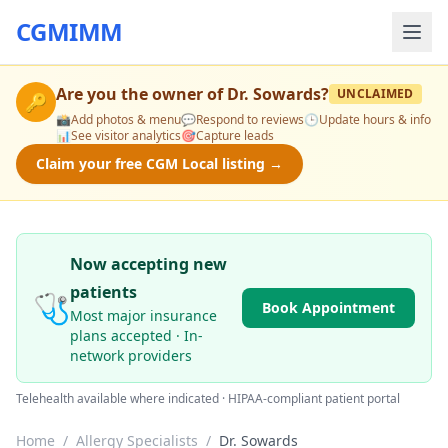
CGMIMM
Are you the owner of
Dr. Sowards
?
UNCLAIMED
🔑
📸
Add photos & menu
💬
Respond to reviews
🕒
Update hours & info
📊
See visitor analytics
🎯
Capture leads
Claim your free CGM Local listing →
Now accepting new
patients
🩺
Book Appointment
Most major insurance
plans accepted · In-
network providers
Telehealth available where indicated · HIPAA-compliant patient portal
Home
/
Allergy Specialists
/
Dr. Sowards