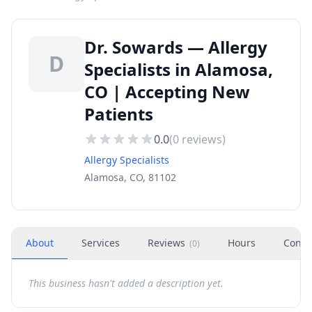
Dr. Sowards — Allergy
D
Specialists in Alamosa,
CO | Accepting New
Patients
0.0
(
0
reviews)
Allergy Specialists
Alamosa, CO, 81102
About
Services
Reviews
Hours
Conta
(
0
)
This business hasn't added a description yet.