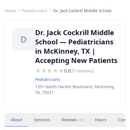
Home
/
Pediatricians
/
Dr. Jack Cockrill Middle School
Dr. Jack Cockrill Middle
D
School — Pediatricians
in McKinney, TX |
Accepting New Patients
0.0
(
0
reviews)
Pediatricians
1351 North Hardin Boulevard, McKinney,
TX, 75071
About
Services
Reviews
Hours
Conta
(
0
)