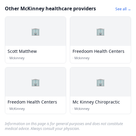
Other McKinney healthcare providers
See all →
🏢
🏢
Scott Matthew
Freedoom Health Centers
·
Mckinney
·
Mckinney
🏢
🏢
Freedom Health Centers
Mc Kinney Chiropractic
·
McKinney
·
Mckinney
Information on this page is for general purposes and does not constitute
medical advice. Always consult your physician.