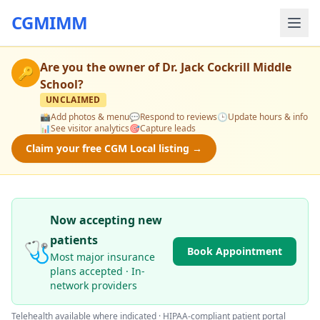
CGMIMM
Are you the owner of
Dr. Jack Cockrill Middle
🔑
School
?
UNCLAIMED
📸
Add photos & menu
💬
Respond to reviews
🕒
Update hours & info
📊
See visitor analytics
🎯
Capture leads
Claim your free CGM Local listing →
Now accepting new
patients
🩺
Book Appointment
Most major insurance
plans accepted · In-
network providers
Telehealth available where indicated · HIPAA-compliant patient portal