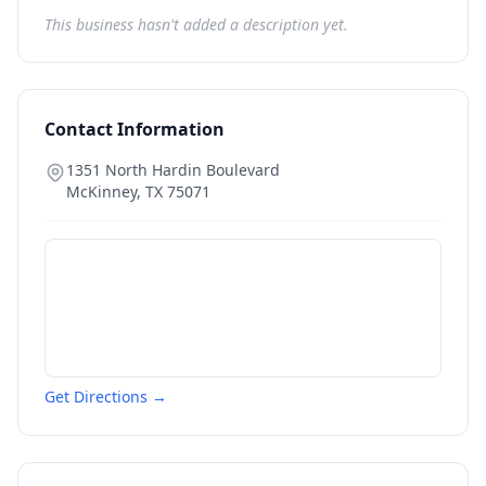
This business hasn't added a description yet.
Contact Information
1351 North Hardin Boulevard
McKinney
,
TX
75071
Get Directions →