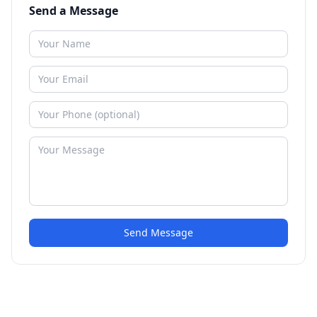
Send a Message
Send Message