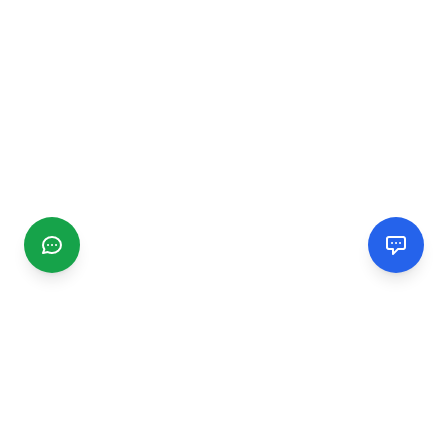
CGMIMM