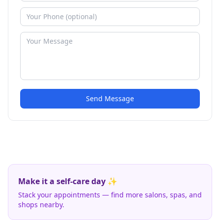
Send Message
Make it a self-care day ✨
Stack your appointments — find more salons, spas, and
shops nearby.