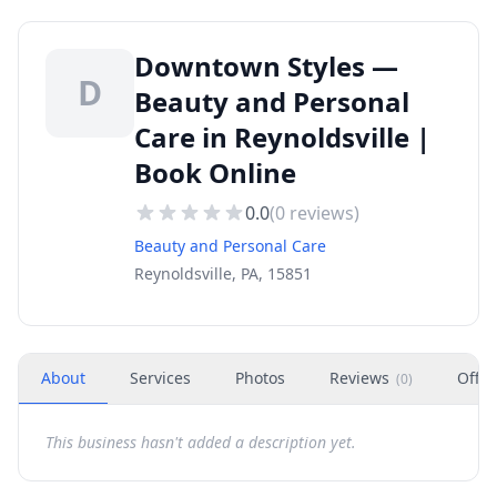
Downtown Styles —
D
Beauty and Personal
Care in Reynoldsville |
Book Online
0.0
(
0
reviews)
Beauty and Personal Care
Reynoldsville, PA, 15851
About
Services
Photos
Reviews
Offer
(
0
)
This business hasn't added a description yet.