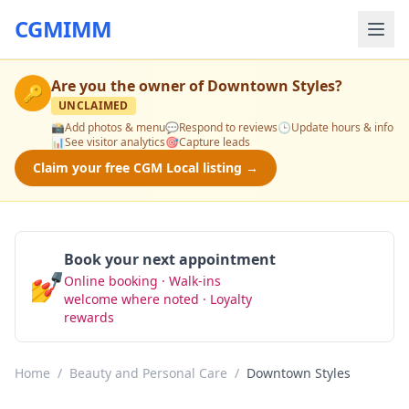
CGMIMM
Are you the owner of
Downtown Styles
?
🔑
UNCLAIMED
📸
Add photos & menu
💬
Respond to reviews
🕒
Update hours & info
📊
See visitor analytics
🎯
Capture leads
Claim your free CGM Local listing →
Book your next appointment
💅
Online booking · Walk-ins
Book Now
welcome where noted · Loyalty
rewards
Home
/
Beauty and Personal Care
/
Downtown Styles