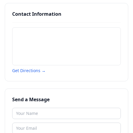
Contact Information
Get Directions →
Send a Message