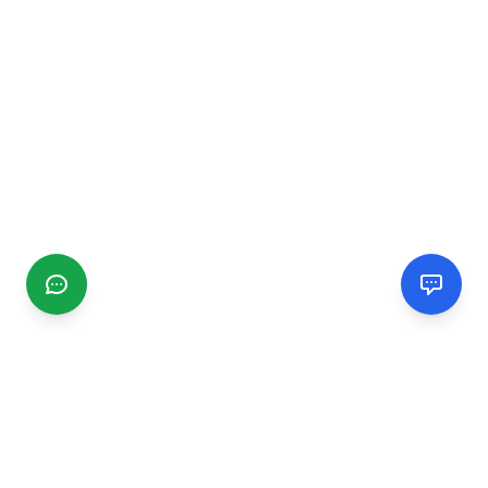
CGMIMM