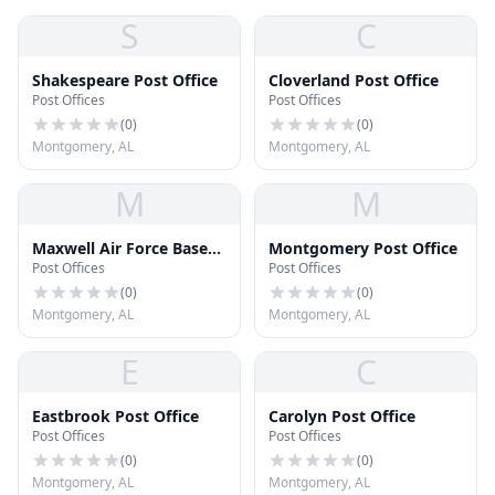
S
C
Shakespeare Post Office
Cloverland Post Office
Post Offices
Post Offices
(
0
)
(
0
)
Montgomery, AL
Montgomery, AL
M
M
Maxwell Air Force Base
Montgomery Post Office
Post Offices
Post Offices
Post Office
(
0
)
(
0
)
Montgomery, AL
Montgomery, AL
E
C
Eastbrook Post Office
Carolyn Post Office
Post Offices
Post Offices
(
0
)
(
0
)
Montgomery, AL
Montgomery, AL