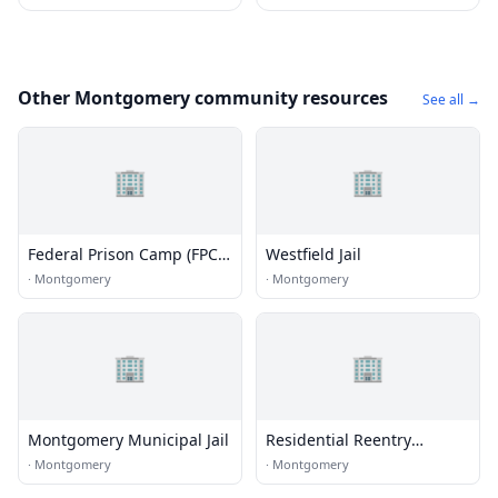
Other Montgomery community resources
See all →
🏢
🏢
Federal Prison Camp (FPC) -
Westfield Jail
Montgomery Minimum
·
Montgomery
·
Montgomery
🏢
🏢
Montgomery Municipal Jail
Residential Reentry
Management (RRM) -
·
Montgomery
·
Montgomery
Montgomery