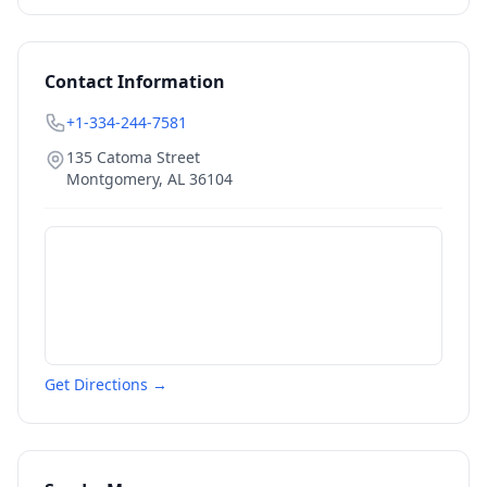
Contact Information
+1-334-244-7581
135 Catoma Street
Montgomery
,
AL
36104
Get Directions →