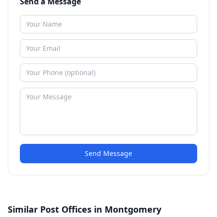
Send a Message
Send Message
Similar Post Offices in Montgomery