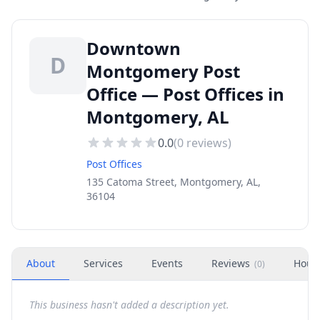
Downtown
D
Montgomery Post
Office — Post Offices in
Montgomery, AL
0.0
(
0
reviews)
Post Offices
135 Catoma Street, Montgomery, AL,
36104
About
Services
Events
Reviews
Hour
(
0
)
This business hasn't added a description yet.