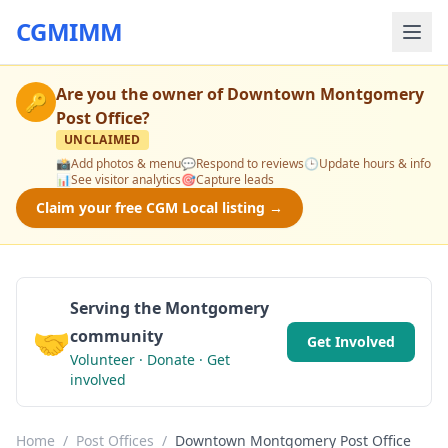
CGMIMM
Are you the owner of
Downtown Montgomery
🔑
Post Office
?
UNCLAIMED
📸
Add photos & menu
💬
Respond to reviews
🕒
Update hours & info
📊
See visitor analytics
🎯
Capture leads
Claim your free CGM Local listing →
Serving the Montgomery
🤝
community
Get Involved
Volunteer · Donate · Get
involved
Home
/
Post Offices
/
Downtown Montgomery Post Office