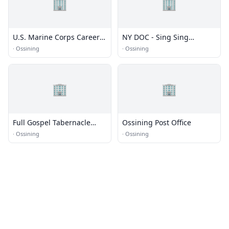
🏢
🏢
U.S. Marine Corps Career
NY DOC - Sing Sing
Center
Correctional Facility
·
Ossining
·
Ossining
🏢
🏢
Full Gospel Tabernacle
Ossining Post Office
Church
·
Ossining
·
Ossining