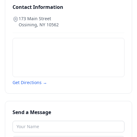
Contact Information
173 Main Street
Ossining
,
NY
10562
Get Directions →
Send a Message