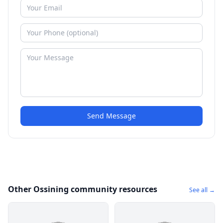
Send Message
Other Ossining community resources
See all →