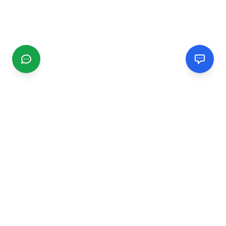
CGMIMM
Find and review local businesses. Connect with service
providers in your area.
EXPLORE
Search Businesses