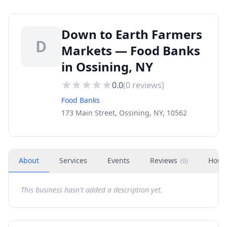
Down to Earth Farmers
D
Markets — Food Banks
in Ossining, NY
0.0
(
0
reviews)
Food Banks
173 Main Street, Ossining, NY, 10562
About
Services
Events
Reviews
Hour
(
0
)
This business hasn't added a description yet.