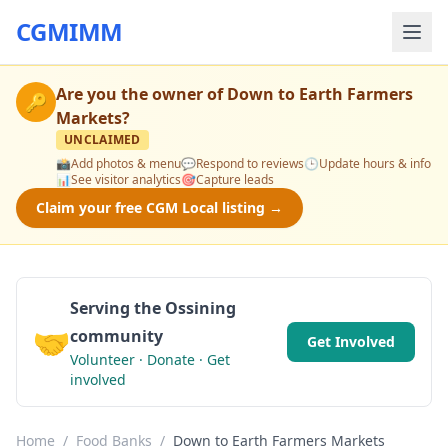
CGMIMM
Are you the owner of
Down to Earth Farmers
🔑
Markets
?
UNCLAIMED
📸
Add photos & menu
💬
Respond to reviews
🕒
Update hours & info
📊
See visitor analytics
🎯
Capture leads
Claim your free CGM Local listing →
Serving the Ossining
🤝
community
Get Involved
Volunteer · Donate · Get
involved
Home
/
Food Banks
/
Down to Earth Farmers Markets