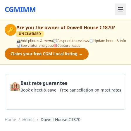
CGMIMM
Are you the owner of
Dowell House C1870
?
🔑
UNCLAIMED
📸
Add photos & menu
💬
Respond to reviews
🕒
Update hours & info
📊
See visitor analytics
🎯
Capture leads
Claim your free CGM Local listing →
🏨
Best rate guarantee
Book direct & save · Free cancellation on most rates
Check Availability
Home
/
Hotels
/
Dowell House C1870