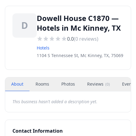
Dowell House C1870 —
D
Hotels in Mc Kinney, TX
0.0
(
0
reviews)
Hotels
1104 S Tennessee St, Mc Kinney, TX, 75069
About
Rooms
Photos
Reviews
Events
(
0
)
This business hasn't added a description yet.
Contact Information