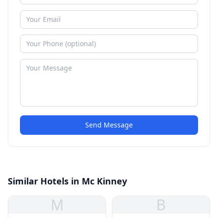
Send Message
Similar Hotels in Mc Kinney
M
B