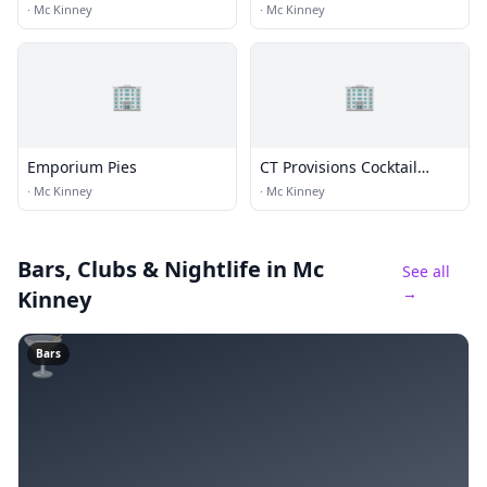
Deli
·
Mc Kinney
·
Mc Kinney
🏢
🏢
Emporium Pies
CT Provisions Cocktail
Parlor & Kitchen
·
Mc Kinney
·
Mc Kinney
Bars, Clubs & Nightlife
in Mc
See all
→
Kinney
🍸
Bars