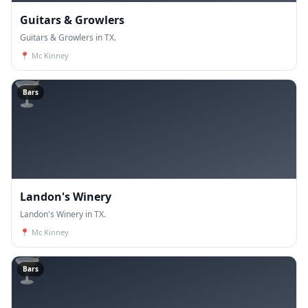
Guitars & Growlers
Guitars & Growlers in TX.
📍
Mc Kinney
🍸
Bars
Landon's Winery
Landon's Winery in TX.
📍
Mc Kinney
🍸
Bars