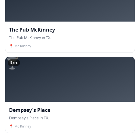
The Pub McKinney
The Pub McKinney in TX.
📍
Mc Kinney
🍸
Bars
Dempsey's Place
Dempsey's Place in TX.
📍
Mc Kinney