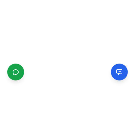
CGMIMM