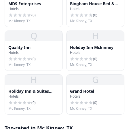
MDS Enterprises
Bingham House Bed &
Hotels
Hotels
Breakfast
(
0
)
(
0
)
Mc Kinney, TX
Mc Kinney, TX
Q
H
Quality Inn
Holiday Inn Mckinney
Hotels
Hotels
(
0
)
(
0
)
Mc Kinney, TX
Mc Kinney, TX
H
G
Holiday Inn & Suites
Grand Hotel
Hotels
Hotels
McKinney
(
0
)
(
0
)
Mc Kinney, TX
Mc Kinney, TX
Top-rated in Mc Kinney, TX