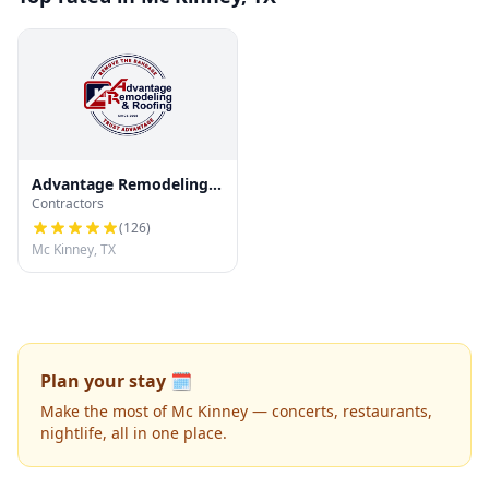
Advantage Remodeling
Contractors
and Roofing
(
126
)
Mc Kinney, TX
Plan your stay 🗓️
Make the most of Mc Kinney — concerts, restaurants,
nightlife, all in one place.