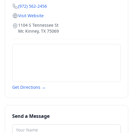
(972) 562-2456
Visit Website
1104 S Tennessee St
Mc Kinney
,
TX
75069
Get Directions →
Send a Message