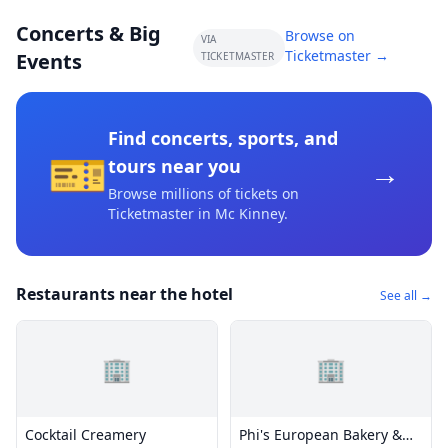
Concerts & Big
Browse on
VIA
Ticketmaster →
Events
TICKETMASTER
Find concerts, sports, and
🎫
→
tours near you
Browse millions of tickets on
Ticketmaster
in Mc Kinney
.
Restaurants near the hotel
See all →
🏢
🏢
Cocktail Creamery
Phi's European Bakery &