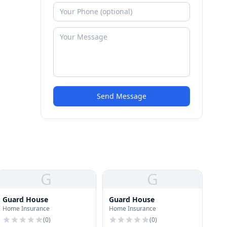
Send Message
G
G
Guard House
Guard House
Home Insurance
Home Insurance
(
0
)
(
0
)