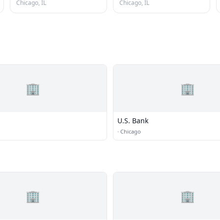
Chicago, IL
Chicago, IL
🏢
🏢
U.S. Bank
·
Chicago
🏢
🏢