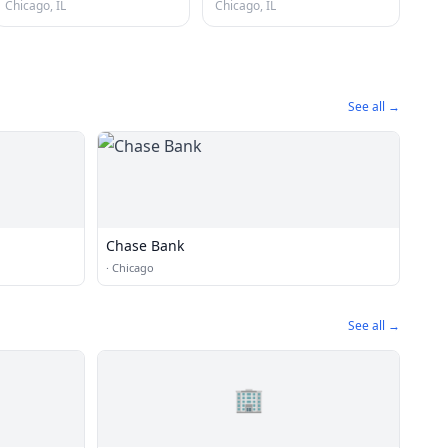
Chicago, IL
Chicago, IL
See all →
Chase Bank
·
Chicago
See all →
🏢