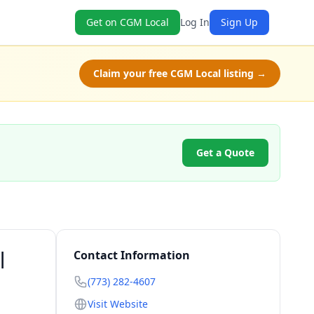
Get on CGM Local
Log In
Sign Up
Claim your free CGM Local listing →
Get a Quote
|
Contact Information
(773) 282-4607
Visit Website