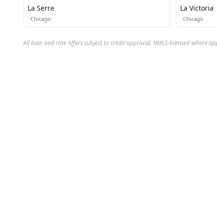
La Serre
La Victoria
·
Chicago
·
Chicago
All loan and rate offers subject to credit approval. NMLS-licensed where ap