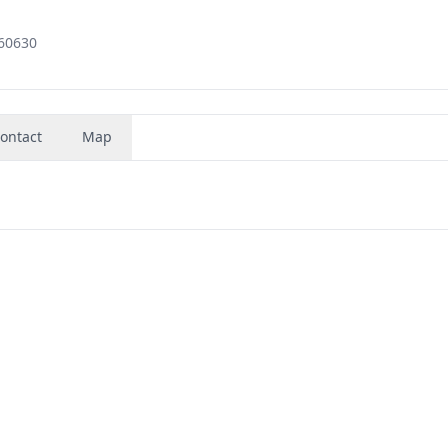
 60630
ontact
Map