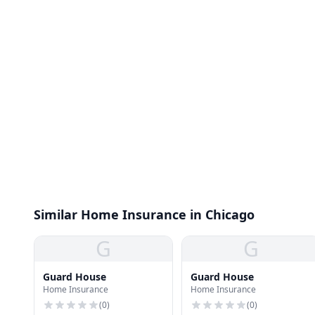
Similar Home Insurance in Chicago
G
G
Guard House
Guard House
Home Insurance
Home Insurance
(
0
)
(
0
)