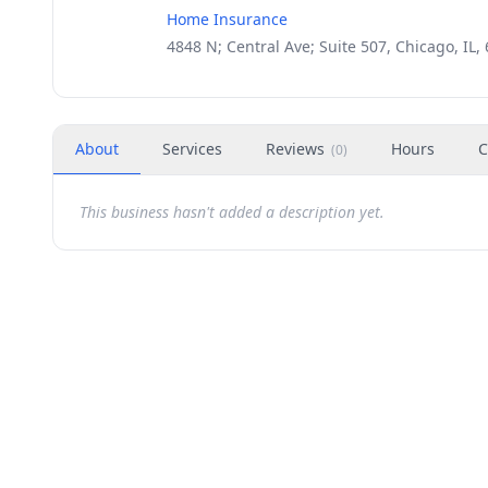
Home Insurance
4848 N; Central Ave; Suite 507, Chicago, IL,
About
Services
Reviews
Hours
C
(
0
)
This business hasn't added a description yet.