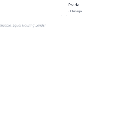
Prada
·
Chicago
plicable. Equal Housing Lender.