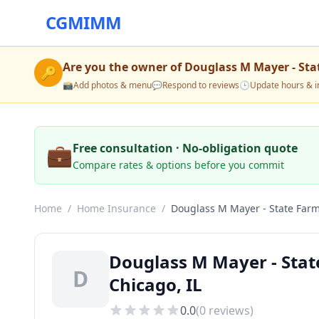
CGMIMM
Are you the owner of
Douglass M Mayer - Sta
🔑
📸
Add photos & menu
💬
Respond to reviews
🕒
Update hours & i
💼
Free consultation · No-obligation quote
Compare rates & options before you commit
Home
/
Home Insurance
/
Douglass M Mayer - State Far
Douglass M Mayer - Sta
D
Chicago, IL
0.0
(
0
reviews)