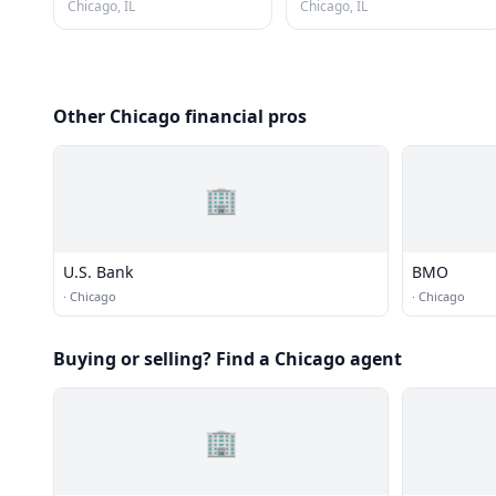
Chicago, IL
Chicago, IL
Other Chicago financial pros
🏢
U.S. Bank
BMO
·
Chicago
·
Chicago
Buying or selling? Find a Chicago agent
🏢