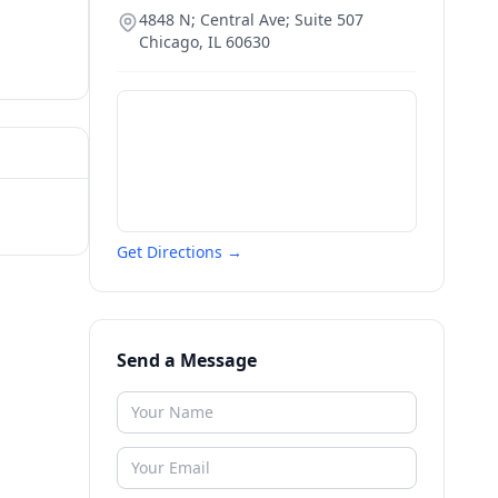
4848 N; Central Ave; Suite 507
Chicago
,
IL
60630
Get Directions →
Send a Message