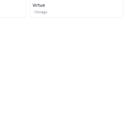
Virtue
·
Chicago