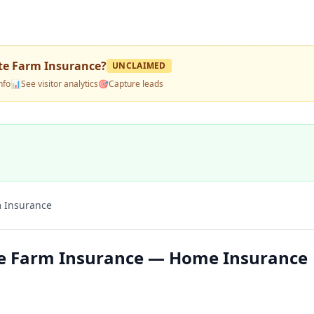
te Farm Insurance
?
UNCLAIMED
nfo
📊
See visitor analytics
🎯
Capture leads
m Insurance
te Farm Insurance — Home Insurance 