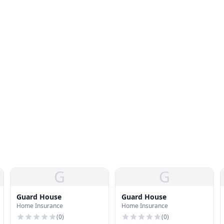
G
G
Guard House
Guard House
Home Insurance
Home Insurance
(
0
)
(
0
)